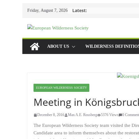
Skip
Latest:
Friday, August 7, 2026
to
content
ABOUT US
WILDERNESS DEFINITIO
EUROPEAN WILDERNESS SOCIETY
Meeting in Königsbruc
December 8, 2016
Max A.E. Rossberg
5376 Views
0 Comment
The European Wilderness Society team visited the Dir
Candidate area to inform themselves about the restoratio