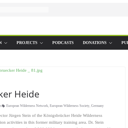
N
PROJECTS
PODCASTS
DONATIONS
PU
ker Heide
s
European Wilderness Network
,
European Wilderness Society
,
Germany
ector Jürgen Stein of the Königsbrücker Heide Wilderness
n activities in this former military training area. Dr. Stein