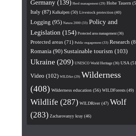
Germany
(139)
Hohe Tauern
(5
Herd management
(29)
Italy
(87)
Kalkalpen
(50)
Livestock protection
(40)
Policy and
Logging
(95)
Natura 2000
(33)
Legislation
(154)
Protected area management
(36)
Research
(8
Protected areas
(71)
Public engagement
(33)
Romania
(90)
Sustainable tourism
(103)
Ukraine
(209)
USA
(5
UNESCO World Heritage
(36)
Wilderness
Video
(102)
WILDArt
(29)
(408)
Wilderness education
(56)
WILDForests
(49)
Wildlife
(287)
Wolf
WILDRiver
(47)
(283)
Zacharovanyy kray
(46)