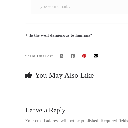
Is the wolf dangerous to humans?
Share This Post:
You May Also Like
Leave a Reply
Your email address will not be published.
Required field