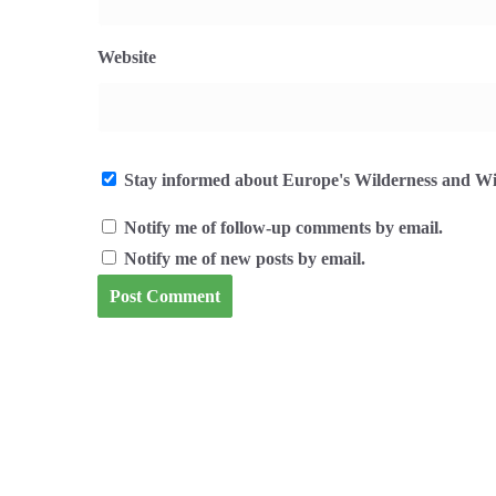
Website
Stay informed about Europe's Wilderness and Wil
Notify me of follow-up comments by email.
Notify me of new posts by email.