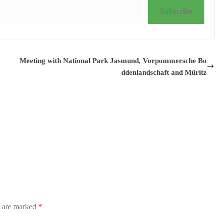
Subscribe
Meeting with National Park Jasmund, Vorpommersche Bo
ddenlandschaft and Müritz
s are marked
*