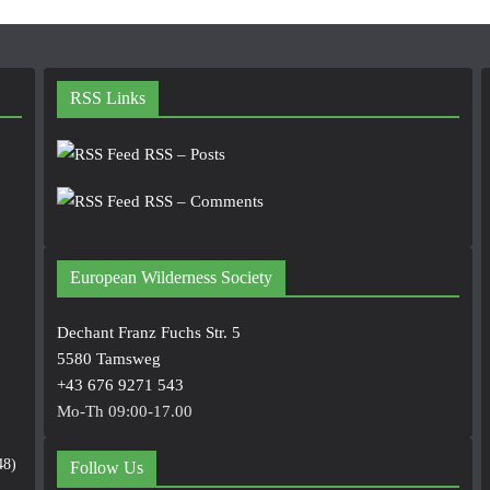
RSS Links
RSS – Posts
RSS – Comments
European Wilderness Society
Dechant Franz Fuchs Str. 5
5580 Tamsweg
+43 676 9271 543
Mo-Th 09:00-17.00
48)
Follow Us