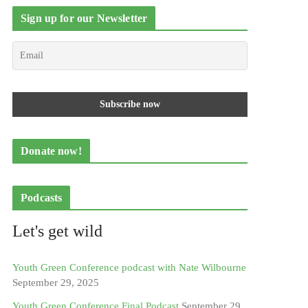
Sign up for our Newsletter
Donate now!
Podcasts
Let's get wild
Youth Green Conference podcast with Nate Wilbourne
September 29, 2025
Youth Green Conference Final Podcast
September 29,