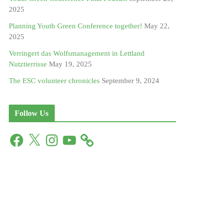
2025
Planning Youth Green Conference together!
May 22,
2025
Verringert das Wolfsmanagement in Lettland
Nutztierrisse
May 19, 2025
The ESC volunteer chronicles
September 9, 2024
Follow Us
F
X
I
Y
a
n
o
c
s
u
e
t
T
b
a
u
o
g
b
o
r
e
k
a