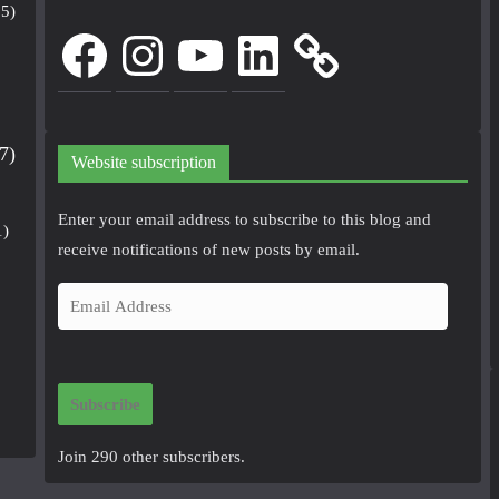
5)
Facebook
Instagram
YouTube
LinkedIn
7)
Website subscription
Enter your email address to subscribe to this blog and
1)
receive notifications of new posts by email.
E
m
a
i
Subscribe
l
A
Join 290 other subscribers.
d