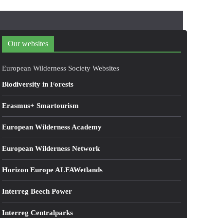
Our websites
European Wilderness Society Websites
Biodiversity in Forests
Erasmus+ Smartourism
European Wilderness Academy
European Wilderness Network
Horizon Europe ALFAWetlands
Interreg Beech Power
Interreg Centralparks