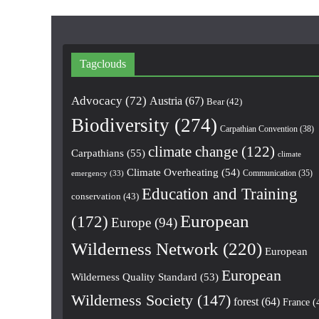
Tagclouds
Advocacy
(72)
Austria
(67)
Bear
(42)
Biodiversity
(274)
Carpathian Convention
(38)
climate change
(122)
Carpathians
(55)
climate
Climate Overheating
(54)
Communication
(35)
emergency
(33)
Education and Training
conservation
(43)
European
(172)
Europe
(94)
Wilderness Network
(220)
European
European
Wilderness Quality Standard
(53)
Wilderness Society
(147)
forest
(64)
France
(