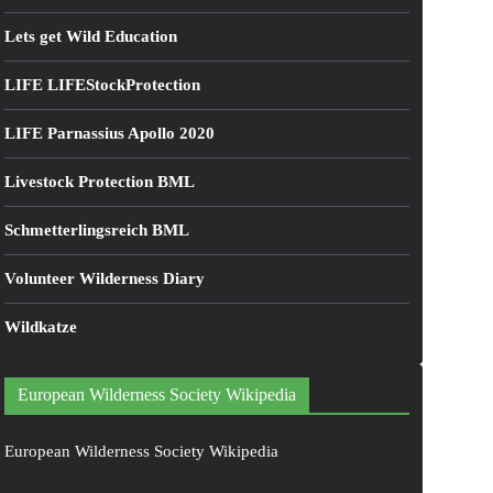
Lets get Wild Education
LIFE LIFEStockProtection
LIFE Parnassius Apollo 2020
Livestock Protection BML
Schmetterlingsreich BML
Volunteer Wilderness Diary
Wildkatze
European Wilderness Society Wikipedia
European Wilderness Society Wikipedia