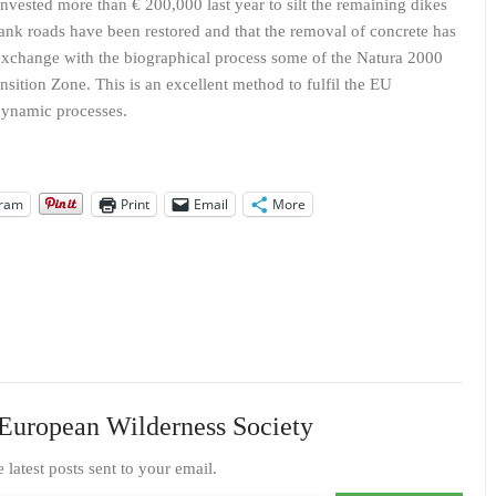
ested more than € 200,000 last year to silt the remaining dikes
d tank roads have been restored and that the removal of concrete has
o exchange with the biographical process some of the Natura 2000
nsition Zone. This is an excellent method to fulfil the EU
dynamic processes.
gram
Print
Email
More
European Wilderness Society
e latest posts sent to your email.