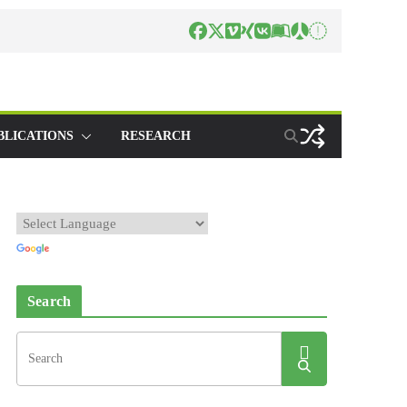
BLICATIONS
RESEARCH
Search