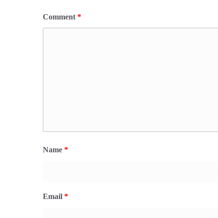
Comment
*
Name
*
Email
*