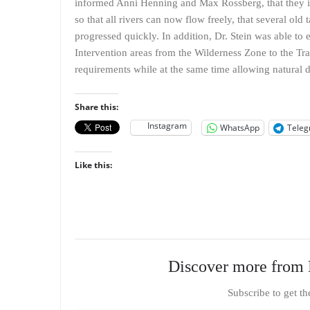
informed Anni Henning and Max Rossberg, that they inv
so that all rivers can now flow freely, that several ol
progressed quickly. In addition, Dr. Stein was able t
Intervention areas from the Wilderness Zone to the Tra
requirements while at the same time allowing natural 
Share this:
Instagram
WhatsApp
Tele
Like this:
Discover more from 
Subscribe to get th
Type your email…