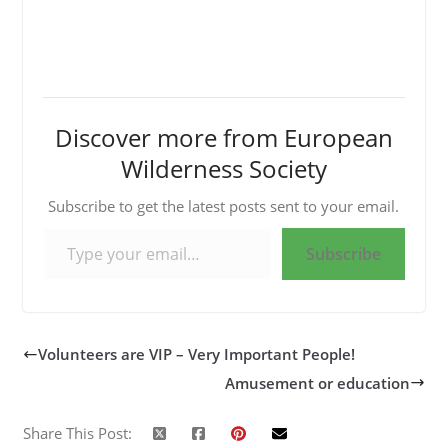
Discover more from European
Wilderness Society
Subscribe to get the latest posts sent to your email.
Type your email…
Subscribe
Volunteers are VIP – Very Important People!
Amusement or education
Share This Post: