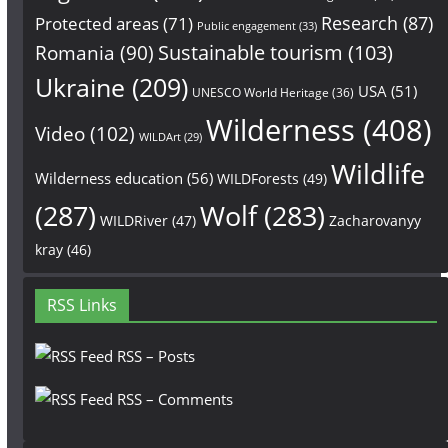
Research
(87)
Protected areas
(71)
Public engagement
(33)
Sustainable tourism
(103)
Romania
(90)
Ukraine
(209)
USA
(51)
UNESCO World Heritage
(36)
Wilderness
(408)
Video
(102)
WILDArt
(29)
Wildlife
Wilderness education
(56)
WILDForests
(49)
(287)
Wolf
(283)
WILDRiver
(47)
Zacharovanyy
kray
(46)
RSS Links
RSS – Posts
RSS – Comments