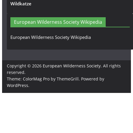
Wildkatze
European Wilderness Society Wikipedia
European Wilderness Society Wikipedia
Copyright © 2026
European Wilderness Society
. All rights
reserved.
Theme:
ColorMag Pro
by ThemeGrill. Powered by
WordPress
.
×