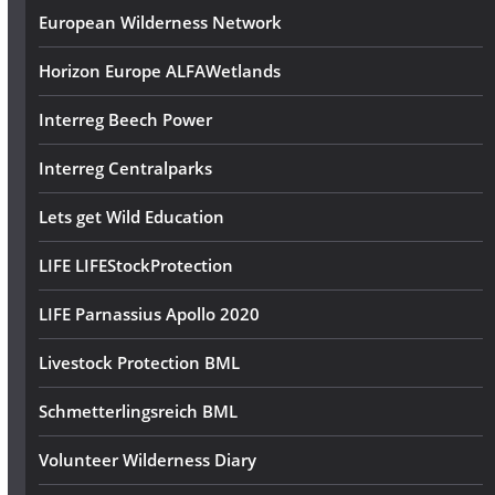
European Wilderness Network
Horizon Europe ALFAWetlands
Interreg Beech Power
Interreg Centralparks
Lets get Wild Education
LIFE LIFEStockProtection
LIFE Parnassius Apollo 2020
Livestock Protection BML
Schmetterlingsreich BML
Volunteer Wilderness Diary