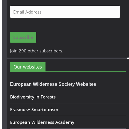
E
m
a
i
Subscribe
l
A
Join 290 other subscribers.
d
d
Our websites
r
e
European Wilderness Society Websites
s
s
Biodiversity in Forests
Erasmus+ Smartourism
European Wilderness Academy