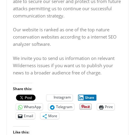
able to secure our server and protect us from future
attacks permitting us to continue our successful
communication strategy.
Our website is ranked as one of the top nature
conservation websites according to a internet SEO
analyzer software.
We invite you to send us information on relevant
Wilderness issues if you want us to publish your
news to a broader audience free of charge.
Share this:
Instagram
Share
WhatsApp
Telegram
Print
Email
More
Like this: