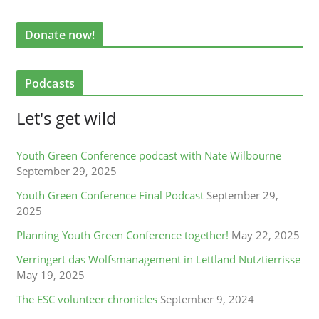
Donate now!
Podcasts
Let's get wild
Youth Green Conference podcast with Nate Wilbourne
September 29, 2025
Youth Green Conference Final Podcast
September 29,
2025
Planning Youth Green Conference together!
May 22, 2025
Verringert das Wolfsmanagement in Lettland Nutztierrisse
May 19, 2025
The ESC volunteer chronicles
September 9, 2024