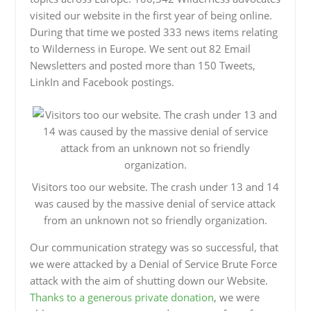
visited our website in the first year of being online.
During that time we posted 333 news items relating
to Wilderness in Europe. We sent out 82 Email
Newsletters and posted more than 150 Tweets,
LinkIn and Facebook postings.
Visitors too our website. The crash under 13 and 14
was caused by the massive denial of service attack
from an unknown not so friendly organization.
Our communication strategy was so successful, that
we were attacked by a Denial of Service Brute Force
attack with the aim of shutting down our Website.
Thanks to a generous private donation
, we were