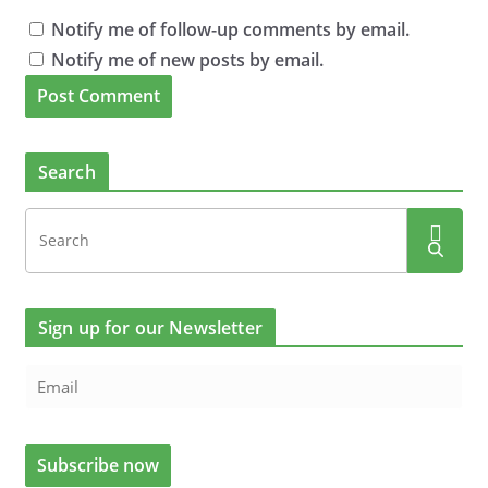
Notify me of follow-up comments by email.
Notify me of new posts by email.
Search
Sign up for our Newsletter