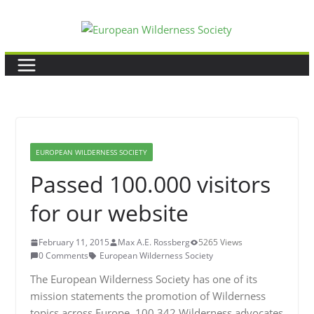
Skip
to
content
EUROPEAN WILDERNESS SOCIETY
Passed 100.000 visitors
for our website
February 11, 2015
Max A.E. Rossberg
5265 Views
0 Comments
European Wilderness Society
The European Wilderness Society has one of its
mission statements the promotion of Wilderness
topics across Europe. 100,342 Wilderness advocates