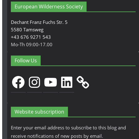
European Wilderness Society
Dechant Franz Fuchs Str. 5
5580 Tamsweg
+43 676 9271 543
Mo-Th 09:00-17.00
Follow Us
Facebook
Instagram
YouTube
LinkedIn
Website subscription
Enter your email address to subscribe to this blog and
receive notifications of new posts by email.