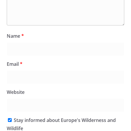
Name
*
Email
*
Website
Stay informed about Europe's Wilderness and
Wildlife