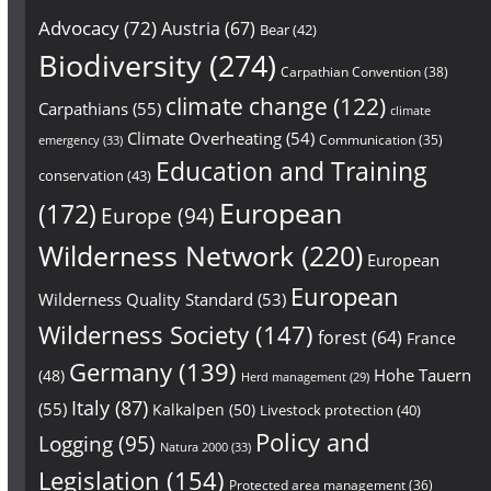
Advocacy
(72)
Austria
(67)
Bear
(42)
Biodiversity
(274)
Carpathian Convention
(38)
climate change
(122)
Carpathians
(55)
climate
Climate Overheating
(54)
Communication
(35)
emergency
(33)
Education and Training
conservation
(43)
European
(172)
Europe
(94)
Wilderness Network
(220)
European
European
Wilderness Quality Standard
(53)
Wilderness Society
(147)
forest
(64)
France
Germany
(139)
Hohe Tauern
(48)
Herd management
(29)
Italy
(87)
(55)
Kalkalpen
(50)
Livestock protection
(40)
Policy and
Logging
(95)
Natura 2000
(33)
Legislation
(154)
Protected area management
(36)