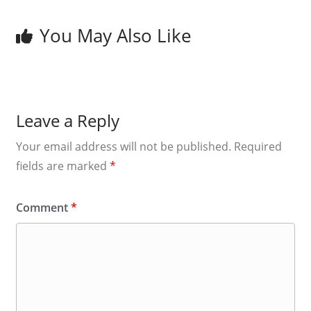
You May Also Like
Leave a Reply
Your email address will not be published.
Required
fields are marked
*
Comment
*