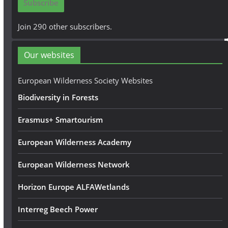
Subscribe
l
A
Join 290 other subscribers.
d
d
Our websites
r
e
European Wilderness Society Websites
s
Biodiversity in Forests
s
Erasmus+ Smartourism
European Wilderness Academy
European Wilderness Network
Horizon Europe ALFAWetlands
Interreg Beech Power