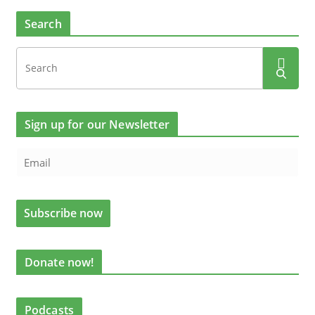
Search
Sign up for our Newsletter
Donate now!
Podcasts