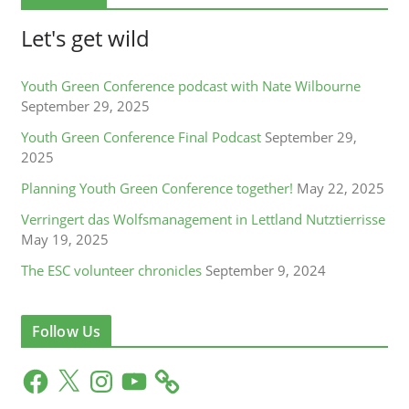
Let's get wild
Youth Green Conference podcast with Nate Wilbourne
September 29, 2025
Youth Green Conference Final Podcast
September 29,
2025
Planning Youth Green Conference together!
May 22, 2025
Verringert das Wolfsmanagement in Lettland Nutztierrisse
May 19, 2025
The ESC volunteer chronicles
September 9, 2024
Follow Us
F
X
I
Y
a
n
o