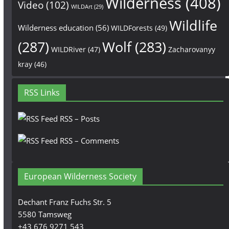
Wilderness
(408)
Video
(102)
WILDArt
(29)
Wildlife
Wilderness education
(56)
WILDForests
(49)
(287)
Wolf
(283)
WILDRiver
(47)
Zacharovanyy
kray
(46)
RSS Links
RSS – Posts
RSS – Comments
European Wilderness Society
Dechant Franz Fuchs Str. 5
5580 Tamsweg
+43 676 9271 543