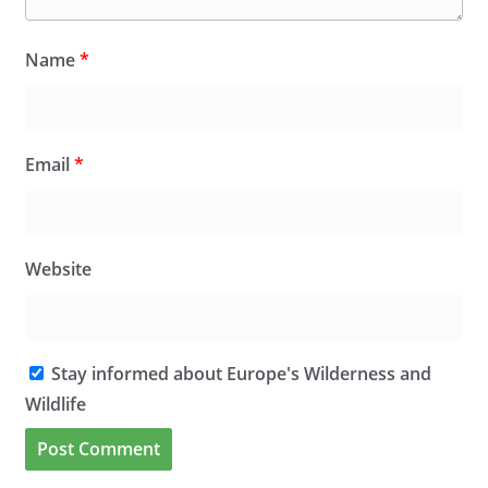
Name
*
Email
*
Website
Stay informed about Europe's Wilderness and
Wildlife