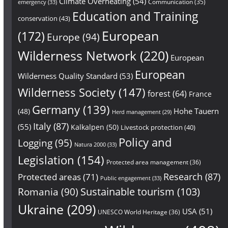
Climate Overheating
(54)
Communication
(35)
emergency
(33)
Education and Training
conservation
(43)
European
(172)
Europe
(94)
Wilderness Network
(220)
European
European
Wilderness Quality Standard
(53)
Wilderness Society
(147)
forest
(64)
France
Germany
(139)
Hohe Tauern
(48)
Herd management
(29)
Italy
(87)
(55)
Kalkalpen
(50)
Livestock protection
(40)
Policy and
Logging
(95)
Natura 2000
(33)
Legislation
(154)
Protected area management
(36)
Research
(87)
Protected areas
(71)
Public engagement
(33)
Sustainable tourism
(103)
Romania
(90)
Ukraine
(209)
USA
(51)
UNESCO World Heritage
(36)