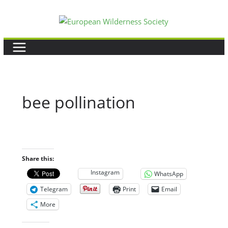
Skip
to
content
bee pollination
Share this:
Instagram
WhatsApp
Telegram
Print
Email
More