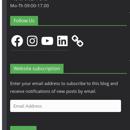
Mo-Th 09:00-17.00
Follow Us
Facebook
Instagram
YouTube
LinkedIn
Website subscription
Enter your email address to subscribe to this blog and
receive notifications of new posts by email.
E
m
a
i