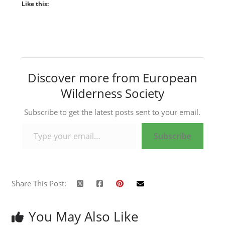
Like this:
Discover more from European
Wilderness Society
Subscribe to get the latest posts sent to your email.
Type your email…
Subscribe
Share This Post:
You May Also Like