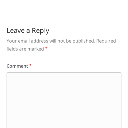
Leave a Reply
Your email address will not be published.
Required
fields are marked
*
Comment
*