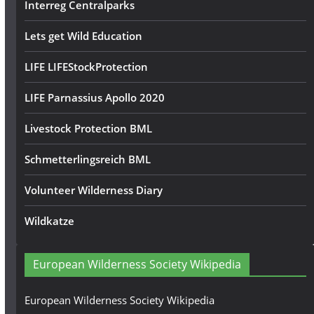
Interreg Centralparks
Lets get Wild Education
LIFE LIFEStockProtection
LIFE Parnassius Apollo 2020
Livestock Protection BML
Schmetterlingsreich BML
Volunteer Wilderness Diary
Wildkatze
European Wilderness Society Wikipedia
European Wilderness Society Wikipedia