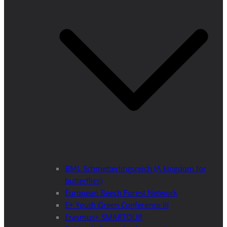
BML Schmetterlingsreich (A kingdom for
butterflies)
European Beech Forest Network
E+ Youth Green Conference III
Erasmus+ SMARTOUR