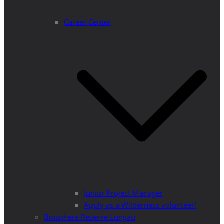
Career Center
Junior Project Manager
Apply as a Wilderness volunteer!
Biosphere Reserve Lungau