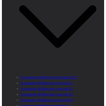
European Wilderness Standard 2.0
European Wilderness Journal 01
European Wilderness Journal 02
European Wilderness Journal 03
European Wilderness Journal 04
European Wilderness Registry