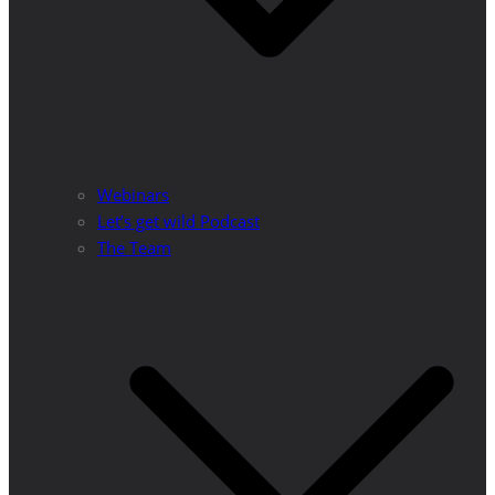
Webinars
Let’s get wild Podcast
The Team