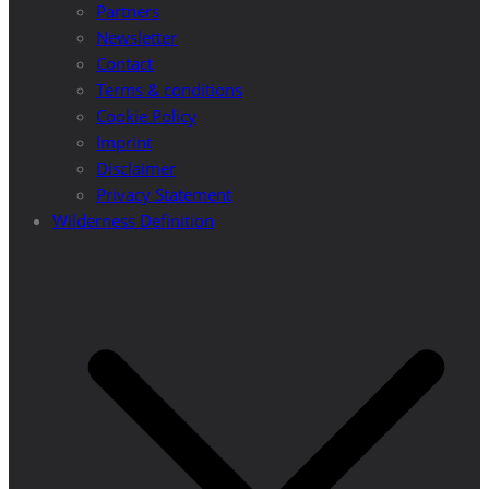
Partners
Newsletter
Contact
Terms & conditions
Cookie Policy
Imprint
Disclaimer
Privacy Statement
Wilderness Definition