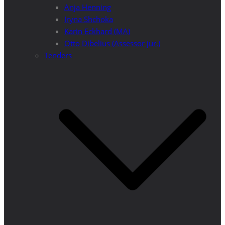
Anja Henning
Iryna Shchoka
Karin Eckhard (MA)
Otto Dibelius (Assessor jur.)
Tenders