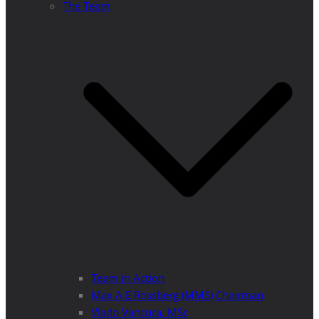
The Team
Team in Action
Max A E Rossberg (MMS) Chairman
Vlado Vancura, MSc