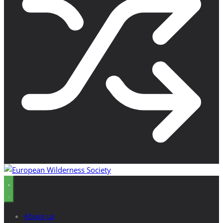
About us