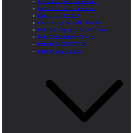
E+ Youth Green Conference II
E+ Youth Green Conference I
BML Let’s get Wild 2
Clean up Synevyr NNP, Ukraine
BML Eulen-Spiegel (Owls in Focus)
BML Biodiversity in Forests
Interreg BEECH POWER
Interreg Centralparks