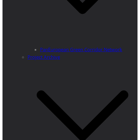
PanEuropean Green Corridor Network
Project Archive