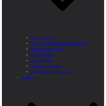
Team in Action
Max A E Rossberg (MMS) Chairman
Vlado Vancura, MSc
Anja Henning
Iryna Shchoka
Karin Eckhard (MA)
Otto Dibelius (Assessor jur.)
Tenders