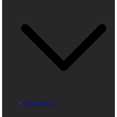
Ongoing Projects