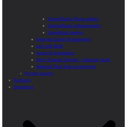
CentralParks Photo gallery
CentralParks Achievements
Carpathian poems
Interreg Citizen Engagement
Let’s get Wild!
Areas of Inspiration
Don’t Change Climate – Educate Youth
National Park kids programme
Project Inquiry
Podcasts
Donations