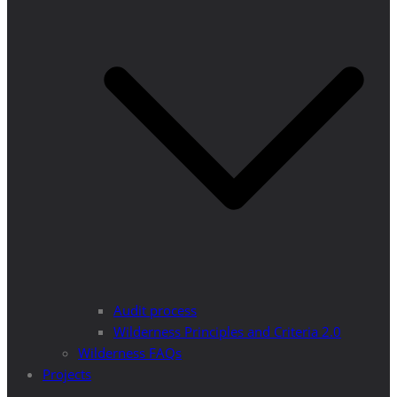
Audit process
Wilderness Principles and Criteria 2.0
Wilderness FAQs
Projects