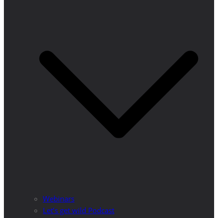
Webinars
Let’s get wild Podcast