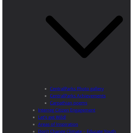
CentralParks Photo gallery
CentralParks Achievements
Carpathian poems
Interreg Citizen Engagement
Let’s get Wild!
Areas of Inspiration
Don’t Change Climate – Educate Youth