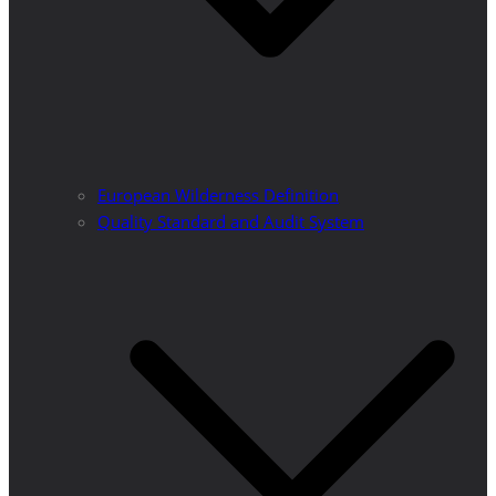
European Wilderness Definition
Quality Standard and Audit System