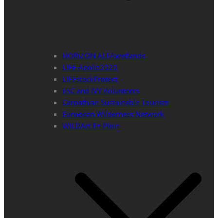
HORIZON ALFAwetlands
LIFE Apollo2020
LIFEstockProtect
ESC and IVY Volunteers
Carpathian Sustainable Tourism
European Wilderness Network
WILDArt En Plein