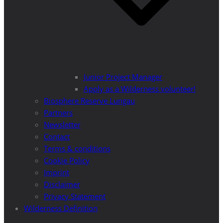
Junior Project Manager
Apply as a Wilderness volunteer!
Biosphere Reserve Lungau
Partners
Newsletter
Contact
Terms & conditions
Cookie Policy
Imprint
Disclaimer
Privacy Statement
Wilderness Definition