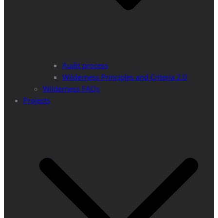
Audit process
Wilderness Principles and Criteria 2.0
Wilderness FAQs
Projects