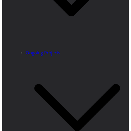
Ongoing Projects