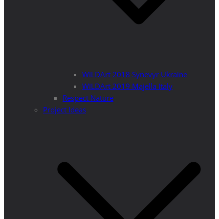
WILDArt 2018 Synevyr Ukraine
WILDArt 2019 Majella Italy
Respect Nature
Project Ideas