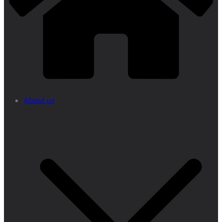
About us