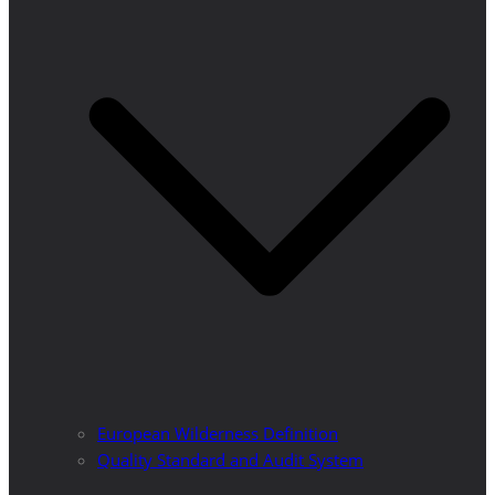
European Wilderness Definition
Quality Standard and Audit System