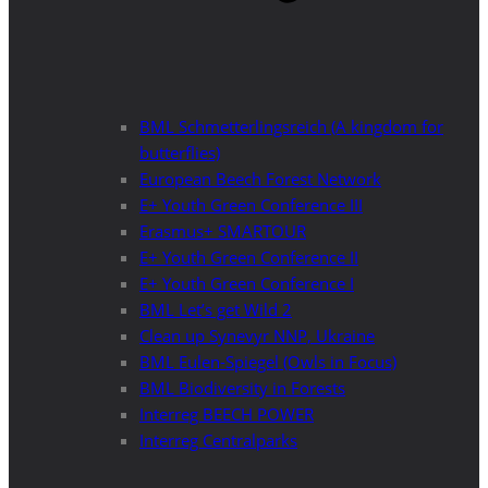
BML Schmetterlingsreich (A kingdom for
butterflies)
European Beech Forest Network
E+ Youth Green Conference III
Erasmus+ SMARTOUR
E+ Youth Green Conference II
E+ Youth Green Conference I
BML Let’s get Wild 2
Clean up Synevyr NNP, Ukraine
BML Eulen-Spiegel (Owls in Focus)
BML Biodiversity in Forests
Interreg BEECH POWER
Interreg Centralparks