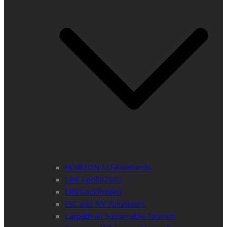
HORIZON ALFAwetlands
LIFE Apollo2020
LIFEstockProtect
ESC and IVY Volunteers
Carpathian Sustainable Tourism