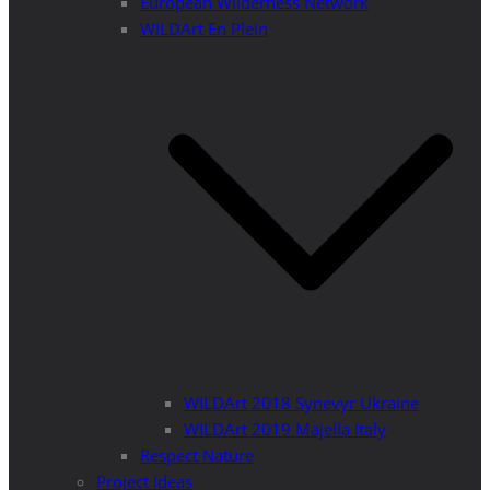
European Wilderness Network
WILDArt En Plein
WILDArt 2018 Synevyr Ukraine
WILDArt 2019 Majella Italy
Respect Nature
Project Ideas