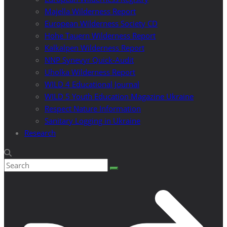
Majella Wilderness Report
European Wilderness Society CD
Hohe Tauern Wilderness Report
Kalkalpen Wilderness Report
NNP Synevyr Quick-Audit
Uholka Wilderness Report
WILD 4 Educational Journal
WILD 5 Youth Education Magazine Ukraine
Respect Nature Information
Sanitary Logging in Ukraine
Research