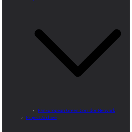
PanEuropean Green Corridor Network
Project Archive