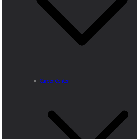
Career Center