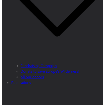
Fundraising Campaign
Donate to save Europe’s Wilderness!
All our donors
Publications