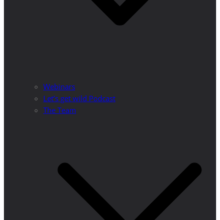
Webinars
Let’s get wild Podcast
The Team