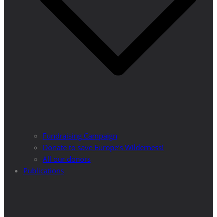
Fundraising Campaign
Donate to save Europe’s Wilderness!
All our donors
Publications