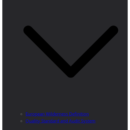
European Wilderness Definition
Quality Standard and Audit System