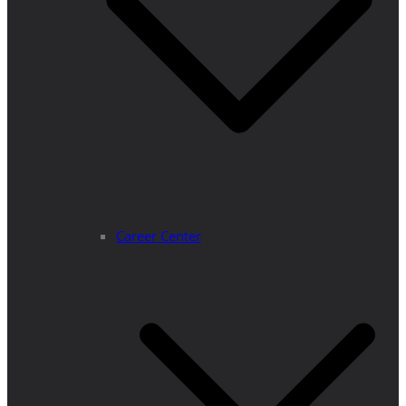
Career Center