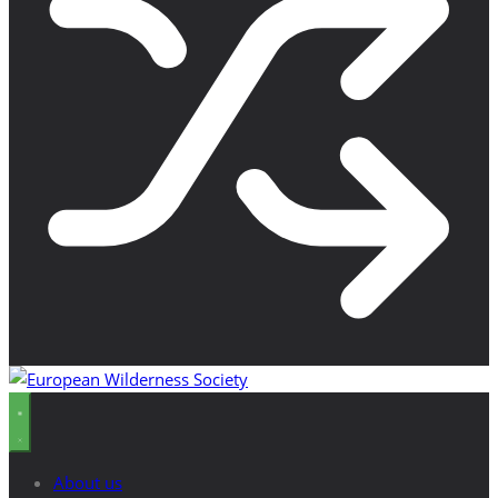
About us