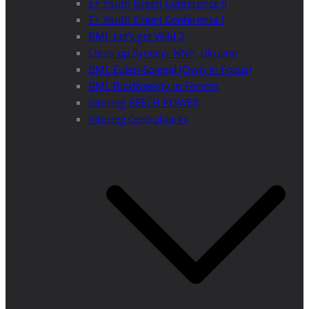
E+ Youth Green Conference II
E+ Youth Green Conference I
BML Let’s get Wild 2
Clean up Synevyr NNP, Ukraine
BML Eulen-Spiegel (Owls in Focus)
BML Biodiversity in Forests
Interreg BEECH POWER
Interreg Centralparks