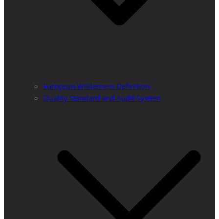
European Wilderness Definition
Quality Standard and Audit System