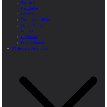
Partners
Newsletter
Contact
Terms & conditions
Cookie Policy
Imprint
Disclaimer
Privacy Statement
Wilderness Definition