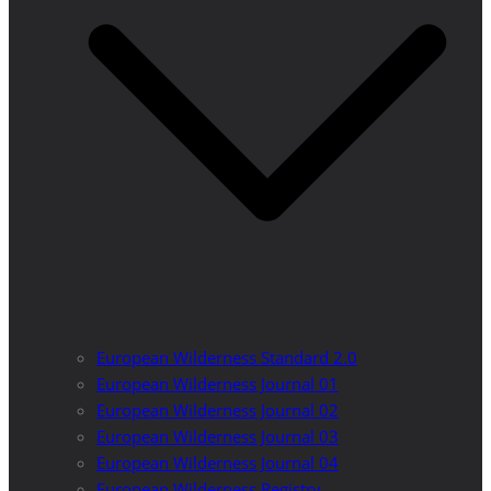
European Wilderness Standard 2.0
European Wilderness Journal 01
European Wilderness Journal 02
European Wilderness Journal 03
European Wilderness Journal 04
European Wilderness Registry