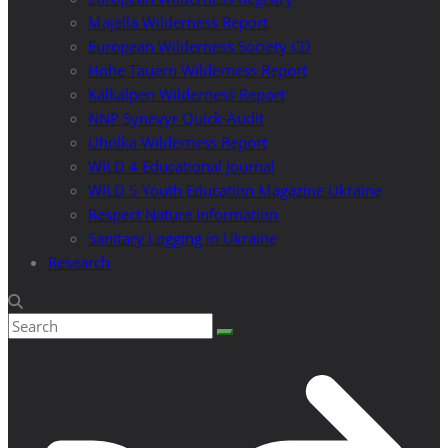
Majella Wilderness Report
European Wilderness Society CD
Hohe Tauern Wilderness Report
Kalkalpen Wilderness Report
NNP Synevyr Quick-Audit
Uholka Wilderness Report
WILD 4 Educational Journal
WILD 5 Youth Education Magazine Ukraine
Respect Nature Information
Sanitary Logging in Ukraine
Research