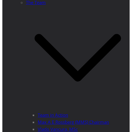
The Team
Team in Action
Max A E Rossberg (MMS) Chairman
Vlado Vancura, MSc