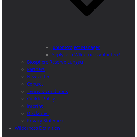
Junior Project Manager
Apply as a Wilderness volunteer!
Biosphere Reserve Lungau
Partners
Newsletter
Contact
Terms & conditions
Cookie Policy
Imprint
Disclaimer
Privacy Statement
Wilderness Definition