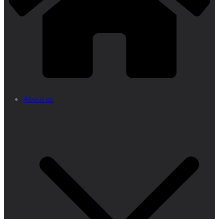
About us