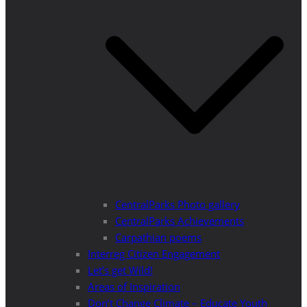
CentralParks Photo gallery
CentralParks Achievements
Carpathian poems
Interreg Citizen Engagement
Let’s get Wild!
Areas of Inspiration
Don’t Change Climate – Educate Youth