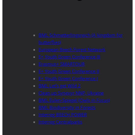
BML Schmetterlingsreich (A kingdom for
butterflies)
European Beech Forest Network
E+ Youth Green Conference III
Erasmus+ SMARTOUR
E+ Youth Green Conference II
E+ Youth Green Conference I
BML Let’s get Wild 2
Clean up Synevyr NNP, Ukraine
BML Eulen-Spiegel (Owls in Focus)
BML Biodiversity in Forests
Interreg BEECH POWER
Interreg Centralparks