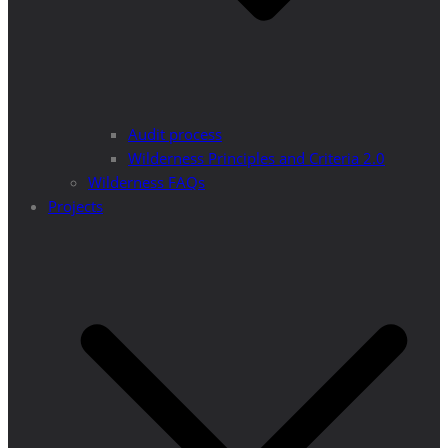
Audit process
Wilderness Principles and Criteria 2.0
Wilderness FAQs
Projects