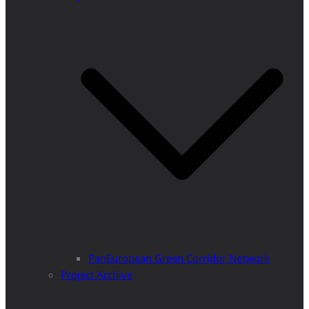
PanEuropean Green Corridor Network
Project Archive