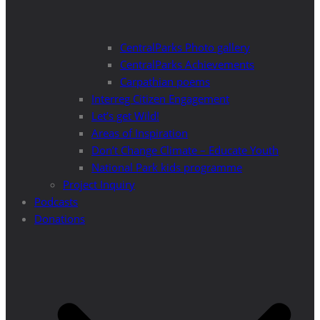
CentralParks Photo gallery
CentralParks Achievements
Carpathian poems
Interreg Citizen Engagement
Let’s get Wild!
Areas of Inspiration
Don’t Change Climate – Educate Youth
National Park kids programme
Project Inquiry
Podcasts
Donations