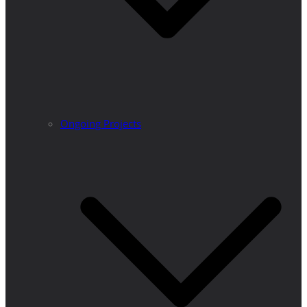
Ongoing Projects