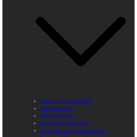
HORIZON ALFAwetlands
LIFE Apollo2020
LIFEstockProtect
ESC and IVY Volunteers
Carpathian Sustainable Tourism