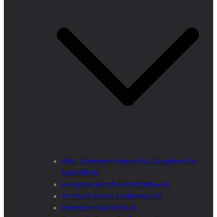
BML Schmetterlingsreich (A kingdom for
butterflies)
European Beech Forest Network
E+ Youth Green Conference III
Erasmus+ SMARTOUR