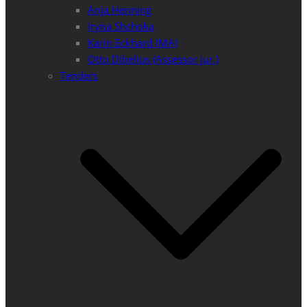
Anja Henning
Iryna Shchoka
Karin Eckhard (MA)
Otto Dibelius (Assessor jur.)
Tenders