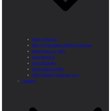
Team in Action
Max A E Rossberg (MMS) Chairman
Vlado Vancura, MSc
Anja Henning
Iryna Shchoka
Karin Eckhard (MA)
Otto Dibelius (Assessor jur.)
Tenders