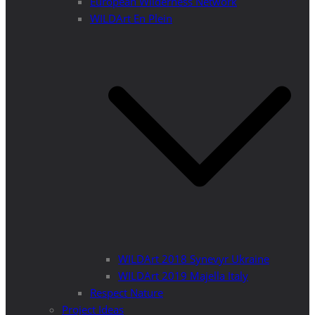
European Wilderness Network
WILDArt En Plein
WILDArt 2018 Synevyr Ukraine
WILDArt 2019 Majella Italy
Respect Nature
Project Ideas