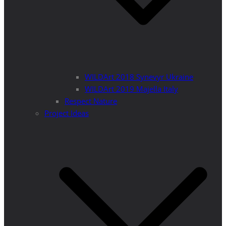
WILDArt 2018 Synevyr Ukraine
WILDArt 2019 Majella Italy
Respect Nature
Project Ideas