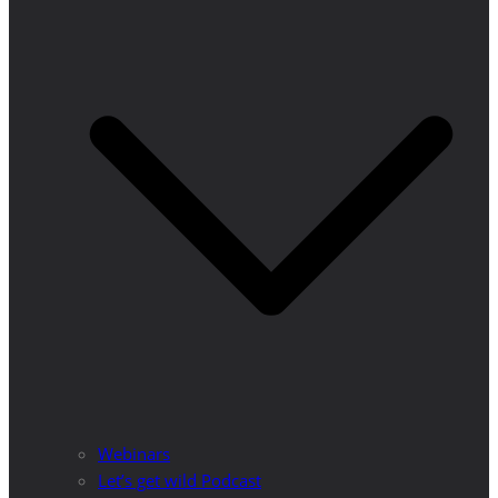
Webinars
Let’s get wild Podcast