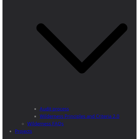
Audit process
Wilderness Principles and Criteria 2.0
Wilderness FAQs
Projects