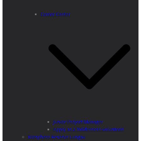
Career Center
Junior Project Manager
Apply as a Wilderness volunteer!
Biosphere Reserve Lungau