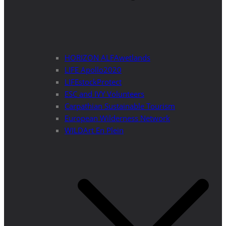
HORIZON ALFAwetlands
LIFE Apollo2020
LIFEstockProtect
ESC and IVY Volunteers
Carpathian Sustainable Tourism
European Wilderness Network
WILDArt En Plein