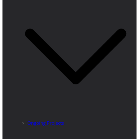
Ongoing Projects