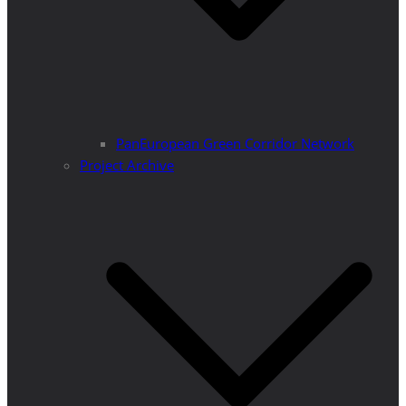
PanEuropean Green Corridor Network
Project Archive