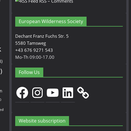
n
RSS – Comments
European Wilderness Society
Dechant Franz Fuchs Str. 5
5580 Tamsweg
k
+43 676 9271 543
Mo-Th 09:00-17.00
3)
)
Follow Us
Facebook
Instagram
YouTube
LinkedIn
en
0
ed
Website subscription