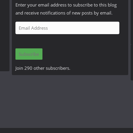
Enter your email address to subscribe to this blog
and receive notifications of new posts by email.
E
m
a
i
Subscribe
l
A
Join 290 other subscribers.
d
d
r
e
s
s