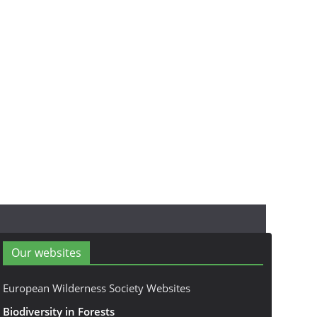
Our websites
European Wilderness Society Websites
Biodiversity in Forests