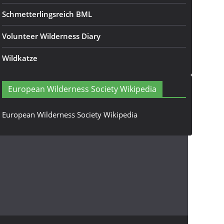
Schmetterlingsreich BML
Volunteer Wilderness Diary
Wildkatze
European Wilderness Society Wikipedia
European Wilderness Society Wikipedia