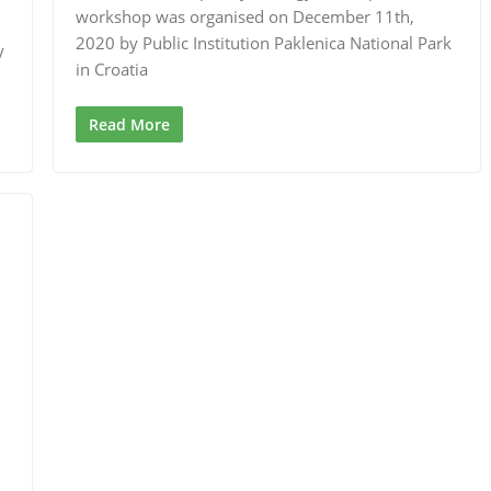
workshop was organised on December 11th,
2020 by Public Institution Paklenica National Park
y
in Croatia
Read More