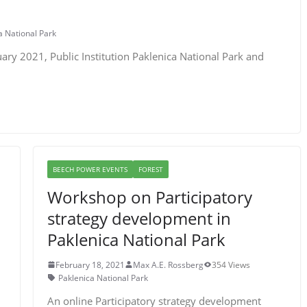
a National Park
uary 2021, Public Institution Paklenica National Park and
BEECH POWER EVENTS
FOREST
Workshop on Participatory
strategy development in
Paklenica National Park
February 18, 2021
Max A.E. Rossberg
354 Views
Paklenica National Park
An online Participatory strategy development