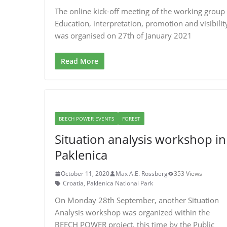
The online kick-off meeting of the working group
Education, interpretation, promotion and visibilit
was organised on 27th of January 2021
Read More
BEECH POWER EVENTS
FOREST
Situation analysis workshop in
Paklenica
October 11, 2020
Max A.E. Rossberg
353 Views
Croatia
,
Paklenica National Park
On Monday 28th September, another Situation
Analysis workshop was organized within the
BEECH POWER project, this time by the Public