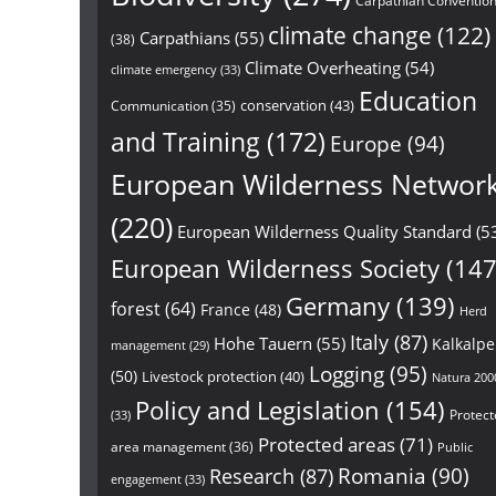
Carpathian Conventio
climate change
(122)
Carpathians
(55)
(38)
Climate Overheating
(54)
climate emergency
(33)
Education
conservation
(43)
Communication
(35)
and Training
(172)
Europe
(94)
European Wilderness Networ
(220)
European Wilderness Quality Standard
(5
European Wilderness Society
(147
Germany
(139)
forest
(64)
France
(48)
Herd
Italy
(87)
Hohe Tauern
(55)
Kalkalp
management
(29)
Logging
(95)
(50)
Livestock protection
(40)
Natura 200
Policy and Legislation
(154)
Protect
(33)
Protected areas
(71)
area management
(36)
Public
Research
(87)
Romania
(90)
engagement
(33)