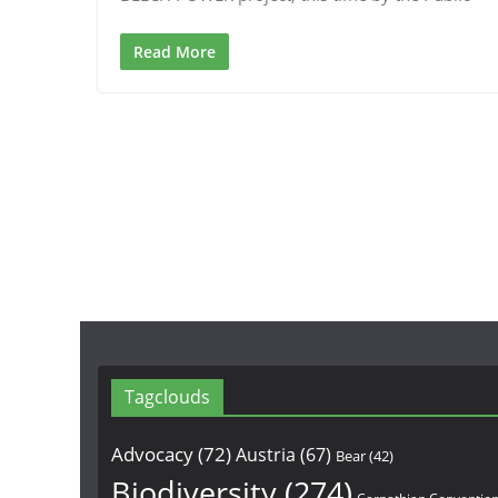
Read More
Tagclouds
Advocacy
(72)
Austria
(67)
Bear
(42)
Biodiversity
(274)