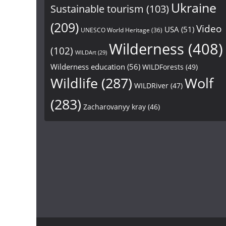
Ukraine
Sustainable tourism
(103)
(209)
Video
USA
(51)
UNESCO World Heritage
(36)
Wilderness
(408)
(102)
WILDArt
(29)
Wilderness education
(56)
WILDForests
(49)
Wildlife
(287)
Wolf
WILDRiver
(47)
(283)
Zacharovanyy kray
(46)