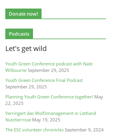
Donate now!
Podcasts
Let's get wild
Youth Green Conference podcast with Nate
Wilbourne
September 29, 2025
Youth Green Conference Final Podcast
September 29, 2025
Planning Youth Green Conference together!
May
22, 2025
Verringert das Wolfsmanagement in Lettland
Nutztierrisse
May 19, 2025
The ESC volunteer chronicles
September 9, 2024