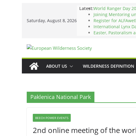
Skip
Latest:
World Ranger Day 2
to
Joining Mentoring u
Saturday, August 8, 2026
Register for ALFAwet
content
International Lynx D
Easter, Pastoralism 
ABOUT US
WILDERNESS DEFINITION
Paklenica National Park
BEECH POWER EVENTS
2nd online meeting of the work