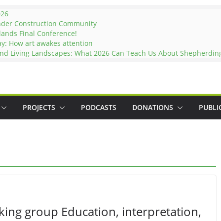
026
nder Construction Community
lands Final Conference!
ay: How art awakes attention
and Living Landscapes: What 2026 Can Teach Us About Shepherding 
PROJECTS
PODCASTS
DONATIONS
PUBLI
ing group Education, interpretation,