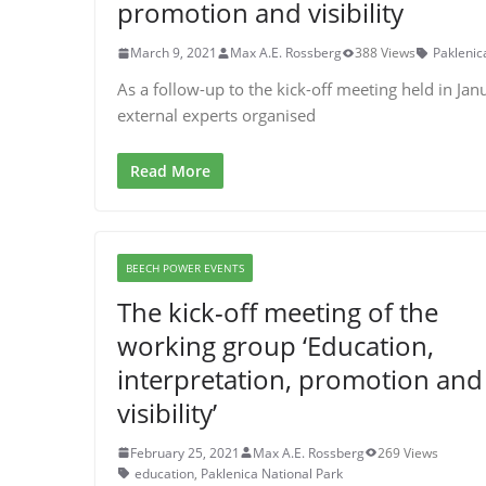
promotion and visibility
March 9, 2021
Max A.E. Rossberg
388 Views
Paklenic
As a follow-up to the kick-off meeting held in Jan
external experts organised
Read More
BEECH POWER EVENTS
The kick-off meeting of the
working group ‘Education,
interpretation, promotion and
visibility’
February 25, 2021
Max A.E. Rossberg
269 Views
education
,
Paklenica National Park