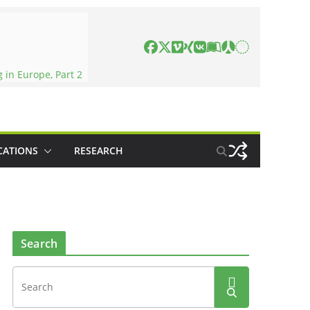
in Europe, Part 2
CATIONS
RESEARCH
Search