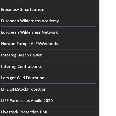
Erasmus+ Smartourism
European Wilderness Academy
European Wilderness Network
Horizon Europe ALFAWetlands
Interreg Beech Power
Interreg Centralparks
Lets get Wild Education
LIFE LIFEStockProtection
LIFE Parnassius Apollo 2020
Livestock Protection BML