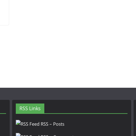
RSS Links
RSS – Posts