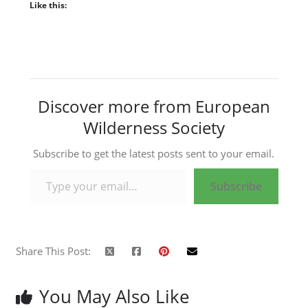
Like this:
Discover more from European
Wilderness Society
Subscribe to get the latest posts sent to your email.
Type your email…
Subscribe
Share This Post:
You May Also Like