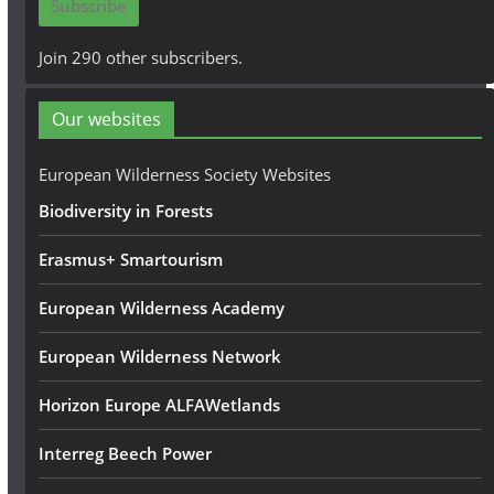
Subscribe
l
A
Join 290 other subscribers.
d
d
Our websites
r
e
European Wilderness Society Websites
s
Biodiversity in Forests
s
Erasmus+ Smartourism
European Wilderness Academy
European Wilderness Network
Horizon Europe ALFAWetlands
Interreg Beech Power