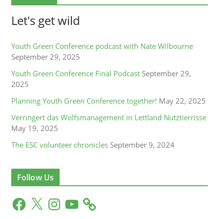
Let's get wild
Youth Green Conference podcast with Nate Wilbourne
September 29, 2025
Youth Green Conference Final Podcast
September 29,
2025
Planning Youth Green Conference together!
May 22, 2025
Verringert das Wolfsmanagement in Lettland Nutztierrisse
May 19, 2025
The ESC volunteer chronicles
September 9, 2024
Follow Us
F
X
I
Y
a
n
o