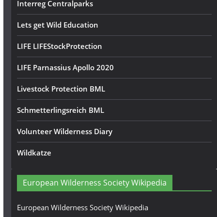
Interreg Centralparks
Lets get Wild Education
LIFE LIFEStockProtection
LIFE Parnassius Apollo 2020
Livestock Protection BML
Schmetterlingsreich BML
Volunteer Wilderness Diary
Wildkatze
European Wilderness Society Wikipedia
European Wilderness Society Wikipedia