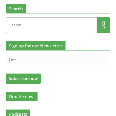
Search
Sign up for our Newsletter
Donate now!
Podcasts