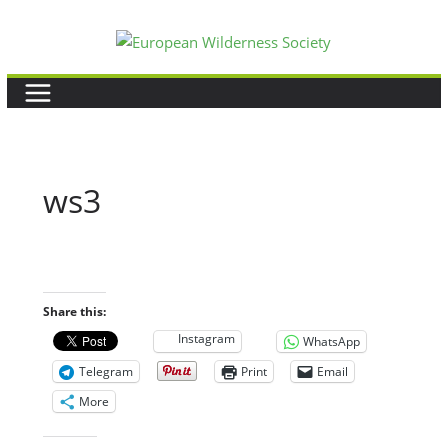
Skip
to
content
ws3
Share this:
Instagram
WhatsApp
Telegram
Print
Email
More