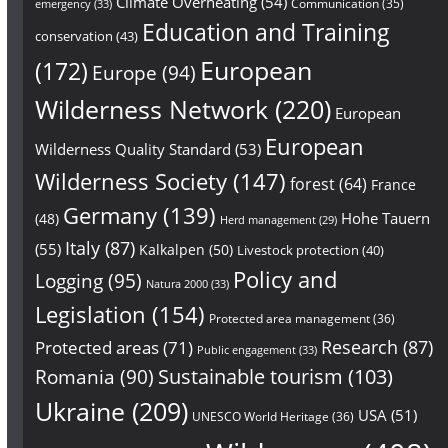
Climate Overheating
(54)
Communication
(35)
emergency
(33)
Education and Training
conservation
(43)
European
(172)
Europe
(94)
Wilderness Network
(220)
European
European
Wilderness Quality Standard
(53)
Wilderness Society
(147)
forest
(64)
France
Germany
(139)
Hohe Tauern
(48)
Herd management
(29)
Italy
(87)
(55)
Kalkalpen
(50)
Livestock protection
(40)
Policy and
Logging
(95)
Natura 2000
(33)
Legislation
(154)
Protected area management
(36)
Research
(87)
Protected areas
(71)
Public engagement
(33)
Sustainable tourism
(103)
Romania
(90)
Ukraine
(209)
USA
(51)
UNESCO World Heritage
(36)