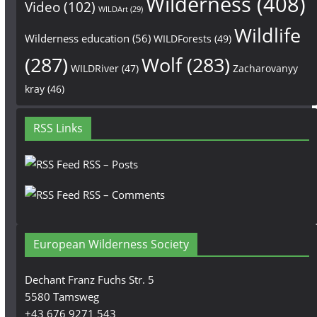
Wilderness
(408)
Video
(102)
WILDArt
(29)
Wildlife
Wilderness education
(56)
WILDForests
(49)
(287)
Wolf
(283)
WILDRiver
(47)
Zacharovanyy
kray
(46)
RSS Links
RSS – Posts
RSS – Comments
European Wilderness Society
Dechant Franz Fuchs Str. 5
5580 Tamsweg
+43 676 9271 543