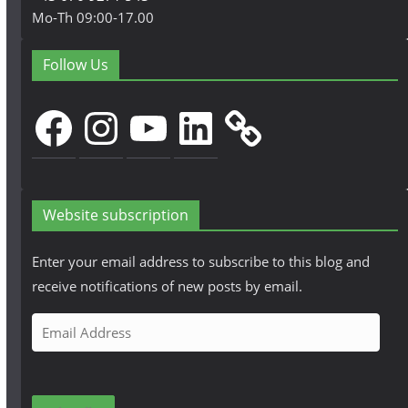
Mo-Th 09:00-17.00
Follow Us
Facebook
Instagram
YouTube
LinkedIn
Website subscription
Enter your email address to subscribe to this blog and
receive notifications of new posts by email.
E
m
a
i