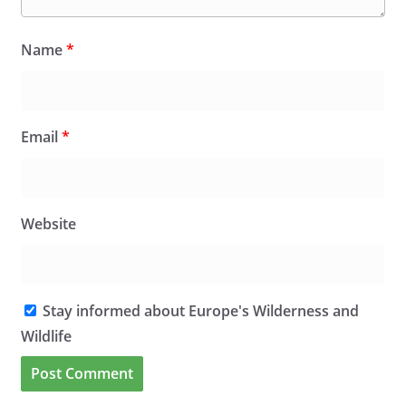
Name
*
Email
*
Website
Stay informed about Europe's Wilderness and
Wildlife