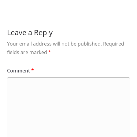
Leave a Reply
Your email address will not be published.
Required
fields are marked
*
Comment
*