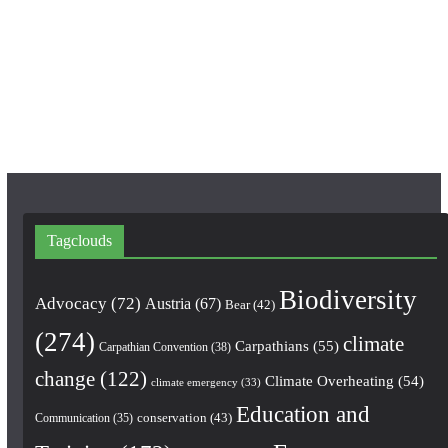
o
g
b
o
r
e
k
a
m
Tagclouds
Biodiversity
Advocacy
(72)
Austria
(67)
Bear
(42)
(274)
climate
Carpathians
(55)
Carpathian Convention
(38)
change
(122)
Climate Overheating
(54)
climate emergency
(33)
Education and
conservation
(43)
Communication
(35)