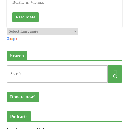
BOKU in Vienna.
Read More
Search
Donate now!
Podcasts