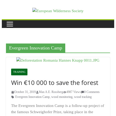
Skip
to
content
Evergreen Innovation Camp
TRAINING
Win €10 000 to save the forest
October 31, 2019
Max A.E. Rossberg
4987 Views
0 Comments
Evergreen Innovation Camp
,
wood monitoring
,
wood tracking
The Evergreen Innovation Camp is a follow-up project of
the famous Schweighofer Prize, taking place in the