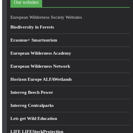
Our websites
r
e
European Wilderness Society Websites
s
Biodiversity in Forests
s
Erasmus+ Smartourism
European Wilderness Academy
European Wilderness Network
Horizon Europe ALFAWetlands
Interreg Beech Power
Interreg Centralparks
Lets get Wild Education
LIFE LIFEStockProtection