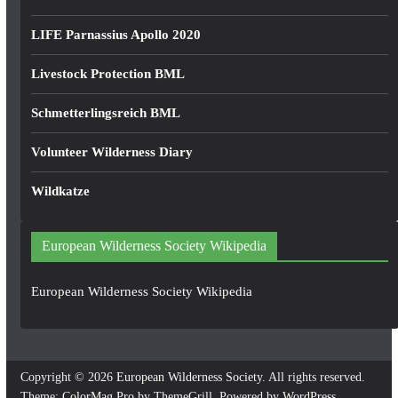
LIFE Parnassius Apollo 2020
Livestock Protection BML
Schmetterlingsreich BML
Volunteer Wilderness Diary
Wildkatze
European Wilderness Society Wikipedia
European Wilderness Society Wikipedia
Copyright © 2026
European Wilderness Society
. All rights reserved.
Theme:
ColorMag Pro
by ThemeGrill. Powered by
WordPress
.