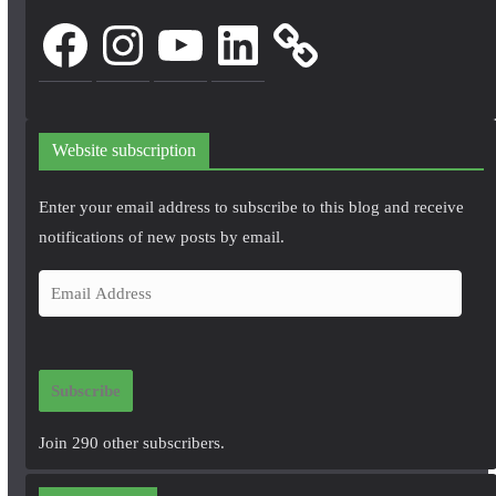
Facebook
Instagram
YouTube
LinkedIn
Website subscription
Enter your email address to subscribe to this blog and receive
notifications of new posts by email.
E
m
a
i
Subscribe
l
A
Join 290 other subscribers.
d
d