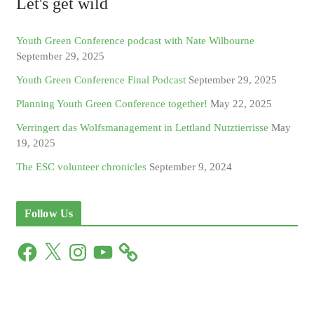
Let's get wild
Youth Green Conference podcast with Nate Wilbourne
September 29, 2025
Youth Green Conference Final Podcast
September 29, 2025
Planning Youth Green Conference together!
May 22, 2025
Verringert das Wolfsmanagement in Lettland Nutztierrisse
May
19, 2025
The ESC volunteer chronicles
September 9, 2024
Follow Us
F
X
I
Y
a
n
o
c
s
u
e
t
T
b
a
u