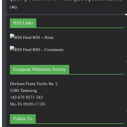
(46)
RSS Links
RSS – Posts
RSS – Comments
European Wilderness Society
Dechant Franz Fuchs Str. 5
5580 Tamsweg
+43 676 9271 543
Mo-Th 09:00-17.00
Follow Us