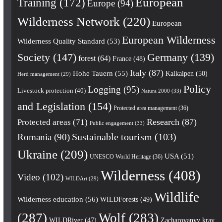
European
Training
(172)
Europe
(94)
Wilderness Network
(220)
European
European Wilderness
Wilderness Quality Standard
(53)
Society
(147)
Germany
(139)
forest
(64)
France
(48)
Italy
(87)
Hohe Tauern
(55)
Kalkalpen
(50)
Herd management
(29)
Policy
Logging
(95)
Livestock protection
(40)
Natura 2000
(33)
and Legislation
(154)
Protected area management
(36)
Research
(87)
Protected areas
(71)
Public engagement
(33)
Romania
(90)
Sustainable tourism
(103)
Ukraine
(209)
USA
(51)
UNESCO World Heritage
(36)
Wilderness
(408)
Video
(102)
WILDArt
(29)
Wildlife
Wilderness education
(56)
WILDForests
(49)
(287)
Wolf
(283)
WILDRiver
(47)
Zacharovanyy kray