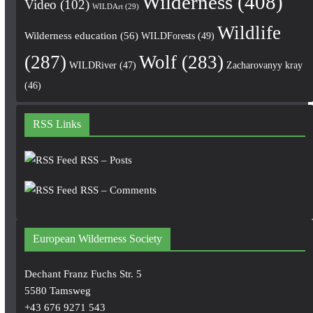
Wilderness
(408)
Video
(102)
WILDArt
(29)
Wildlife
Wilderness education
(56)
WILDForests
(49)
(287)
Wolf
(283)
WILDRiver
(47)
Zacharovanyy kray
(46)
RSS Links
RSS – Posts
RSS – Comments
European Wilderness Society
Dechant Franz Fuchs Str. 5
5580 Tamsweg
+43 676 9271 543