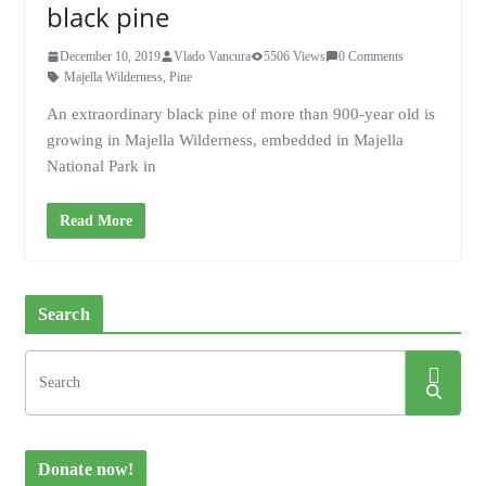
black pine
December 10, 2019
Vlado Vancura
5506 Views
0 Comments
Majella Wilderness
,
Pine
An extraordinary black pine of more than 900-year old is
growing in Majella Wilderness, embedded in Majella
National Park in
Read More
Search
Donate now!