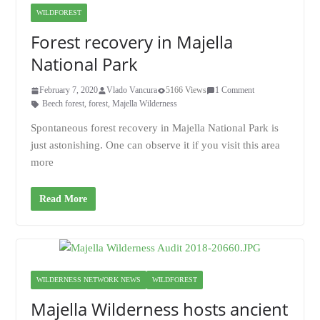
WILDFOREST
Forest recovery in Majella
National Park
February 7, 2020
Vlado Vancura
5166 Views
1 Comment
Beech forest
,
forest
,
Majella Wilderness
Spontaneous forest recovery in Majella National Park is
just astonishing. One can observe it if you visit this area
more
Read More
WILDERNESS NETWORK NEWS
WILDFOREST
Majella Wilderness hosts ancient