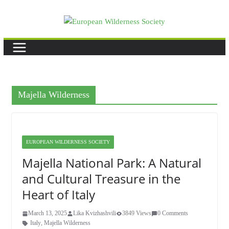
Skip
to
content
Majella Wilderness
EUROPEAN WILDERNESS SOCIETY
Majella National Park: A Natural
and Cultural Treasure in the
Heart of Italy
March 13, 2025
Lika Kvizhashvili
3849 Views
0 Comments
Italy
,
Majella Wilderness