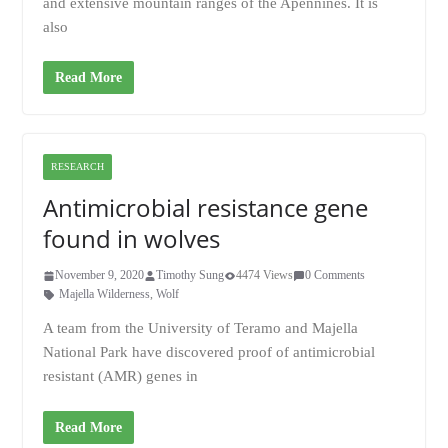
and extensive mountain ranges of the Apennines. It is
also
Read More
RESEARCH
Antimicrobial resistance gene
found in wolves
November 9, 2020
Timothy Sung
4474 Views
0 Comments
Majella Wilderness
,
Wolf
A team from the University of Teramo and Majella
National Park have discovered proof of antimicrobial
resistant (AMR) genes in
Read More