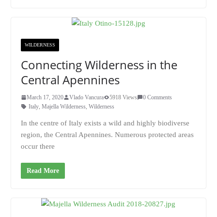
WILDERNESS
Connecting Wilderness in the
Central Apennines
March 17, 2020
Vlado Vancura
5918 Views
0 Comments
Italy
,
Majella Wilderness
,
Wilderness
In the centre of Italy exists a wild and highly biodiverse
region, the Central Apennines. Numerous protected areas
occur there
Read More