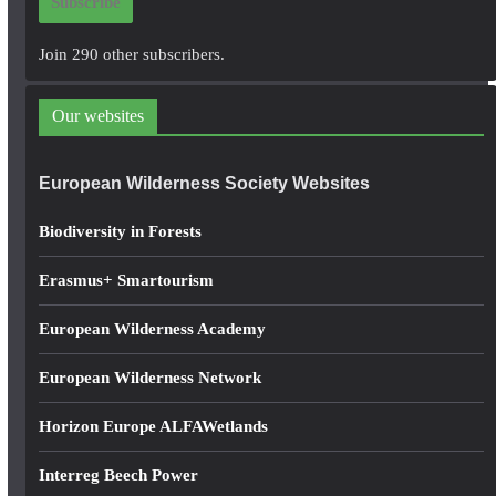
Subscribe
l
A
Join 290 other subscribers.
d
d
Our websites
r
e
European Wilderness Society Websites
s
s
Biodiversity in Forests
Erasmus+ Smartourism
European Wilderness Academy
European Wilderness Network
Horizon Europe ALFAWetlands
Interreg Beech Power