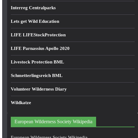
Interreg Centralparks
Lets get Wild Education
LIFE LIFEStockProtection
LIFE Parnassius Apollo 2020
Livestock Protection BML
Schmetterlingsreich BML
Volunteer Wilderness Diary
Wildkatze
European Wilderness Society Wikipedia
European Wilderness Society Wikipedia