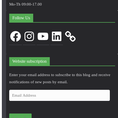
Mo-Th 09:00-17.00
Follow Us
Facebook
Instagram
YouTube
LinkedIn
Website subscription
Enter your email address to subscribe to this blog and receive
notifications of new posts by email.
E
m
a
i