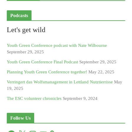
Podcasts
Let's get wild
Youth Green Conference podcast with Nate Wilbourne
September 29, 2025
Youth Green Conference Final Podcast
September 29, 2025
Planning Youth Green Conference together!
May 22, 2025
Verringert das Wolfsmanagement in Lettland Nutztierrisse
May
19, 2025
The ESC volunteer chronicles
September 9, 2024
Follow Us