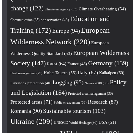
change
(122)
Climate Overheating
(54)
climate emergency
(33)
Education and
conservation
(43)
Communication
(35)
European
Training
(172)
Europe
(94)
Wilderness Network
(220)
European
European Wilderness
Wilderness Quality Standard
(53)
Society
(147)
Germany
(139)
forest
(64)
France
(48)
Italy
(87)
Hohe Tauern
(55)
Kalkalpen
(50)
Herd management
(29)
Policy
Logging
(95)
Livestock protection
(40)
Natura 2000
(33)
and Legislation
(154)
Protected area management
(36)
Research
(87)
Protected areas
(71)
Public engagement
(33)
Romania
(90)
Sustainable tourism
(103)
Ukraine
(209)
USA
(51)
UNESCO World Heritage
(36)