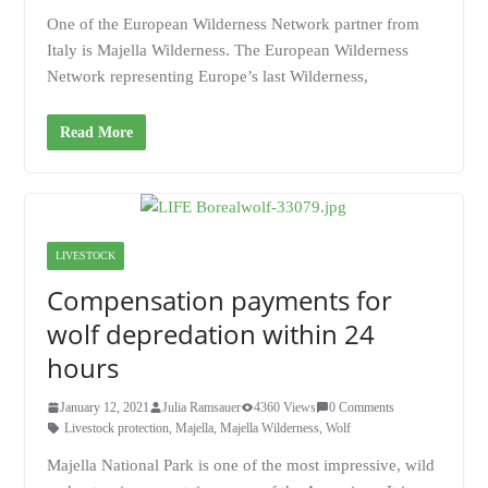
One of the European Wilderness Network partner from
Italy is Majella Wilderness. The European Wilderness
Network representing Europe’s last Wilderness,
Read More
LIVESTOCK
Compensation payments for
wolf depredation within 24
hours
January 12, 2021
Julia Ramsauer
4360 Views
0 Comments
Livestock protection
,
Majella
,
Majella Wilderness
,
Wolf
Majella National Park is one of the most impressive, wild