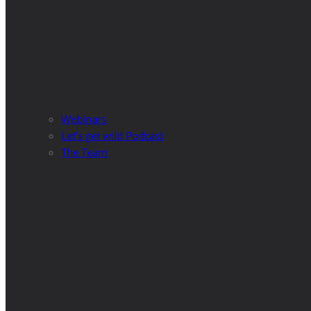
Webinars
Let’s get wild Podcast
The Team