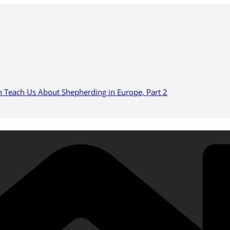
n Teach Us About Shepherding in Europe, Part 2