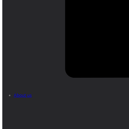
About us