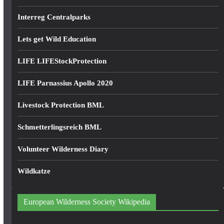
Interreg Centralparks
Lets get Wild Education
LIFE LIFEStockProtection
LIFE Parnassius Apollo 2020
Livestock Protection BML
Schmetterlingsreich BML
Volunteer Wilderness Diary
Wildkatze
European Wilderness Society Wikipedia