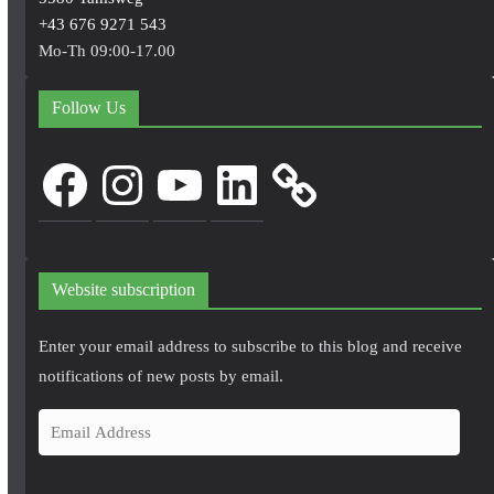
+43 676 9271 543
Mo-Th 09:00-17.00
Follow Us
Facebook
Instagram
YouTube
LinkedIn
Website subscription
Enter your email address to subscribe to this blog and receive
notifications of new posts by email.
E
m
a