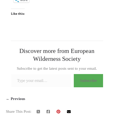
Like this:
Discover more from European
Wilderness Society
Subscribe to get the latest posts sent to your email.
Type your email…
Subscribe
← Previous
Share This Post: