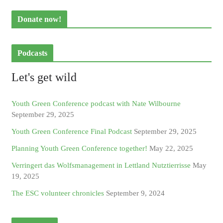
Donate now!
Podcasts
Let's get wild
Youth Green Conference podcast with Nate Wilbourne
September 29, 2025
Youth Green Conference Final Podcast
September 29, 2025
Planning Youth Green Conference together!
May 22, 2025
Verringert das Wolfsmanagement in Lettland Nutztierrisse
May
19, 2025
The ESC volunteer chronicles
September 9, 2024