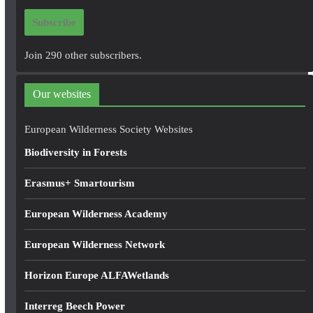
i
Subscribe
l
A
Join 290 other subscribers.
d
d
Our websites
r
e
European Wilderness Society Websites
s
Biodiversity in Forests
s
Erasmus+ Smartourism
European Wilderness Academy
European Wilderness Network
Horizon Europe ALFAWetlands
Interreg Beech Power