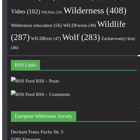
Wilderness
(408)
Video
(102)
WILDArt
(29)
Wildlife
Wilderness education
(56)
WILDForests
(49)
(287)
Wolf
(283)
WILDRiver
(47)
Zacharovanyy kray
(46)
RSS Links
RSS – Posts
RSS – Comments
European Wilderness Society
Dechant Franz Fuchs Str. 5
5580 Tamsweg