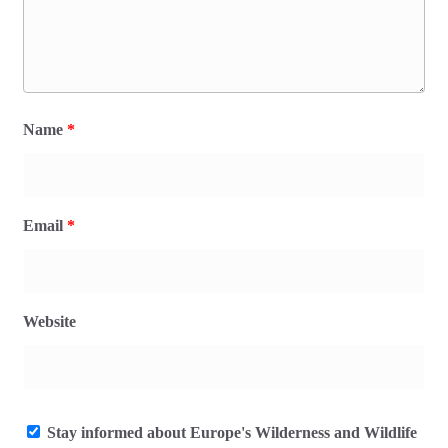
Name
*
Email
*
Website
Stay informed about Europe's Wilderness and Wildlife