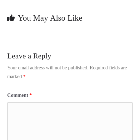
You May Also Like
Leave a Reply
Your email address will not be published.
Required fields are
marked
*
Comment
*