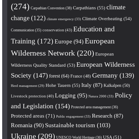
(274)
climate
Carpathians
(55)
Carpathian Convention
(38)
change
(122)
Climate Overheating
(54)
climate emergency
(33)
Education and
conservation
(43)
Communication
(35)
European
Training
(172)
Europe
(94)
Wilderness Network
(220)
European
European Wilderness
Wilderness Quality Standard
(53)
Society
(147)
Germany
(139)
forest
(64)
France
(48)
Italy
(87)
Hohe Tauern
(55)
Kalkalpen
(50)
Herd management
(29)
Policy
Logging
(95)
Livestock protection
(40)
Natura 2000
(33)
and Legislation
(154)
Protected area management
(36)
Research
(87)
Protected areas
(71)
Public engagement
(33)
Romania
(90)
Sustainable tourism
(103)
Ukraine
(209)
USA
(51)
UNESCO World Heritage
(36)