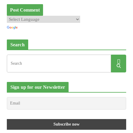
Search
Sign up for our Newsletter