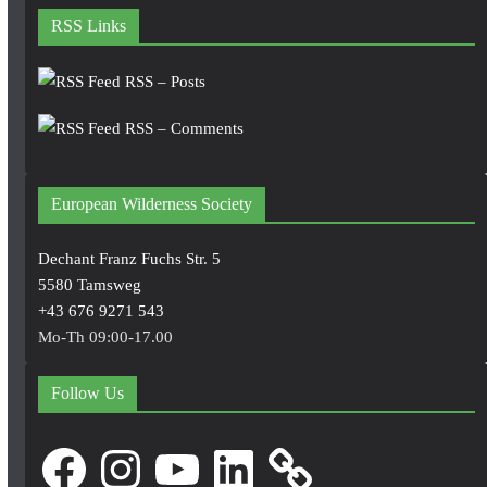
RSS Links
RSS – Posts
RSS – Comments
European Wilderness Society
Dechant Franz Fuchs Str. 5
5580 Tamsweg
+43 676 9271 543
Mo-Th 09:00-17.00
Follow Us
Facebook
Instagram
YouTube
LinkedIn