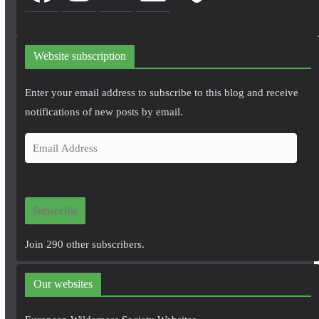
Website subscription
Enter your email address to subscribe to this blog and receive
notifications of new posts by email.
E
m
a
i
Subscribe
l
A
Join 290 other subscribers.
d
d
Our websites
r
e