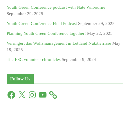
Youth Green Conference podcast with Nate Wilbourne
September 29, 2025
Youth Green Conference Final Podcast
September 29, 2025
Planning Youth Green Conference together!
May 22, 2025
Verringert das Wolfsmanagement in Lettland Nutztierrisse
May
19, 2025
The ESC volunteer chronicles
September 9, 2024
Follow Us
F
X
I
Y
a
n
o
c
s
u
e
t
T
b
a
u
o
g
b