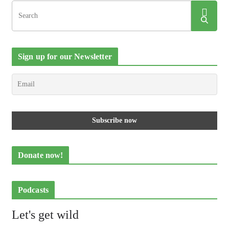
Sign up for our Newsletter
Donate now!
Podcasts
Let's get wild