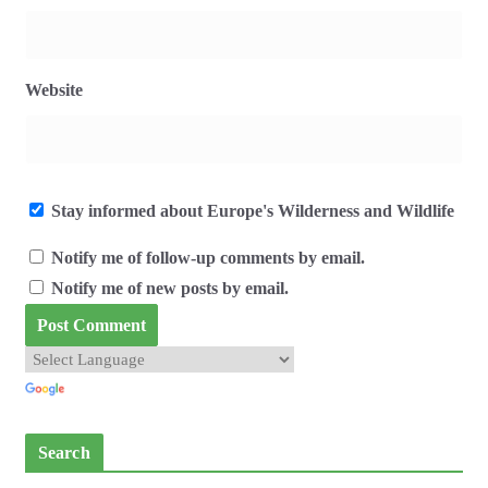
Website
Stay informed about Europe's Wilderness and Wildlife
Notify me of follow-up comments by email.
Notify me of new posts by email.
Search