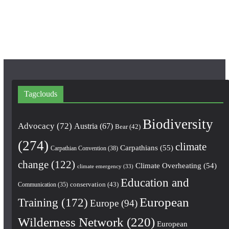
o
r
e
k
a
m
Tagclouds
Biodiversity
Advocacy
(72)
Austria
(67)
Bear
(42)
(274)
climate
Carpathians
(55)
Carpathian Convention
(38)
change
(122)
Climate Overheating
(54)
climate emergency
(33)
Education and
conservation
(43)
Communication
(35)
European
Training
(172)
Europe
(94)
Wilderness Network
(220)
European