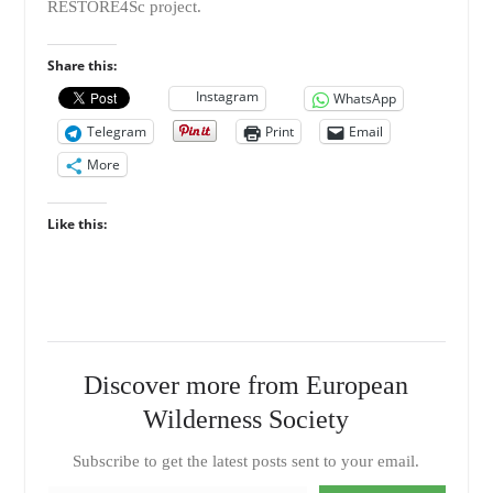
RESTORE4Sc project.
Share this:
Instagram
WhatsApp
Telegram
Print
Email
More
Like this:
Discover more from European
Wilderness Society
Subscribe to get the latest posts sent to your email.
Type your email…