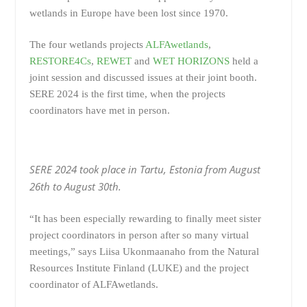
wetlands in Europe have been lost since 1970.
The four wetlands projects
ALFAwetlands
,
RESTORE4Cs
,
REWET
and
WET HORIZONS
held a
joint session and discussed issues at their joint booth.
SERE 2024 is the first time, when the projects
coordinators have met in person.
SERE 2024 took place in Tartu, Estonia from August
26th to August 30th.
“It has been especially rewarding to finally meet sister
project coordinators in person after so many virtual
meetings,” says Liisa Ukonmaanaho from the Natural
Resources Institute Finland (LUKE) and the project
coordinator of ALFAwetlands.