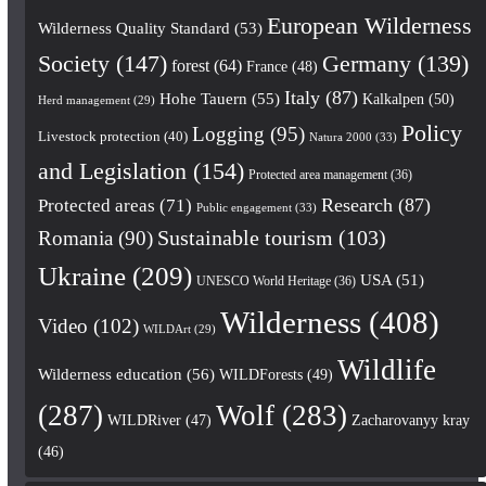
European Wilderness
Wilderness Quality Standard
(53)
Society
(147)
Germany
(139)
forest
(64)
France
(48)
Italy
(87)
Hohe Tauern
(55)
Kalkalpen
(50)
Herd management
(29)
Policy
Logging
(95)
Livestock protection
(40)
Natura 2000
(33)
and Legislation
(154)
Protected area management
(36)
Research
(87)
Protected areas
(71)
Public engagement
(33)
Romania
(90)
Sustainable tourism
(103)
Ukraine
(209)
USA
(51)
UNESCO World Heritage
(36)
Wilderness
(408)
Video
(102)
WILDArt
(29)
Wildlife
Wilderness education
(56)
WILDForests
(49)
(287)
Wolf
(283)
WILDRiver
(47)
Zacharovanyy kray
(46)