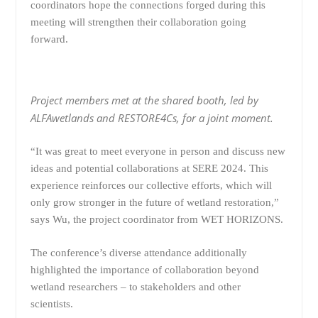
coordinators hope the connections forged during this
meeting will strengthen their collaboration going
forward.
Project members met at the shared booth, led by
ALFAwetlands and RESTORE4Cs, for a joint moment.
“It was great to meet everyone in person and discuss new
ideas and potential collaborations at SERE 2024. This
experience reinforces our collective efforts, which will
only grow stronger in the future of wetland restoration,”
says Wu, the project coordinator from WET HORIZONS.
The conference’s diverse attendance additionally
highlighted the importance of collaboration beyond
wetland researchers – to stakeholders and other
scientists.