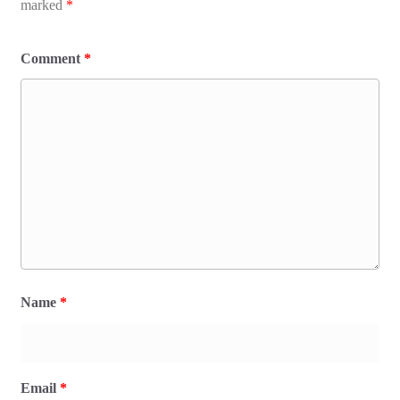
marked
*
Comment
*
Name
*
Email
*