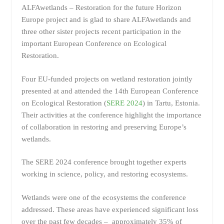
ALFAwetlands – Restoration for the future Horizon
Europe project and is glad to share ALFAwetlands and
three other sister projects recent participation in the
important European Conference on Ecological
Restoration.
Four EU-funded projects on wetland restoration jointly
presented at and attended the 14th European Conference
on Ecological Restoration (
SERE 2024
) in Tartu, Estonia.
Their activities at the conference highlight the importance
of collaboration in restoring and preserving Europe’s
wetlands.
The SERE 2024 conference brought together experts
working in science, policy, and restoring ecosystems.
Wetlands were one of the ecosystems the conference
addressed. These areas have experienced significant loss
over the past few decades – approximately 35% of