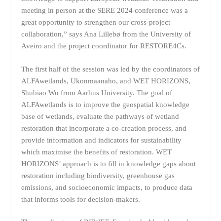
meeting in person at the SERE 2024 conference was a
great opportunity to strengthen our cross-project
collaboration,” says Ana Lillebø from the University of
Aveiro and the project coordinator for RESTORE4Cs.
The first half of the session was led by the coordinators of
ALFAwetlands, Ukonmaanaho, and WET HORIZONS,
Shubiao Wu from Aarhus University. The goal of
ALFAwetlands is to improve the geospatial knowledge
base of wetlands, evaluate the pathways of wetland
restoration that incorporate a co-creation process, and
provide information and indicators for sustainability
which maximise the benefits of restoration. WET
HORIZONS’ approach is to fill in knowledge gaps about
restoration including biodiversity, greenhouse gas
emissions, and socioeconomic impacts, to produce data
that informs tools for decision-makers.