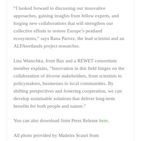
“I looked forward to discussing our innovative
approaches, gaining insights from fellow experts, and
forging new collaborations that will strengthen our
collective efforts to restore Europe’s peatland
ecosystems,” says Rana Parvez, the lead scientist and an
ALFAwetlands project researcher.
Lisa Wiatschka, from Bax and a REWET consortium
member explains, “Innovation in this field hinges on the
collaboration of diverse stakeholders, from scientists to
policymakers, businesses to local communities. By
shifting perspectives and fostering cooperation, we can
develop sustainable solutions that deliver long-term
benefits for both people and nature.”
You can also download Joint Press Release
here
.
All photo provided by Madeira Scauri from