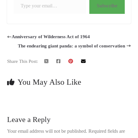
Subscribe
Anniversary of Wilderness Act of 1964
The endearing giant panda: a symbol of conservation
Share This Post:
You May Also Like
Leave a Reply
Your email address will not be published.
Required fields are