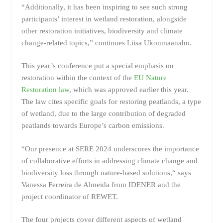
“Additionally, it has been inspiring to see such strong
participants’ interest in wetland restoration, alongside
other restoration initiatives, biodiversity and climate
change-related topics,” continues Liisa Ukonmaanaho.
This year’s conference put a special emphasis on
restoration within the context of the
EU Nature
Restoration law
, which was approved earlier this year.
The law cites specific goals for restoring peatlands, a type
of wetland, due to the large contribution of degraded
peatlands towards Europe’s carbon emissions.
“Our presence at SERE 2024 underscores the importance
of collaborative efforts in addressing climate change and
biodiversity loss through nature-based solutions,“ says
Vanessa Ferreira de Almeida from IDENER and the
project coordinator of REWET.
The four projects cover different aspects of wetland