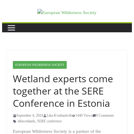
Skip
to
content
EUROPEAN WILDERNESS SOCIETY
Wetland experts come
together at the SERE
Conference in Estonia
September 4, 2024
Lika Kvizhashvili
1440 Views
0 Comments
alfawetlands
,
SERE conference
European Wilderness Society is a partner of the