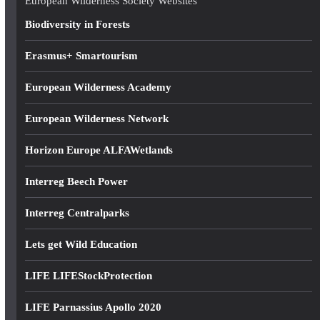
European Wilderness Society Websites
s
Biodiversity in Forests
s
Erasmus+ Smartourism
European Wilderness Academy
European Wilderness Network
Horizon Europe ALFAWetlands
Interreg Beech Power
Interreg Centralparks
Lets get Wild Education
LIFE LIFEStockProtection
LIFE Parnassius Apollo 2020