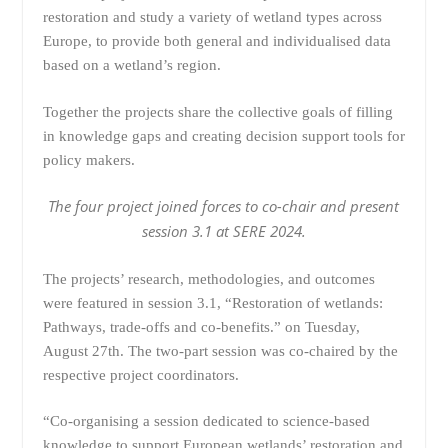
restoration and study a variety of wetland types across
Europe, to provide both general and individualised data
based on a wetland’s region.
Together the projects share the collective goals of filling
in knowledge gaps and creating decision support tools for
policy makers.
The four project joined forces to co-chair and present
session 3.1 at SERE 2024.
The projects’ research, methodologies, and outcomes
were featured in session 3.1, “Restoration of wetlands:
Pathways, trade-offs and co-benefits.” on Tuesday,
August 27th. The two-part session was co-chaired by the
respective project coordinators.
“Co-organising a session dedicated to science-based
knowledge to support European wetlands’ restoration and