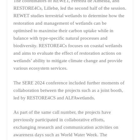
The coordinators of REWET, Ferreira de Almeida, and
RESTORE4Cs, Lillebø, led the second half of the session.
REWET studies terrestrial wetlands to determine how the
restoration and management of wetlands can be
optimised to maximise their carbon uptake while in
balance with type-specific natural processes and
biodiversity. RESTORE4Cs focuses on coastal wetlands
and aims to evaluate the effect of restoration actions on
wetlands’ ability to mitigate climate change and provide
various ecosystem services.
The SERE 2024 conference included further moments of
collaboration between the projects such as a joint booth,
led by RESTORE4CS and ALFAwetlands.
As part of the same call number, the projects have
previously participated in collaborative efforts,
exchanging research and communication activities on
awareness days such as World Water Week. The