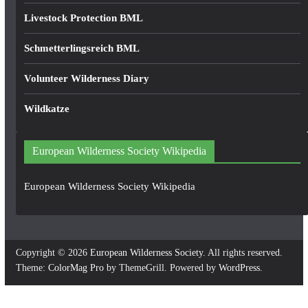
Livestock Protection BML
Schmetterlingsreich BML
Volunteer Wilderness Diary
Wildkatze
European Wilderness Society Wikipedia
European Wilderness Society Wikipedia
Copyright © 2026
European Wilderness Society
. All rights reserved.
Theme:
ColorMag Pro
by ThemeGrill. Powered by
WordPress
.