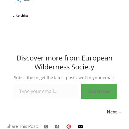
Like this:
Discover more from European
Wilderness Society
Subscribe to get the latest posts sent to your email.
Type your email…
Subscribe
Next →
Share This Post: