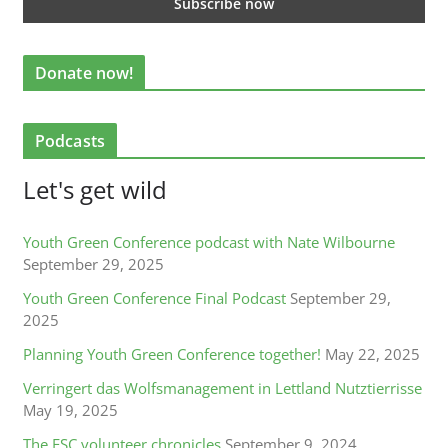
Donate now!
Podcasts
Let's get wild
Youth Green Conference podcast with Nate Wilbourne
September 29, 2025
Youth Green Conference Final Podcast
September 29,
2025
Planning Youth Green Conference together!
May 22, 2025
Verringert das Wolfsmanagement in Lettland Nutztierrisse
May 19, 2025
The ESC volunteer chronicles
September 9, 2024