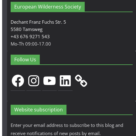
European Wilderness Society
Dechant Franz Fuchs Str. 5
5580 Tamsweg
+43 676 9271 543
Mo-Th 09:00-17.00
Follow Us
Facebook
Instagram
YouTube
LinkedIn
Website subscription
Enter your email address to subscribe to this blog and
receive notifications of new posts by email.