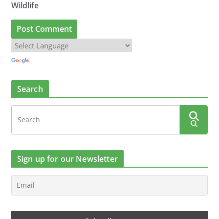
Wildlife
Search
Sign up for our Newsletter