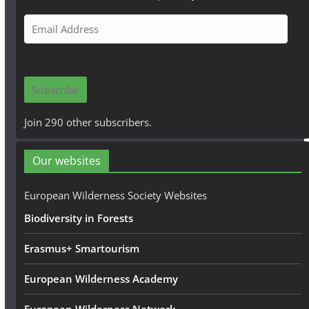
E
m
a
i
Subscribe
l
A
Join 290 other subscribers.
d
d
Our websites
r
e
European Wilderness Society Websites
s
Biodiversity in Forests
s
Erasmus+ Smartourism
European Wilderness Academy