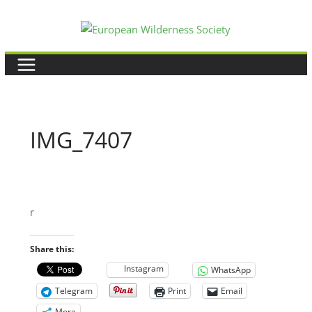
Skip
to
content
IMG_7407
r
Share this:
Instagram
WhatsApp
Telegram
Print
Email
More