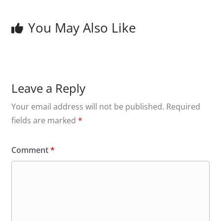
You May Also Like
Leave a Reply
Your email address will not be published.
Required
fields are marked
*
Comment
*