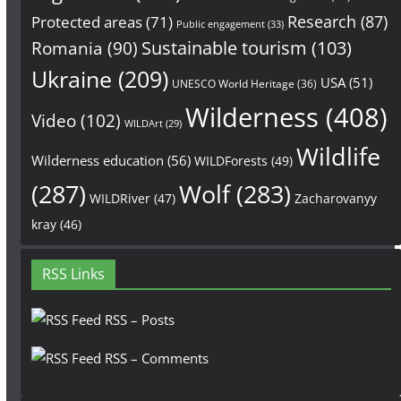
Research
(87)
Protected areas
(71)
Public engagement
(33)
Sustainable tourism
(103)
Romania
(90)
Ukraine
(209)
USA
(51)
UNESCO World Heritage
(36)
Wilderness
(408)
Video
(102)
WILDArt
(29)
Wildlife
Wilderness education
(56)
WILDForests
(49)
(287)
Wolf
(283)
WILDRiver
(47)
Zacharovanyy
kray
(46)
RSS Links
RSS – Posts
RSS – Comments