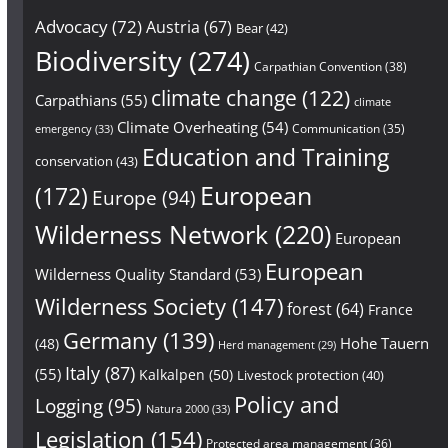
Advocacy
(72)
Austria
(67)
Bear
(42)
Biodiversity
(274)
Carpathian Convention
(38)
climate change
(122)
Carpathians
(55)
climate
Climate Overheating
(54)
Communication
(35)
emergency
(33)
Education and Training
conservation
(43)
European
(172)
Europe
(94)
Wilderness Network
(220)
European
European
Wilderness Quality Standard
(53)
Wilderness Society
(147)
forest
(64)
France
Germany
(139)
Hohe Tauern
(48)
Herd management
(29)
Italy
(87)
(55)
Kalkalpen
(50)
Livestock protection
(40)
Policy and
Logging
(95)
Natura 2000
(33)
Legislation
(154)
Protected area management
(36)