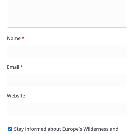
Name
*
Email
*
Website
Stay informed about Europe's Wilderness and