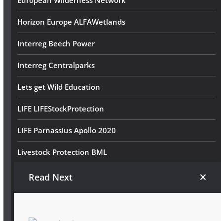
European Wilderness Network
Horizon Europe ALFAWetlands
Interreg Beech Power
Interreg Centralparks
Lets get Wild Education
LIFE LIFEStockProtection
LIFE Parnassius Apollo 2020
Livestock Protection BML
Schmetterlingsreich BML
Read Next
Volunteer Wilderness Diary
Wildkatze