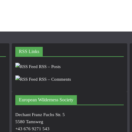
RSS Links
RSS – Posts
RSS – Comments
European Wilderness Society
Dechant Franz Fuchs Str. 5
5580 Tamsweg
+43 676 9271 543