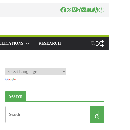
BLICATIONS
RESEARCH
Search