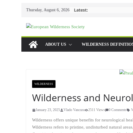
Skip
Latest:
Thursday, August 6, 2026
to
content
ABOUT US
WILDERNESS DEFINITIO
WILDERNESS
Wilderness and Neurol
January 23, 2025
Vlado Vancura
2511 Views
0 Comments
W
Wilderness offers unique benefits for neurological hea
Wilderness refers to pristine, undisturbed natural area