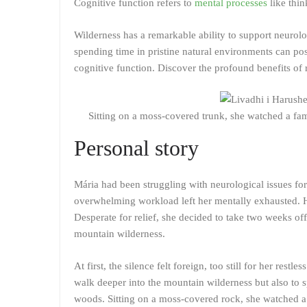
Cognitive function refers to
mental processes
like thi
Wilderness has a remarkable ability to support neurolo
spending time in pristine natural environments can po
cognitive function. Discover the profound benefits of 
Sitting on a moss-covered trunk, she watched a fam
Personal story
Mária had been struggling with neurological issues for
overwhelming workload left her mentally exhausted. H
Desperate for relief, she decided to take two weeks off
mountain wilderness.
At first, the silence felt foreign, too still for her rest
walk deeper into the mountain wilderness but also to 
woods. Sitting on a moss-covered rock, she watched a 