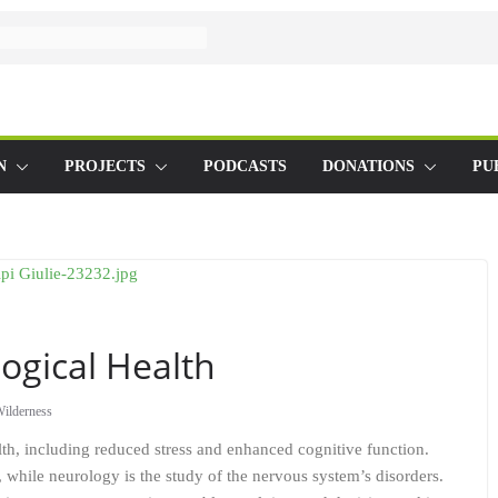
N
PROJECTS
PODCASTS
DONATIONS
PU
ogical Health
ilderness
lth, including reduced stress and enhanced cognitive function.
s, while neurology is the study of the nervous system’s disorders.