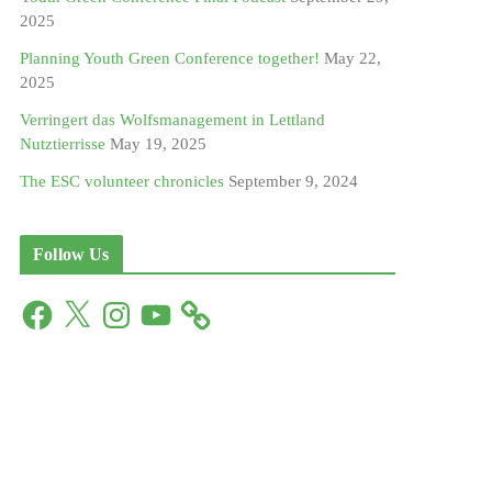
2025
Planning Youth Green Conference together!
May 22,
2025
Verringert das Wolfsmanagement in Lettland
Nutztierrisse
May 19, 2025
The ESC volunteer chronicles
September 9, 2024
Follow Us
F
X
I
Y
a
n
o
c
s
u
e
t
T
b
a
u
o
g
b
o
r
e
k
a