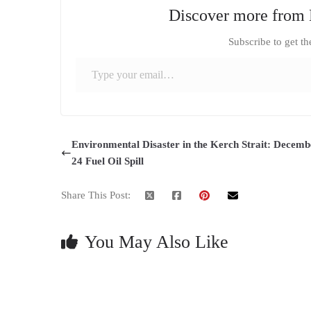
Discover more from 
Subscribe to get th
Type your email…
Environmental Disaster in the Kerch Strait: Decemb
24 Fuel Oil Spill
Share This Post:
You May Also Like