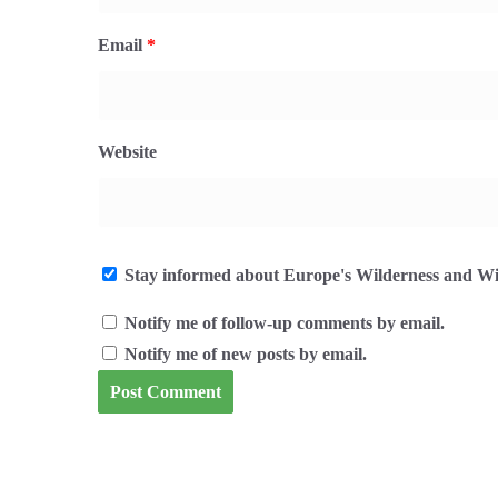
Email
*
Website
Stay informed about Europe's Wilderness and Wil
Notify me of follow-up comments by email.
Notify me of new posts by email.