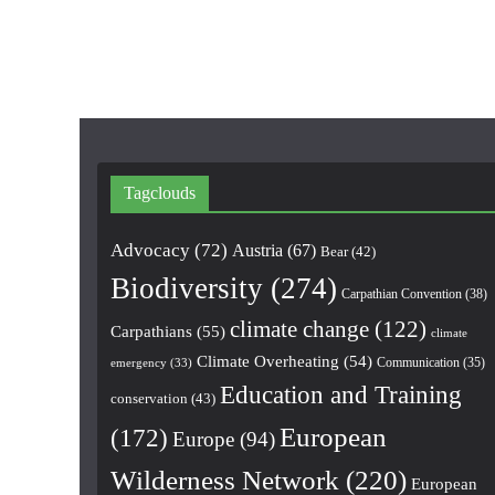
Tagclouds
Advocacy
(72)
Austria
(67)
Bear
(42)
Biodiversity
(274)
Carpathian Convention
(38)
climate change
(122)
Carpathians
(55)
climate
Climate Overheating
(54)
Communication
(35)
emergency
(33)
Education and Training
conservation
(43)
European
(172)
Europe
(94)
Wilderness Network
(220)
European