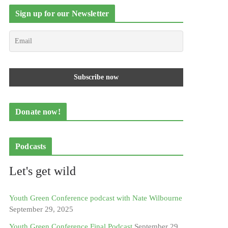
Sign up for our Newsletter
Donate now!
Podcasts
Let's get wild
Youth Green Conference podcast with Nate Wilbourne
September 29, 2025
Youth Green Conference Final Podcast
September 29,