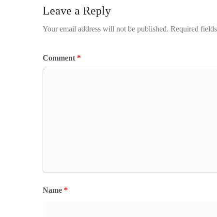
Leave a Reply
Your email address will not be published.
Required field
Comment
*
Name
*