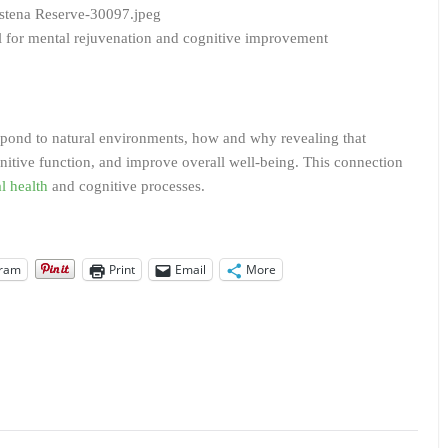
ol for mental rejuvenation and cognitive improvement
pond to natural environments, how and why revealing that
nitive function, and improve overall well-being. This connection
l health
and cognitive processes.
gram
Print
Email
More