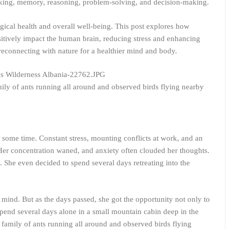
nking, memory, reasoning, problem-solving, and decision-making.
gical health and overall well-being. This post explores how
sitively impact the human brain, reducing stress and enhancing
reconnecting with nature for a healthier mind and body.
ily of ants running all around and observed birds flying nearby
 some time. Constant stress, mounting conflicts at work, and an
er concentration waned, and anxiety often clouded her thoughts.
. She even decided to spend several days retreating into the
less mind. But as the days passed, she got the opportunity not only to
spend several days alone in a small mountain cabin deep in the
family of ants running all around and observed birds flying