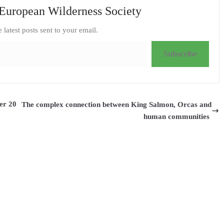
European Wilderness Society
e latest posts sent to your email.
Subscribe
er 20
The complex connection between King Salmon, Orcas and
human communities