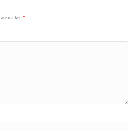
s are marked
*