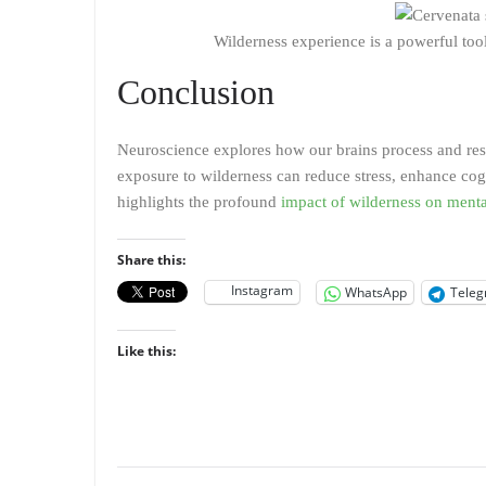
Wilderness experience is a powerful to
Conclusion
Neuroscience explores how our brains process and res
exposure to wilderness can reduce stress, enhance cog
highlights the profound
impact of wilderness on menta
Share this:
Instagram
WhatsApp
Tele
Like this: