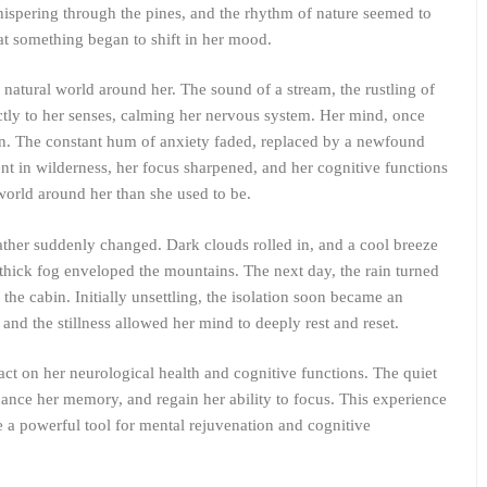
ispering through the pines, and the rhythm of nature seemed to
hat something began to shift in her mood.
natural world around her. The sound of a stream, the rustling of
rectly to her senses, calming her nervous system. Her mind, once
ain. The constant hum of anxiety faded, replaced by a newfound
t in wilderness, her focus sharpened, and her cognitive functions
world around her than she used to be.
ther suddenly changed. Dark clouds rolled in, and a cool breeze
 thick fog enveloped the mountains. The next day, the rain turned
the cabin. Initially unsettling, the isolation soon became an
and the stillness allowed her mind to deeply rest and reset.
act on her neurological health and cognitive functions. The quiet
hance her memory, and regain her ability to focus. This experience
 a powerful tool for mental rejuvenation and cognitive