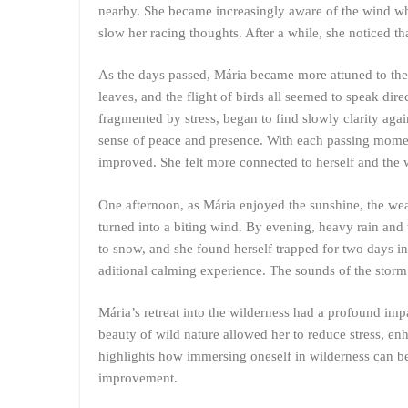
nearby. She became increasingly aware of the wind wh
slow her racing thoughts. After a while, she noticed t
As the days passed, Mária became more attuned to the 
leaves, and the flight of birds all seemed to speak di
fragmented by stress, began to find slowly clarity ag
sense of peace and presence. With each passing momen
improved. She felt more connected to herself and the 
One afternoon, as Mária enjoyed the sunshine, the wea
turned into a biting wind. By evening, heavy rain and
to snow, and she found herself trapped for two days in 
aditional calming experience. The sounds of the storm 
Mária’s retreat into the wilderness had a profound imp
beauty of wild nature allowed her to reduce stress, en
highlights how immersing oneself in wilderness can be
improvement.