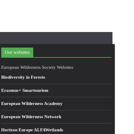
Our websites
European Wilderness Society Websites
Biodiversity in Forests
Erasmus+ Smartourism
European Wilderness Academy
European Wilderness Network
Horizon Europe ALFAWetlands