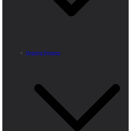
Ongoing Projects