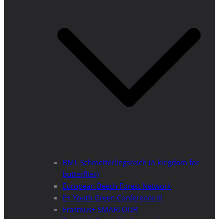
BML Schmetterlingsreich (A kingdom for
butterflies)
European Beech Forest Network
E+ Youth Green Conference III
Erasmus+ SMARTOUR