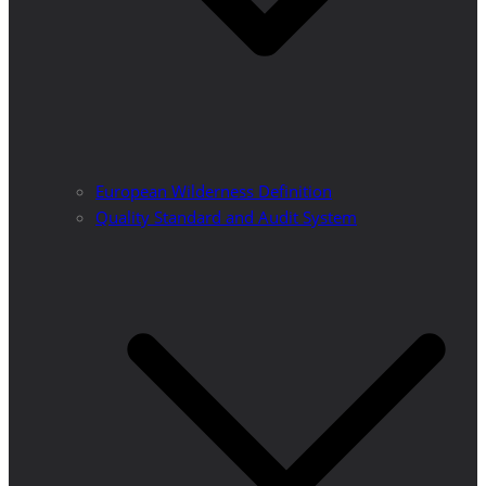
European Wilderness Definition
Quality Standard and Audit System