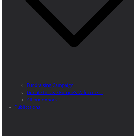
Fundraising Campaign
Donate to save Europe’s Wilderness!
All our donors
Publications