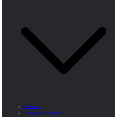
Webinars
Let’s get wild Podcast