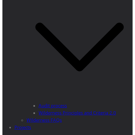
Audit process
Wilderness Principles and Criteria 2.0
Wilderness FAQs
Projects