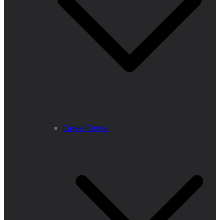
Career Center