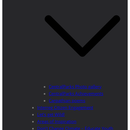
CentralParks Photo gallery
CentralParks Achievements
Carpathian poems
Interreg Citizen Engagement
Let’s get Wild!
Areas of Inspiration
Don’t Change Climate – Educate Youth