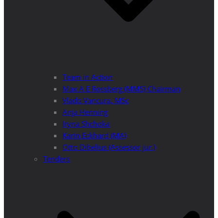
Team in Action
Max A E Rossberg (MMS) Chairman
Vlado Vancura, MSc
Anja Henning
Iryna Shchoka
Karin Eckhard (MA)
Otto Dibelius (Assessor jur.)
Tenders