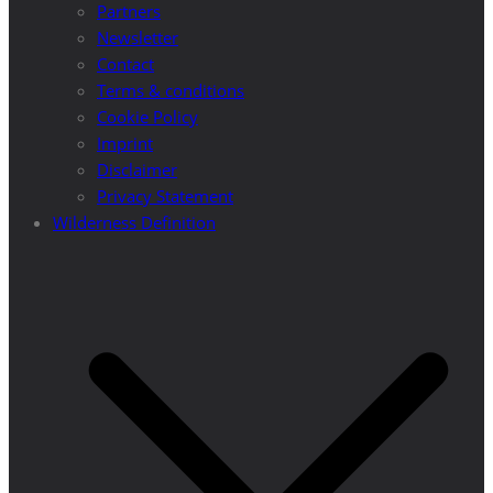
Partners
Newsletter
Contact
Terms & conditions
Cookie Policy
Imprint
Disclaimer
Privacy Statement
Wilderness Definition