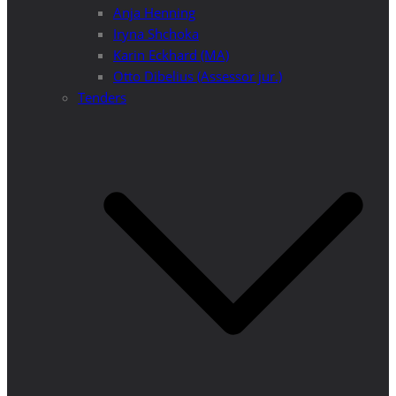
Anja Henning
Iryna Shchoka
Karin Eckhard (MA)
Otto Dibelius (Assessor jur.)
Tenders