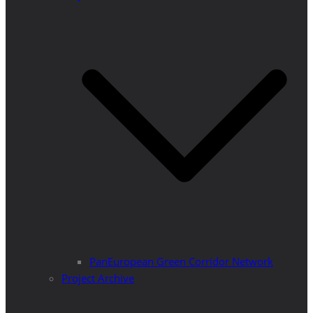
PanEuropean Green Corridor Network
Project Archive