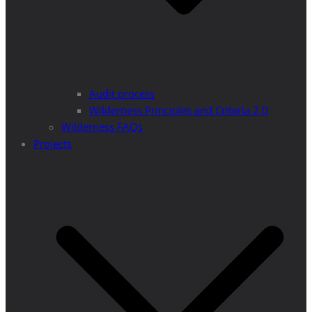
Audit process
Wilderness Principles and Criteria 2.0
Wilderness FAQs
Projects