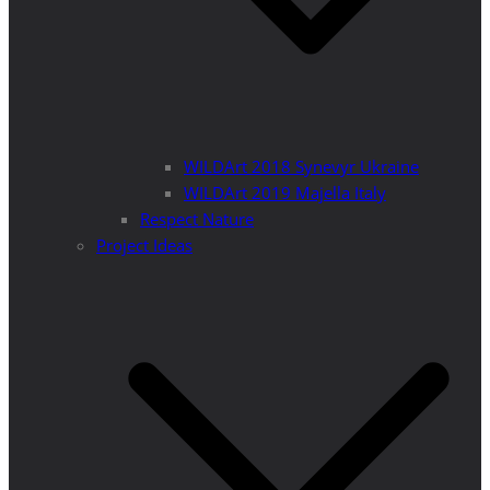
WILDArt 2018 Synevyr Ukraine
WILDArt 2019 Majella Italy
Respect Nature
Project Ideas