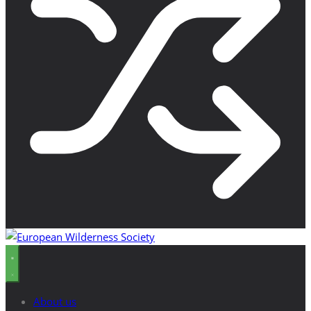
About us