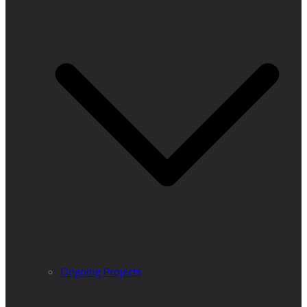
Ongoing Projects