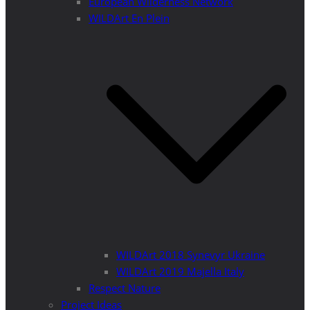
European Wilderness Network
WILDArt En Plein
WILDArt 2018 Synevyr Ukraine
WILDArt 2019 Majella Italy
Respect Nature
Project Ideas