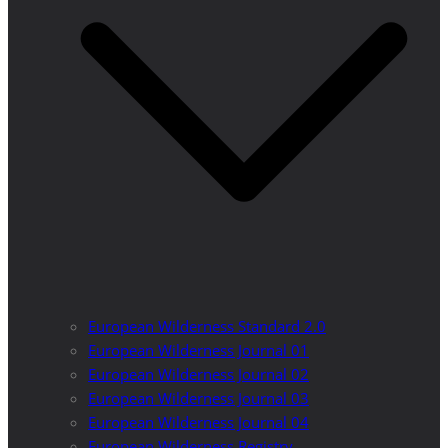
European Wilderness Standard 2.0
European Wilderness Journal 01
European Wilderness Journal 02
European Wilderness Journal 03
European Wilderness Journal 04
European Wilderness Registry