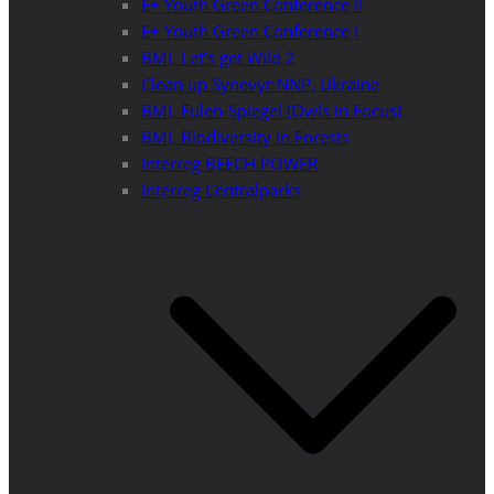
E+ Youth Green Conference II
E+ Youth Green Conference I
BML Let’s get Wild 2
Clean up Synevyr NNP, Ukraine
BML Eulen-Spiegel (Owls in Focus)
BML Biodiversity in Forests
Interreg BEECH POWER
Interreg Centralparks