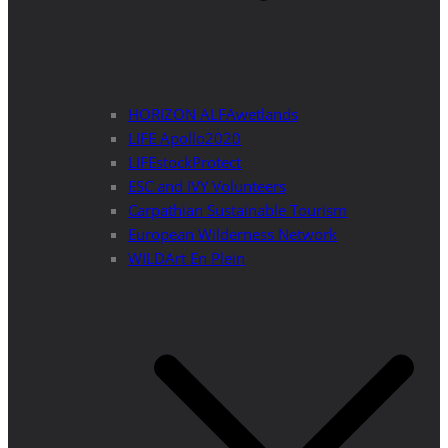
HORIZON ALFAwetlands
LIFE Apollo2020
LIFEstockProtect
ESC and IVY Volunteers
Carpathian Sustainable Tourism
European Wilderness Network
WILDArt En Plein