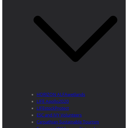
HORIZON ALFAwetlands
LIFE Apollo2020
LIFEstockProtect
ESC and IVY Volunteers
Carpathian Sustainable Tourism