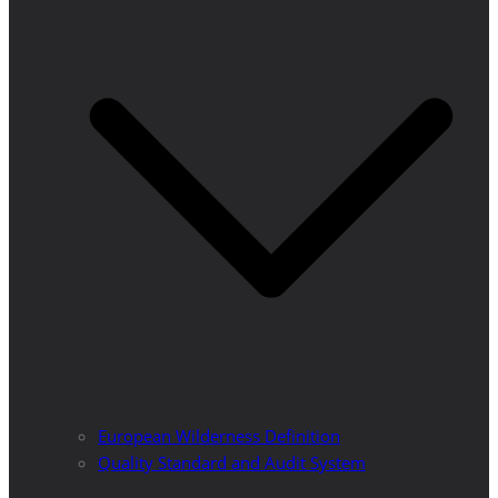
European Wilderness Definition
Quality Standard and Audit System