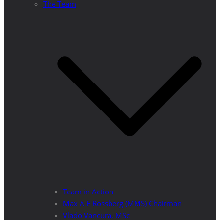
The Team
Team in Action
Max A E Rossberg (MMS) Chairman
Vlado Vancura, MSc