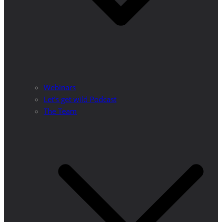
Webinars
Let’s get wild Podcast
The Team