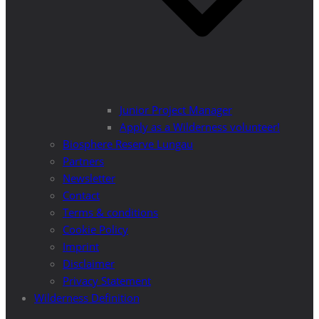
Junior Project Manager
Apply as a Wilderness volunteer!
Biosphere Reserve Lungau
Partners
Newsletter
Contact
Terms & conditions
Cookie Policy
Imprint
Disclaimer
Privacy Statement
Wilderness Definition