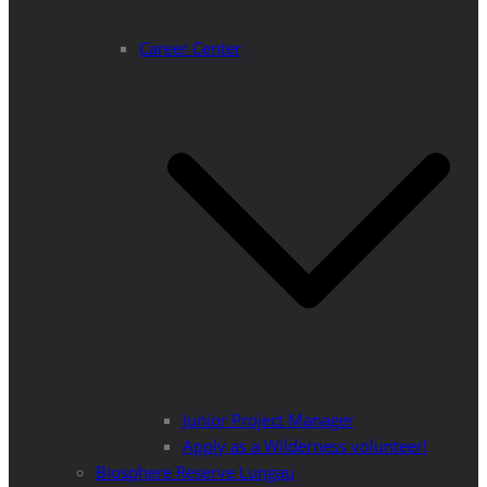
Career Center
Junior Project Manager
Apply as a Wilderness volunteer!
Biosphere Reserve Lungau