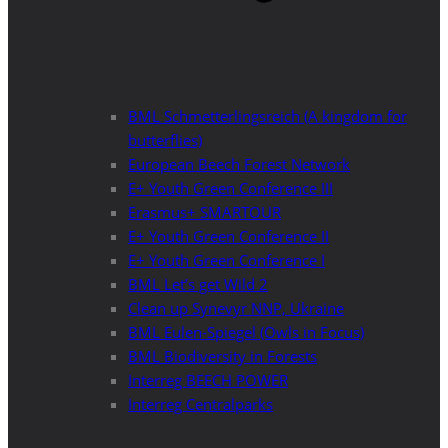
BML Schmetterlingsreich (A kingdom for
butterflies)
European Beech Forest Network
E+ Youth Green Conference III
Erasmus+ SMARTOUR
E+ Youth Green Conference II
E+ Youth Green Conference I
BML Let’s get Wild 2
Clean up Synevyr NNP, Ukraine
BML Eulen-Spiegel (Owls in Focus)
BML Biodiversity in Forests
Interreg BEECH POWER
Interreg Centralparks