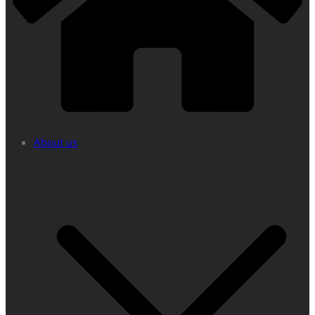
About us