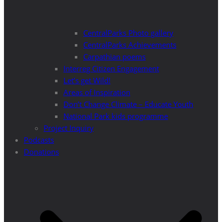
CentralParks Photo gallery
CentralParks Achievements
Carpathian poems
Interreg Citizen Engagement
Let’s get Wild!
Areas of Inspiration
Don’t Change Climate – Educate Youth
National Park kids programme
Project Inquiry
Podcasts
Donations