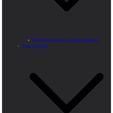
PanEuropean Green Corridor Network
Project Archive