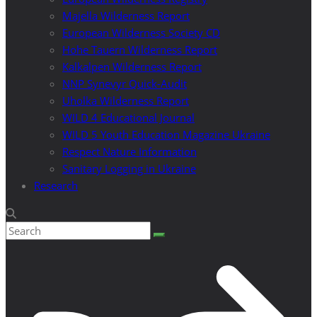
Majella Wilderness Report
European Wilderness Society CD
Hohe Tauern Wilderness Report
Kalkalpen Wilderness Report
NNP Synevyr Quick-Audit
Uholka Wilderness Report
WILD 4 Educational Journal
WILD 5 Youth Education Magazine Ukraine
Respect Nature Information
Sanitary Logging in Ukraine
Research