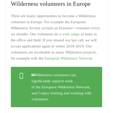
Wilderness volunteers in Europe
There are many opportunities to become a Wilderness
volunteer in Europe. For example the European
Wilderness Society accepts an Erasmus+ volunteer every
six months. Our volunteers do a
wide range
of tasks in
the office and field. If you missed our last call, we will
accept applications again in winter 2018-2019. Our
volunteers are invaluable in many Wilderness projects,
for example with the
European Wilderness Network
.
Wilderness volunteers can
significantly support work
of the European Wilderness Network,
and I enjoy training and working with
volunteers.