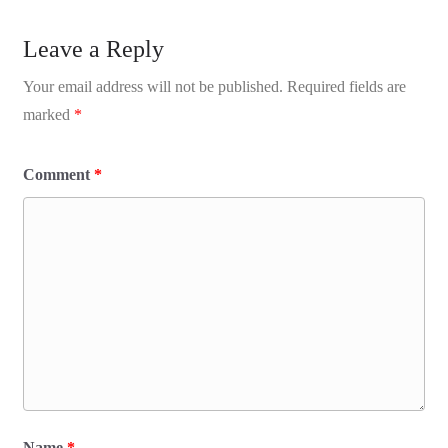
Leave a Reply
Your email address will not be published.
Required fields are
marked
*
Comment
*
Name
*