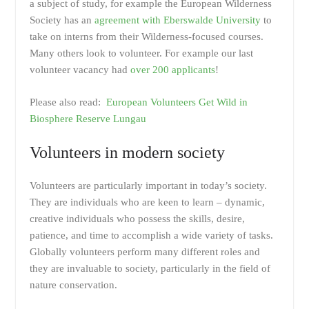
a subject of study, for example the European Wilderness
Society has an
agreement with Eberswalde University
to
take on interns from their Wilderness-focused courses.
Many others look to volunteer. For example our last
volunteer vacancy had
over 200 applicants
!
Please also read:
European Volunteers Get Wild in
Biosphere Reserve Lungau
Volunteers in modern society
Volunteers are particularly important in today’s society.
They are individuals who are keen to learn – dynamic,
creative individuals who possess the skills, desire,
patience, and time to accomplish a wide variety of tasks.
Globally volunteers perform many different roles and
they are invaluable to society, particularly in the field of
nature conservation.