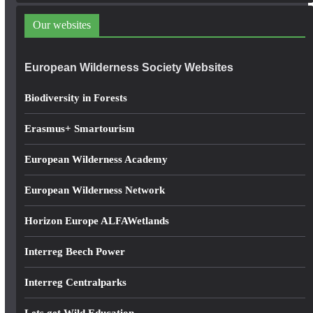
d
Our websites
r
e
European Wilderness Society Websites
s
s
Biodiversity in Forests
Erasmus+ Smartourism
European Wilderness Academy
European Wilderness Network
Horizon Europe ALFAWetlands
Interreg Beech Power
Interreg Centralparks