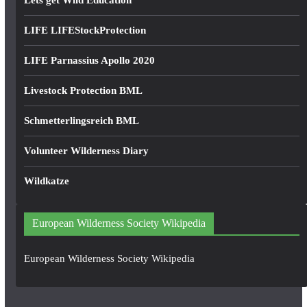
Lets get Wild Education
LIFE LIFEStockProtection
LIFE Parnassius Apollo 2020
Livestock Protection BML
Schmetterlingsreich BML
Volunteer Wilderness Diary
Wildkatze
European Wilderness Society Wikipedia
European Wilderness Society Wikipedia