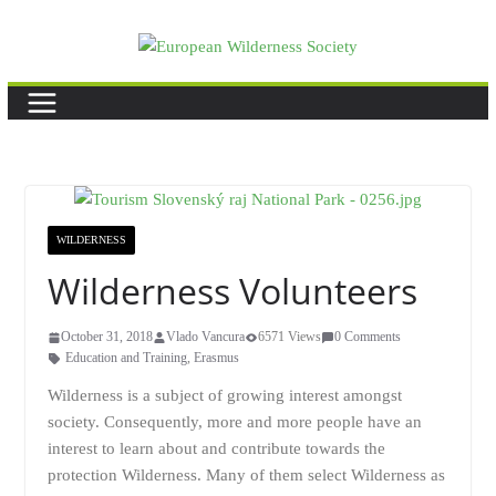
Skip
to
content
WILDERNESS
Wilderness Volunteers
October 31, 2018
Vlado Vancura
6571 Views
0 Comments
Education and Training
,
Erasmus
Wilderness is a subject of growing interest amongst
society. Consequently, more and more people have an
interest to learn about and contribute towards the
protection Wilderness. Many of them select Wilderness as