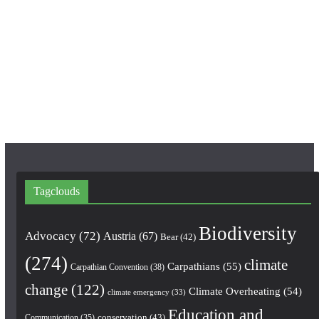
b
a
u
o
g
b
o
r
e
k
a
m
Tagclouds
Biodiversity
Advocacy
(72)
Austria
(67)
Bear
(42)
(274)
climate
Carpathians
(55)
Carpathian Convention
(38)
change
(122)
Climate Overheating
(54)
climate emergency
(33)
Education and
conservation
(43)
Communication
(35)