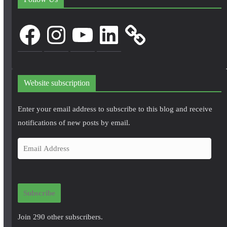
Facebook
Instagram
YouTube
LinkedIn
Website subscription
Enter your email address to subscribe to this blog and receive
notifications of new posts by email.
E
m
a
i
Subscribe
l
A
Join 290 other subscribers.
d