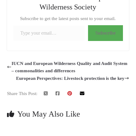
Wilderness Society
Subscribe to get the latest posts sent to your email.
Type your email…
Subscribe
IUCN and European Wilderness Quality and Audit System
– commonalities and differences
European Perspectives: Livestock protection is the key
Share This Post:
You May Also Like