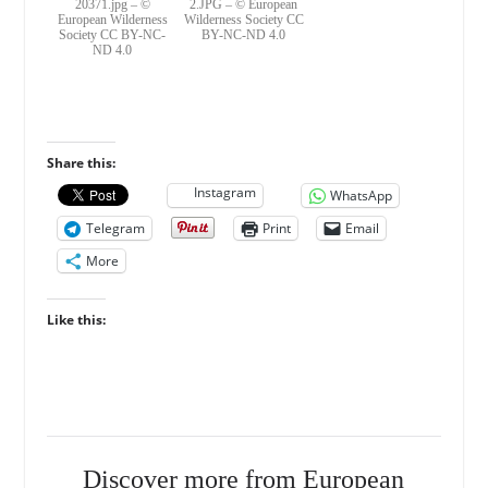
20371.jpg – ©
2.JPG – © European
European Wilderness
Wilderness Society CC
Society CC BY-NC-
BY-NC-ND 4.0
ND 4.0
Share this:
Instagram
WhatsApp
Telegram
Print
Email
More
Like this:
Discover more from European