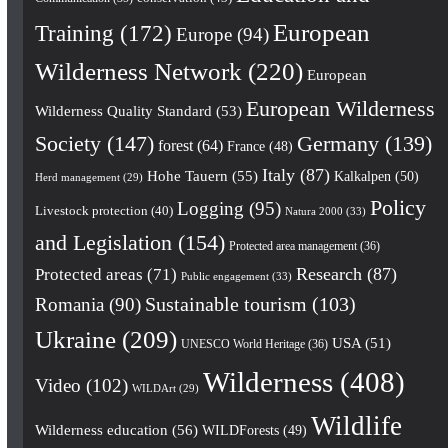
European
Training
(172)
Europe
(94)
Wilderness Network
(220)
European
European Wilderness
Wilderness Quality Standard
(53)
Society
(147)
Germany
(139)
forest
(64)
France
(48)
Italy
(87)
Hohe Tauern
(55)
Kalkalpen
(50)
Herd management
(29)
Policy
Logging
(95)
Livestock protection
(40)
Natura 2000
(33)
and Legislation
(154)
Protected area management
(36)
Research
(87)
Protected areas
(71)
Public engagement
(33)
Romania
(90)
Sustainable tourism
(103)
Ukraine
(209)
USA
(51)
UNESCO World Heritage
(36)
Wilderness
(408)
Video
(102)
WILDArt
(29)
Wildlife
Wilderness education
(56)
WILDForests
(49)