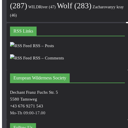
(287)
Wolf
(283)
WILDRiver
(47)
Zacharovanyy kray
(46)
RSS Links
RSS – Posts
RSS – Comments
European Wilderness Society
Dechant Franz Fuchs Str. 5
5580 Tamsweg
+43 676 9271 543
Mo-Th 09:00-17.00
Follow Us