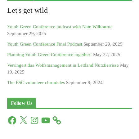
Let's get wild
Youth Green Conference podcast with Nate Wilbourne
September 29, 2025
Youth Green Conference Final Podcast
September 29, 2025
Planning Youth Green Conference together!
May 22, 2025
Verringert das Wolfsmanagement in Lettland Nutztierrisse
May
19, 2025
The ESC volunteer chronicles
September 9, 2024
Follow Us
F
X
I
Y
a
n
o
c
s
u
e
t
T