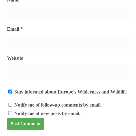
Email
*
Website
Stay informed about Europe's Wilderness and Wildlife
Notify me of follow-up comments by email.
Notify me of new posts by email.