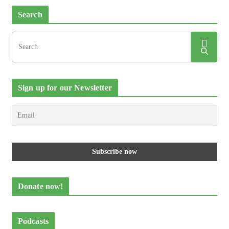
Search
Sign up for our Newsletter
Donate now!
Podcasts