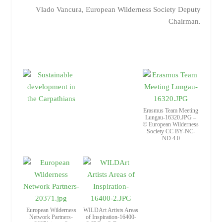
Vlado Vancura, European Wilderness Society Deputy
Chairman.
Erasmus Team Meeting
Lungau-16320.JPG –
© European Wilderness
Society CC BY-NC-
ND 4.0
European Wilderness
WILDArt Artists Areas
Network Partners-
of Inspiration-16400-