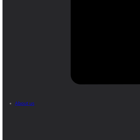
About us