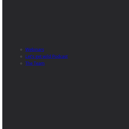
Webinars
Let’s get wild Podcast
The Team