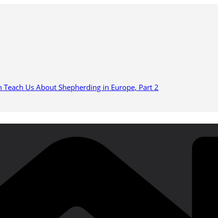
n Teach Us About Shepherding in Europe, Part 2