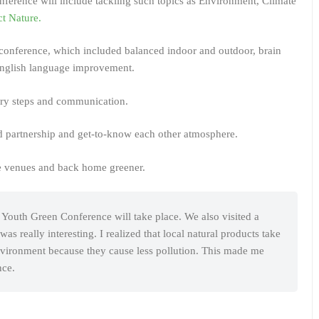
Conference will include tackling such topics as Environment, Climate
t Nature.
e conference, which included balanced indoor and outdoor, brain
English language improvement.
tory steps and communication.
ed partnership and get-to-know each other atmosphere.
he venues and back home greener.
e Youth Green Conference will take place. We also visited a
 really interesting. I realized that local natural products take
environment because they cause less pollution. This made me
nce.