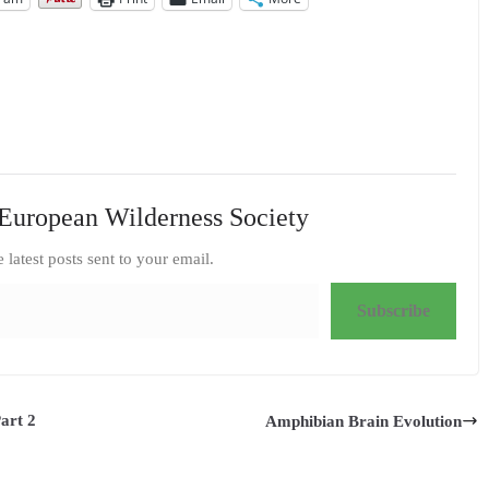
European Wilderness Society
e latest posts sent to your email.
Subscribe
art 2
Amphibian Brain Evolution