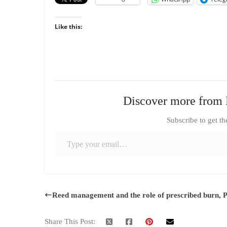
Like this:
Discover more from 
Subscribe to get th
Type your email…
Reed management and the role of prescribed burn, P
Share This Post: