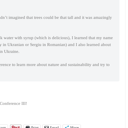
dn’t imagined that trees could be that tall and it was amazingly
nk water with syrup (which is delicious), I learned that my name
y in Ukranian or Sergiu in Romanian) and I also learned about
in Ukraine.
rence to learn more about nature and sustainability and try to
Conference III!
gram
Print
Email
More