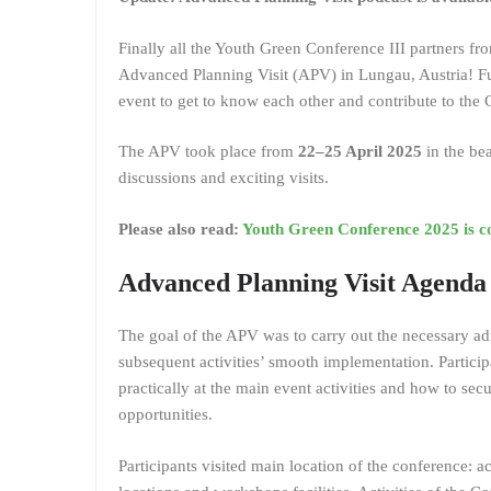
Finally all the Youth Green Conference III partners fr
Advanced Planning Visit (APV) in Lungau, Austria! Fu
event to get to know each other and contribute to th
The APV took place from
22–25 April 2025
in the be
discussions and exciting visits.
Please also read:
Youth Green Conference 2025 is c
Advanced Planning Visit Agenda
The goal of the APV was to carry out the necessary adm
subsequent activities’ smooth implementation. Particip
practically at the main event activities and how to secu
opportunities.
Participants visited main location of the conference: 