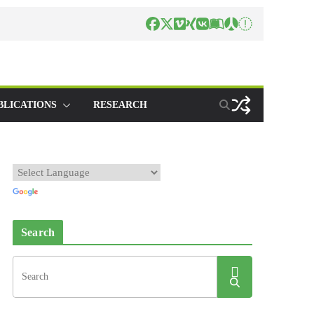
BLICATIONS
RESEARCH
Search