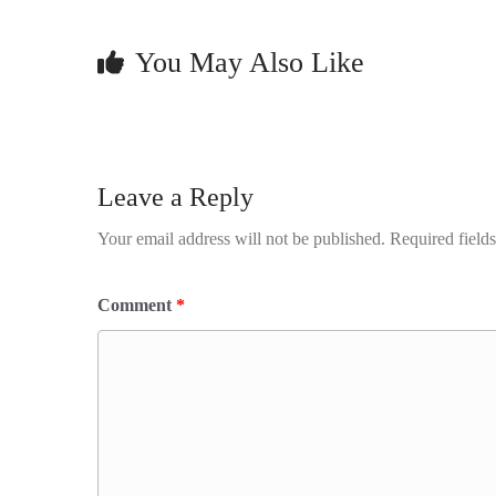
You May Also Like
Leave a Reply
Your email address will not be published.
Required field
Comment
*