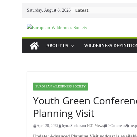
Skip
Latest:
Saturday, August 8, 2026
to
content
ABOUT US
WILDERNESS DEFINITIO
EUROPEAN WILDERNESS SOCIETY
Youth Green Conferen
Planning Visit
April 28, 2025
Iryna Shchoka
1631 Views
0 Comments
resp
Update: Advanced Planning Visit podcast is availab