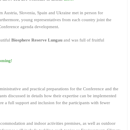
om Austria, Slovenia, Spain and Ukraine met in person for
rthermore, young representatives from each country joint the
e Conference agenda development.
autiful
Biosphere Reserve Lungau
and was full of fruitful
oming!
inistrative and practical preparations for the Conference and the
ants discussed in details how their expertise can be implemented
re a full support and inclusion for the participants with fewer
accommodation and indoor activities premises, as well as outdoor