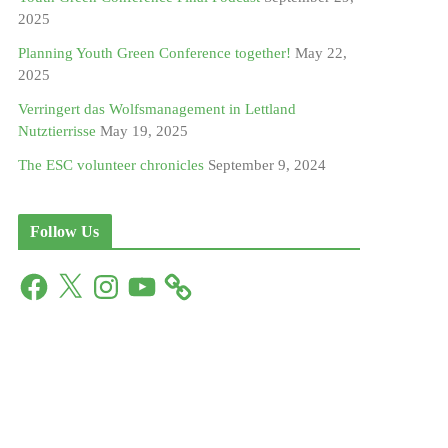
2025
Planning Youth Green Conference together!
May 22,
2025
Verringert das Wolfsmanagement in Lettland
Nutztierrisse
May 19, 2025
The ESC volunteer chronicles
September 9, 2024
Follow Us
F
X
I
Y
a
n
o
c
s
u
e
t
T
b
a
u
o
g
b
o
r
e
k
a