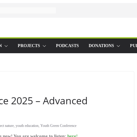
N
PROJECTS
PODCASTS
DONATIONS
PU
ce 2025 – Advanced
ect nature
,
youth education
,
Youth Green Conference
le now! You are welcome to listen:
here!