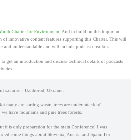
Youth Charter for Environment
. And to build on this important
n of innovative content features supporting this Charter. This will
 and understandable and will include podcast creation.
 to get an introduction and discuss technical details of podcasts
ivities.
l of sacuras – Uzhhorod, Ukraine.
 many are sorting waste, trees are under attack of
, we have mounains and pine trees forests.
t it is only preparetion for the main Conference! I was
earned some things about Slovenia, Austria and Spain. For