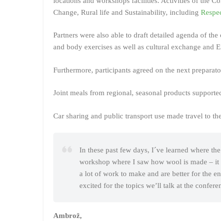
locations and workshops facilities. Activities of the 
Change, Rural life and Sustainability, including
Respec
Partners were also able to draft detailed agenda of th
and body exercises as well as cultural exchange and 
Furthermore, participants agreed on the next prepara
Joint meals from regional, seasonal products support
Car sharing and public transport use made travel to t
In these past few days, I´ve learned where th
workshop where I saw how wool is made – it was
a lot of work to make and are better for the 
excited for the topics we’ll talk at the confere
Ambrož,