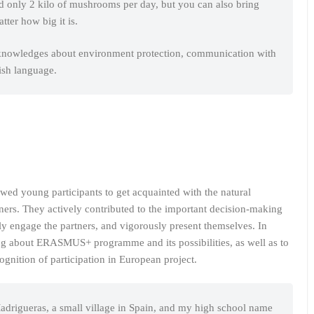
ed only 2 kilo of mushrooms per day, but you can also bring
ter how big it is.
knowledges about environment protection, communication with
ish language.
owed young participants to get acquainted with the natural
tners. They actively contributed to the important decision-making
ely engage the partners, and vigorously present themselves. In
ing about ERASMUS+ programme and its possibilities, as well as to
cognition of participation in European project.
drigueras, a small village in Spain, and my high school name