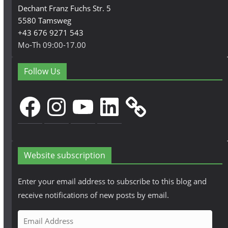
Dechant Franz Fuchs Str. 5
5580 Tamsweg
+43 676 9271 543
Mo-Th 09:00-17.00
Follow Us
Facebook
Instagram
YouTube
LinkedIn
Website subscription
Enter your email address to subscribe to this blog and
receive notifications of new posts by email.
E