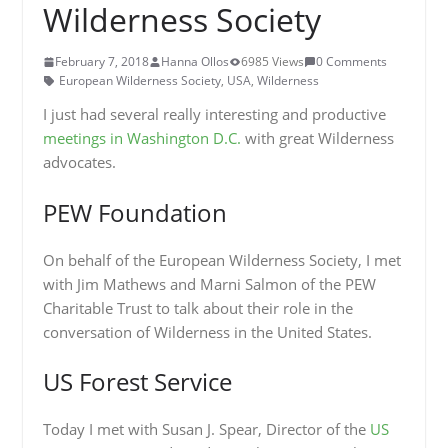
Wilderness Society
February 7, 2018
Hanna Ollos
6985 Views
0 Comments
European Wilderness Society
,
USA
,
Wilderness
I just had several really interesting and productive
meetings in Washington D.C.
with great Wilderness
advocates.
PEW Foundation
On behalf of the European Wilderness Society, I met
with Jim Mathews and Marni Salmon of the PEW
Charitable Trust to talk about their role in the
conversation of Wilderness in the United States.
US Forest Service
Today I met with Susan J. Spear, Director of the
US