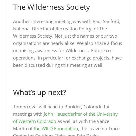
The Wilderness Society
Another interesting meeting was with Paul Sanford,
National Director of Recreation Policy, of The
Wilderness Society. Not just the names of our two
organisations are nearly alike. We also share a focus
on raising awareness for Wilderness. Future co-
operations, in particular for exchange projects, have
been discussed during this meeting as well.
What’s up next?
Tomorrow I will head to Boulder, Colorado for
meetings with
John Hausdoerffer of the University
of Western Colorado
as well as with the Vance
Martin of
the WILD Foundation
, the Leave no Trace
Center for Outdoor Ethics and Erin Drake,