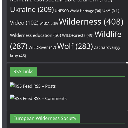
Ukraine
(209)
USA
(51)
UNESCO World Heritage
(36)
Wilderness
(408)
Video
(102)
WILDArt
(29)
Wildlife
Wilderness education
(56)
WILDForests
(49)
(287)
Wolf
(283)
WILDRiver
(47)
Zacharovanyy
kray
(46)
RSS Links
RSS – Posts
RSS – Comments
European Wilderness Society