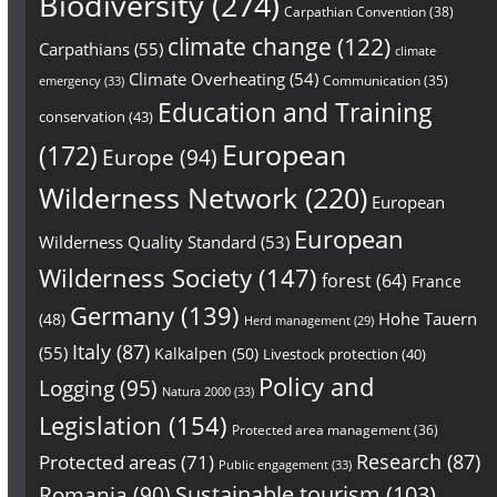
Biodiversity
(274)
Carpathian Convention
(38)
climate change
(122)
Carpathians
(55)
climate
Climate Overheating
(54)
Communication
(35)
emergency
(33)
Education and Training
conservation
(43)
European
(172)
Europe
(94)
Wilderness Network
(220)
European
European
Wilderness Quality Standard
(53)
Wilderness Society
(147)
forest
(64)
France
Germany
(139)
Hohe Tauern
(48)
Herd management
(29)
Italy
(87)
(55)
Kalkalpen
(50)
Livestock protection
(40)
Policy and
Logging
(95)
Natura 2000
(33)
Legislation
(154)
Protected area management
(36)
Research
(87)
Protected areas
(71)
Public engagement
(33)
Sustainable tourism
(103)
Romania
(90)