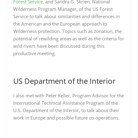
Forest Service
, and Sandra G. Skrien, National
Wilderness Program Manager, of the US Forest
Service to talk about similarities and differences in
the American and the European approach to
Wilderness protection. Topics such as zonation, the
potential of rewilding areas as well as the criteria for
wild rivers have been discussed during this
productive meeting.
US Department of the Interior
I also met with Peter Keller, Program Advisor for the
International Technical Assistance Program of the
U.S. Department of the Interior, to talk about their
work in Europe and possible future co-operations.