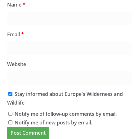
Name
*
Email
*
Website
Stay informed about Europe's Wilderness and
Wildlife
Notify me of follow-up comments by email.
Notify me of new posts by email.