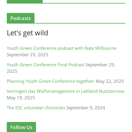
Podcasts
Let's get wild
Youth Green Conference podcast with Nate Wilbourne
September 29, 2025
Youth Green Conference Final Podcast
September 29,
2025
Planning Youth Green Conference together!
May 22, 2025
Verringert das Wolfsmanagement in Lettland Nutztierrisse
May 19, 2025
The ESC volunteer chronicles
September 9, 2024
Follow Us