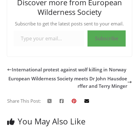
Discover more from European
Wilderness Society
Subscribe to get the latest posts sent to your email.
Type your email…
Subscribe
International protest against wolf killing in Norway
European Wilderness Society meets Dr John Hausdoe
rffer and Terry Minger
Share This Post:
You May Also Like