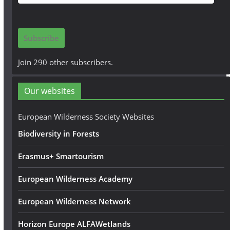
m
a
i
Subscribe
l
A
Join 290 other subscribers.
d
d
Our websites
r
e
European Wilderness Society Websites
s
Biodiversity in Forests
s
Erasmus+ Smartourism
European Wilderness Academy
European Wilderness Network
Horizon Europe ALFAWetlands