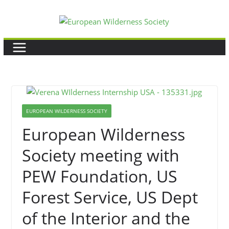
Skip
to
content
EUROPEAN WILDERNESS SOCIETY
European Wilderness
Society meeting with
PEW Foundation, US
Forest Service, US Dept
of the Interior and the