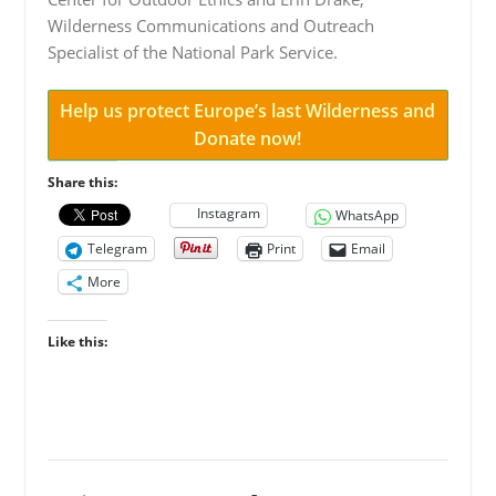
Wilderness Communications and Outreach
Specialist of the National Park Service.
Help us protect Europe’s last Wilderness and
Donate now!
Share this:
Instagram
WhatsApp
Telegram
Print
Email
More
Like this: