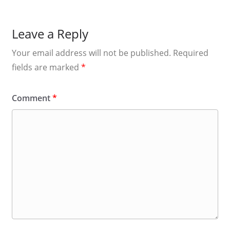
Leave a Reply
Your email address will not be published.
Required
fields are marked
*
Comment
*