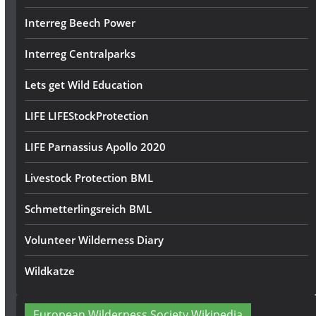
Interreg Beech Power
Interreg Centralparks
Lets get Wild Education
LIFE LIFEStockProtection
LIFE Parnassius Apollo 2020
Livestock Protection BML
Schmetterlingsreich BML
Volunteer Wilderness Diary
Wildkatze
European Wilderness Society Wikipedia