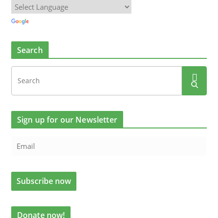
Search
Sign up for our Newsletter
Donate now!