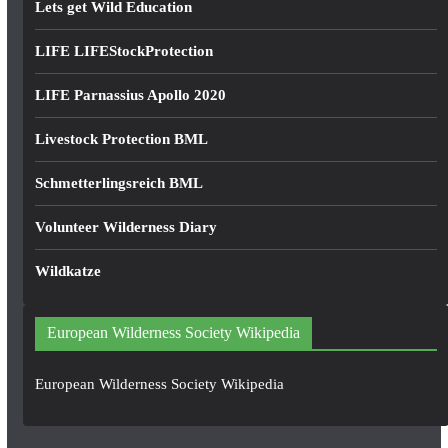
Lets get Wild Education
LIFE LIFEStockProtection
LIFE Parnassius Apollo 2020
Livestock Protection BML
Schmetterlingsreich BML
Volunteer Wilderness Diary
Wildkatze
European Wilderness Society Wikipedia
European Wilderness Society Wikipedia