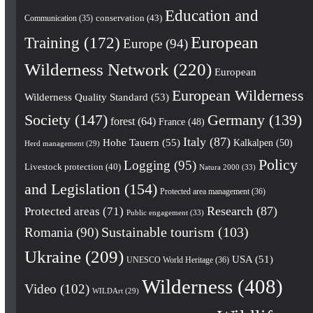
Education and
conservation
(43)
Communication
(35)
European
Training
(172)
Europe
(94)
Wilderness Network
(220)
European
European Wilderness
Wilderness Quality Standard
(53)
Society
(147)
Germany
(139)
forest
(64)
France
(48)
Italy
(87)
Hohe Tauern
(55)
Kalkalpen
(50)
Herd management
(29)
Policy
Logging
(95)
Livestock protection
(40)
Natura 2000
(33)
and Legislation
(154)
Protected area management
(36)
Research
(87)
Protected areas
(71)
Public engagement
(33)
Romania
(90)
Sustainable tourism
(103)
Ukraine
(209)
USA
(51)
UNESCO World Heritage
(36)
Wilderness
(408)
Video
(102)
WILDArt
(29)