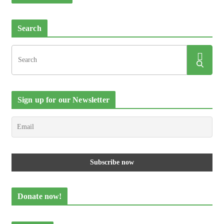
Search
Sign up for our Newsletter
Donate now!