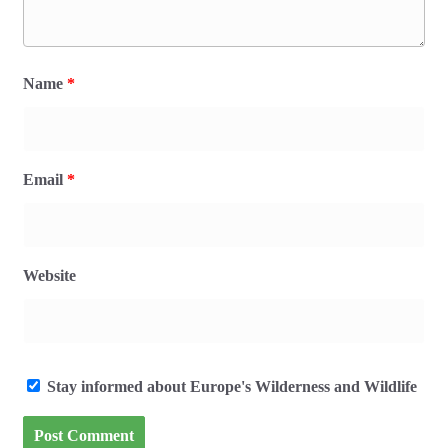
Name
*
Email
*
Website
Stay informed about Europe's Wilderness and Wildlife