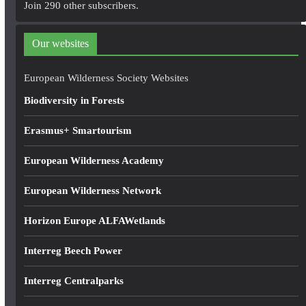
Join 290 other subscribers.
d
d
Our websites
r
e
European Wilderness Society Websites
s
Biodiversity in Forests
s
Erasmus+ Smartourism
European Wilderness Academy
European Wilderness Network
Horizon Europe ALFAWetlands
Interreg Beech Power
Interreg Centralparks