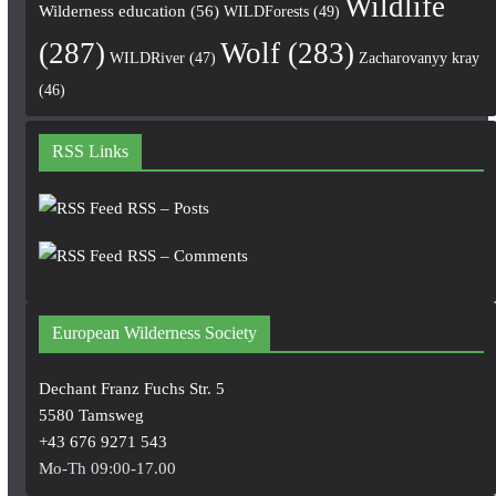
Wildlife
Wilderness education
(56)
WILDForests
(49)
(287)
Wolf
(283)
WILDRiver
(47)
Zacharovanyy kray
(46)
RSS Links
RSS – Posts
RSS – Comments
European Wilderness Society
Dechant Franz Fuchs Str. 5
5580 Tamsweg
+43 676 9271 543
Mo-Th 09:00-17.00