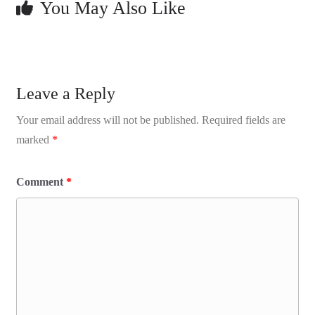
You May Also Like
Leave a Reply
Your email address will not be published.
Required fields are
marked
*
Comment
*