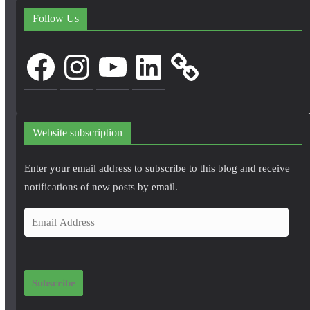
Follow Us
Facebook
Instagram
YouTube
LinkedIn
Website subscription
Enter your email address to subscribe to this blog and receive
notifications of new posts by email.
E
m
a
i
Subscribe
l
A