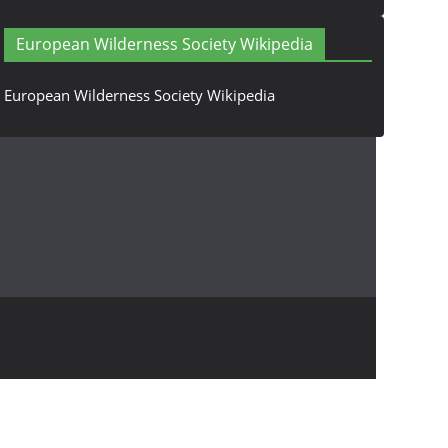
European Wilderness Society Wikipedia
European Wilderness Society Wikipedia