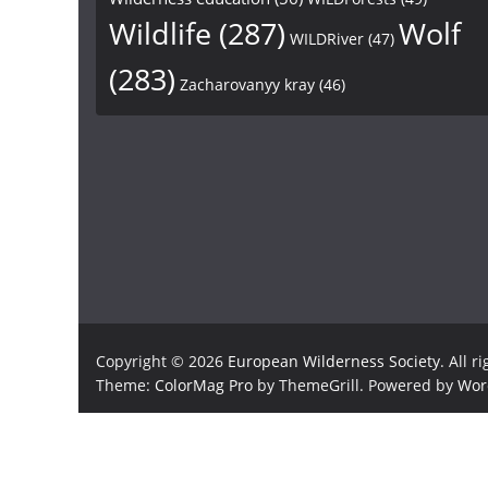
Wildlife
(287)
Wolf
WILDRiver
(47)
(283)
Zacharovanyy kray
(46)
Copyright © 2026
European Wilderness Society
. All r
Theme:
ColorMag Pro
by ThemeGrill. Powered by
Wor
×