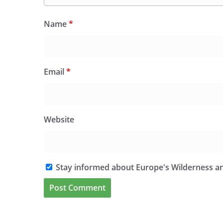
Name
*
Email
*
Website
Stay informed about Europe's Wilderness an