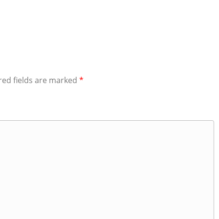
red fields are marked
*