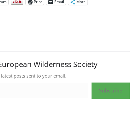
gram
Print
Email
More
European Wilderness Society
 latest posts sent to your email.
Subscribe