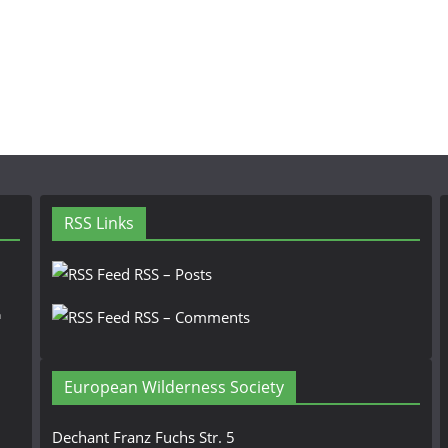
RSS Links
RSS – Posts
n
RSS – Comments
European Wilderness Society
Dechant Franz Fuchs Str. 5