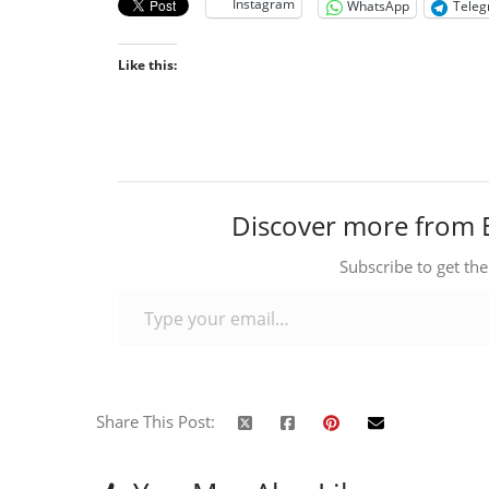
Instagram
WhatsApp
Tele
Like this:
Discover more from 
Subscribe to get the
Type your email…
Share This Post: