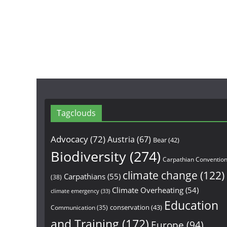
Tagclouds
Advocacy
(72)
Austria
(67)
Bear
(42)
Biodiversity
(274)
Carpathian Conventio
climate change
(122)
Carpathians
(55)
(38)
Climate Overheating
(54)
climate emergency
(33)
Education
conservation
(43)
Communication
(35)
and Training
(172)
Europe
(94)