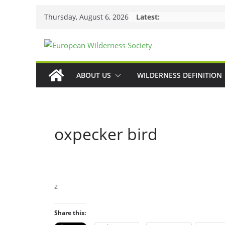
Skip
Thursday, August 6, 2026
Latest:
to
content
ABOUT US
WILDERNESS DEFINITION
oxpecker bird
z
Share this: