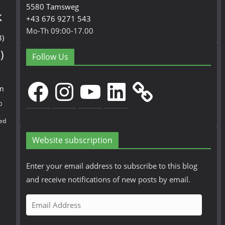
5580 Tamsweg
k
+43 676 9271 543
Mo-Th 09:00-17.00
3)
)
Follow Us
Facebook
Instagram
YouTube
LinkedIn
en
0
ed
Website subscription
Enter your email address to subscribe to this blog
and receive notifications of new posts by email.
E
m