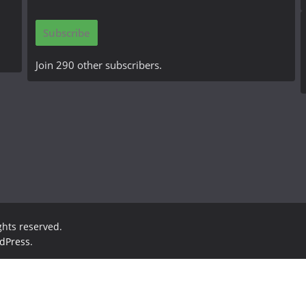
a
i
Subscribe
l
A
Join 290 other subscribers.
d
d
r
e
s
s
ights reserved.
dPress
.