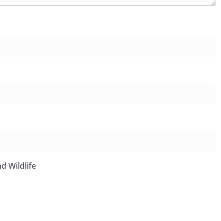
d Wildlife