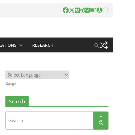
CATIONS
RESEARCH
Search