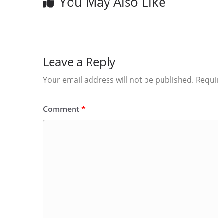
You May Also Like
Leave a Reply
Your email address will not be published.
Requi
Comment
*