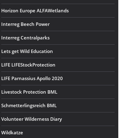
Horizon Europe ALFAWetlands
Interreg Beech Power
Interreg Centralparks
Lets get Wild Education
LIFE LIFEStockProtection
LIFE Parnassius Apollo 2020
Livestock Protection BML
Schmetterlingsreich BML
Volunteer Wilderness Diary
Wildkatze