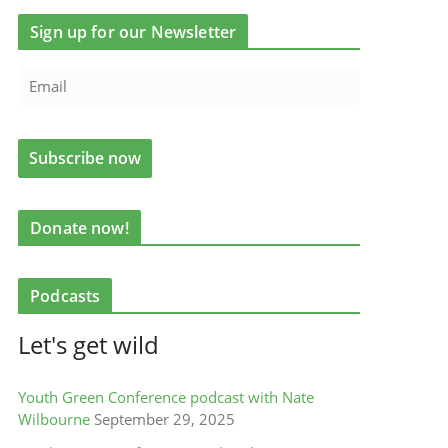
Sign up for our Newsletter
Donate now!
Podcasts
Let's get wild
Youth Green Conference podcast with Nate
Wilbourne
September 29, 2025