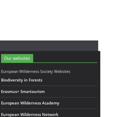
Our websites
European Wilderness Society Websites
Biodiversity in Forests
Erasmus+ Smartourism
European Wilderness Academy
European Wilderness Network