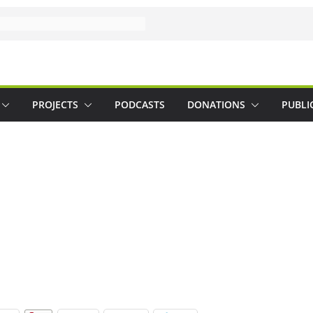
PROJECTS
PODCASTS
DONATIONS
PUBLI