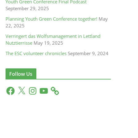
Youth Green Conference Final Podcast
September 29, 2025
Planning Youth Green Conference together!
May
22, 2025
Verringert das Wolfsmanagement in Lettland
Nutztierrisse
May 19, 2025
The ESC volunteer chronicles
September 9, 2024
Follow Us
F
X
I
Y
a
n
o
c
s
u
e
t
T
b
a
u
o
g
b
o
r
e
k
a