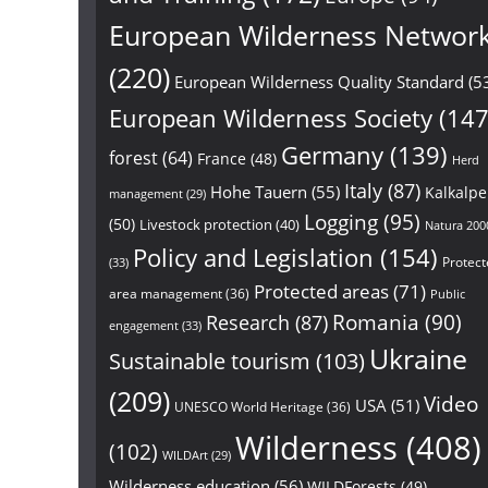
European Wilderness Networ
(220)
European Wilderness Quality Standard
(5
European Wilderness Society
(147
Germany
(139)
forest
(64)
France
(48)
Herd
Italy
(87)
Hohe Tauern
(55)
Kalkalp
management
(29)
Logging
(95)
(50)
Livestock protection
(40)
Natura 200
Policy and Legislation
(154)
Protect
(33)
Protected areas
(71)
area management
(36)
Public
Research
(87)
Romania
(90)
engagement
(33)
Ukraine
Sustainable tourism
(103)
(209)
Video
USA
(51)
UNESCO World Heritage
(36)
Wilderness
(408)
(102)
WILDArt
(29)
Wilderness education
(56)
WILDForests
(49)