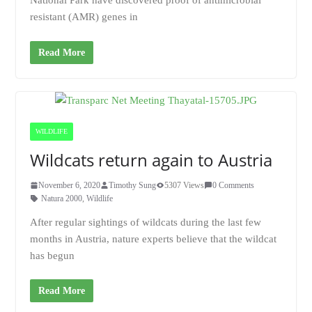
National Park have discovered proof of antimicrobial
resistant (AMR) genes in
Read More
WILDLIFE
Wildcats return again to Austria
November 6, 2020
Timothy Sung
5307 Views
0 Comments
Natura 2000
,
Wildlife
After regular sightings of wildcats during the last few
months in Austria, nature experts believe that the wildcat
has begun
Read More