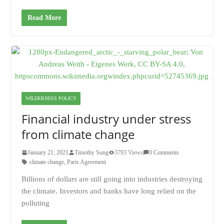
Read More
WILDERNESS POLICY
Financial industry under stress
from climate change
January 21, 2021
Timothy Sung
3793 Views
0 Comments
climate change
,
Paris Agreement
Billions of dollars are still going into industries destroying
the climate. Investors and banks have long relied on the
polluting