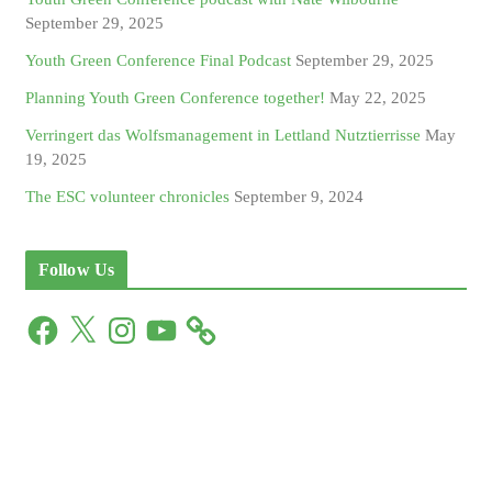
September 29, 2025
Youth Green Conference Final Podcast
September 29, 2025
Planning Youth Green Conference together!
May 22, 2025
Verringert das Wolfsmanagement in Lettland Nutztierrisse
May
19, 2025
The ESC volunteer chronicles
September 9, 2024
Follow Us
F
X
I
Y
a
n
o
c
s
u
e
t
T
b
a
u
o
g
b
o
r
e