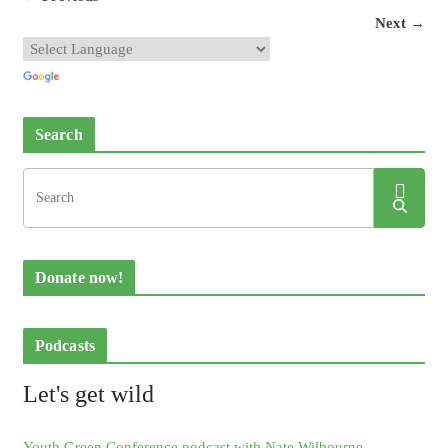
Next →
Search
Donate now!
Podcasts
Let's get wild
Youth Green Conference podcast with Nate Wilbourne