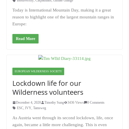
Biodiversity
,
Carpathians
,
climate change
Today is International Mountain Day, making it a great
reason to highlight one of the largest mountain ranges in
Europe:
Read More
EUROPEAN WILDERNESS SOCIETY
Lockdown life for our
Wilderness volunteers
December 4, 2020
Timothy Sung
3436 Views
0 Comments
ESC
,
IVY
,
Tamsweg
As Austria went through its second lockdown, life, once
again, became a little more challenging. This is even