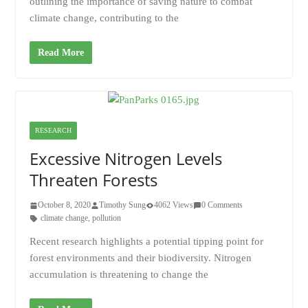
outlining the importance of saving nature to combat
climate change, contributing to the
Read More
RESEARCH
Excessive Nitrogen Levels
Threaten Forests
October 8, 2020
Timothy Sung
4062 Views
0 Comments
climate change
,
pollution
Recent research highlights a potential tipping point for
forest environments and their biodiversity. Nitrogen
accumulation is threatening to change the