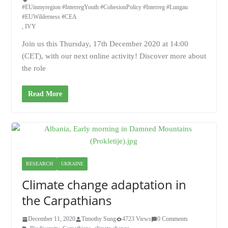
#EUinmyregion #InterregYouth #CohesionPolicy #Interreg #Lungau
#EUWilderness #CEA
,
IVY
Join us this Thursday, 17th December 2020 at 14:00
(CET), with our next online activity! Discover more about
the role
Read More
RESEARCH
UKRAINE
Climate change adaptation in
the Carpathians
December 11, 2020
Timothy Sung
4723 Views
0 Comments