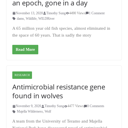
an epoch, gone in a day
November 13, 2020
Timothy Sung
4490 Views
1 Comment
dams
,
Wildlife
,
WILDRiver
A 65 million year old fish species, almost eliminated in
the space of 60 years. That is sadly the story
Read More
RESEARCH
Antimicrobial resistance gene
found in wolves
November 9, 2020
Timothy Sung
4477 Views
0 Comments
Majella Wilderness
,
Wolf
A team from the University of Teramo and Majella