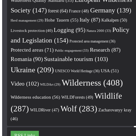
Wilderness Quality Standard
(53)
Society
(147)
Germany
(139)
forest
(64)
France
(48)
Italy
(87)
Hohe Tauern
(55)
Kalkalpen
(50)
Herd management
(29)
Policy
Logging
(95)
Livestock protection
(40)
Natura 2000
(33)
and Legislation
(154)
Protected area management
(36)
Research
(87)
Protected areas
(71)
Public engagement
(33)
Romania
(90)
Sustainable tourism
(103)
Ukraine
(209)
USA
(51)
UNESCO World Heritage
(36)
Wilderness
(408)
Video
(102)
WILDArt
(29)
Wildlife
Wilderness education
(56)
WILDForests
(49)
(287)
Wolf
(283)
WILDRiver
(47)
Zacharovanyy kray
(46)
RSS Links