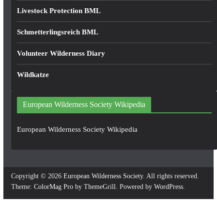
Livestock Protection BML
Schmetterlingsreich BML
Volunteer Wilderness Diary
Wildkatze
European Wilderness Society Wikipedia
European Wilderness Society Wikipedia
Copyright © 2026
European Wilderness Society
. All rights reserved.
Theme:
ColorMag Pro
by ThemeGrill. Powered by
WordPress
.