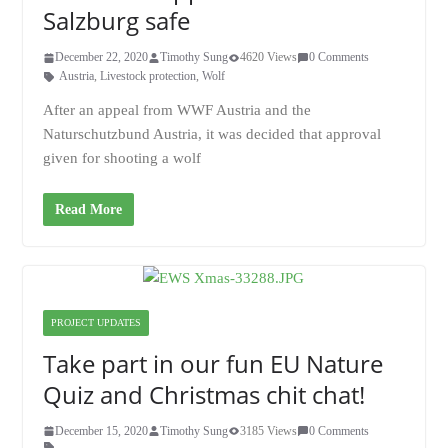
Salzburg safe
December 22, 2020
Timothy Sung
4620 Views
0 Comments
Austria
,
Livestock protection
,
Wolf
After an appeal from WWF Austria and the
Naturschutzbund Austria, it was decided that approval
given for shooting a wolf
Read More
PROJECT UPDATES
Take part in our fun EU Nature
Quiz and Christmas chit chat!
December 15, 2020
Timothy Sung
3185 Views
0 Comments