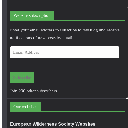
Website subscription
Enter your email address to subscribe to this blog and receive
notifications of new posts by email.
E
m
a
i
Subscribe
l
A
Join 290 other subscribers.
d
d
Our websites
r
e
European Wilderness Society Websites
s