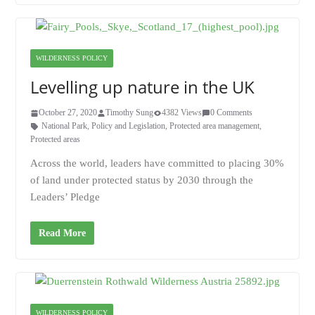
WILDERNESS POLICY
Levelling up nature in the UK
October 27, 2020
Timothy Sung
4382 Views
0 Comments
National Park
,
Policy and Legislation
,
Protected area management
,
Protected areas
Across the world, leaders have committed to placing 30%
of land under protected status by 2030 through the
Leaders’ Pledge
Read More
WILDERNESS POLICY