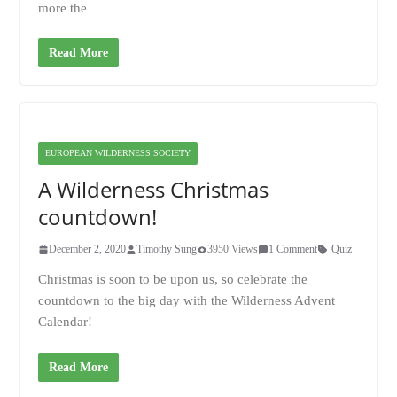
more the
Read More
EUROPEAN WILDERNESS SOCIETY
A Wilderness Christmas
countdown!
December 2, 2020
Timothy Sung
3950 Views
1 Comment
Quiz
Christmas is soon to be upon us, so celebrate the
countdown to the big day with the Wilderness Advent
Calendar!
Read More