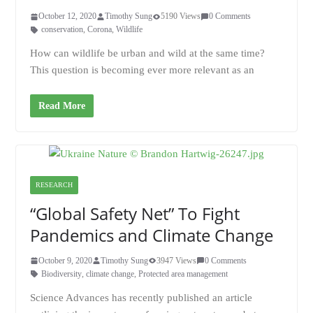
October 12, 2020
Timothy Sung
5190 Views
0 Comments
conservation
,
Corona
,
Wildlife
How can wildlife be urban and wild at the same time?
This question is becoming ever more relevant as an
Read More
RESEARCH
“Global Safety Net” To Fight
Pandemics and Climate Change
October 9, 2020
Timothy Sung
3947 Views
0 Comments
Biodiversity
,
climate change
,
Protected area management
Science Advances has recently published an article