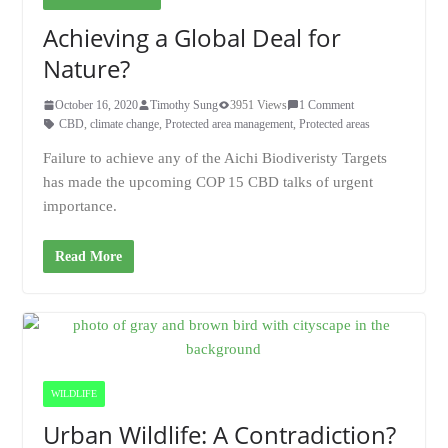
Achieving a Global Deal for
Nature?
October 16, 2020
Timothy Sung
3951 Views
1 Comment
CBD
,
climate change
,
Protected area management
,
Protected areas
Failure to achieve any of the Aichi Biodiveristy Targets
has made the upcoming COP 15 CBD talks of urgent
importance.
Read More
WILDLIFE
Urban Wildlife: A Contradiction?