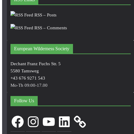
RSS – Posts
RSS – Comments
European Wilderness Society
Dechant Franz Fuchs Str. 5
5580 Tamsweg
+43 676 9271 543
Mo-Th 09:00-17.00
Follow Us
Facebook
Instagram
YouTube
LinkedIn