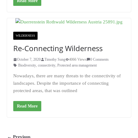
Read More
WILDERNESS
Re-Connecting Wilderness
October 7, 2020
Timothy Sung
4066 Views
0 Comments
Biodiversity
,
connectivity
,
Protected area management
Nowadays, there are many threats to the connectivity of
landscapes. Despite the importance of connecting
protected areas, that was outlined
Read More
← Previous