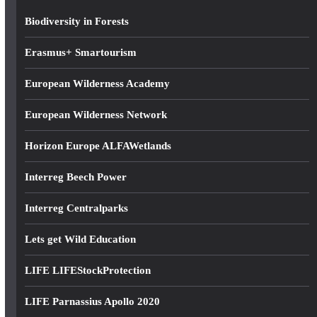
s
Biodiversity in Forests
Erasmus+ Smartourism
European Wilderness Academy
European Wilderness Network
Horizon Europe ALFAWetlands
Interreg Beech Power
Interreg Centralparks
Lets get Wild Education
LIFE LIFEStockProtection
LIFE Parnassius Apollo 2020