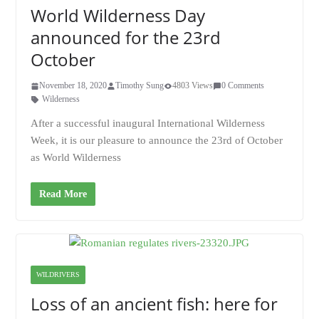
World Wilderness Day
announced for the 23rd
October
November 18, 2020
Timothy Sung
4803 Views
0 Comments
Wilderness
After a successful inaugural International Wilderness
Week, it is our pleasure to announce the 23rd of October
as World Wilderness
Read More
WILDRIVERS
Loss of an ancient fish: here for