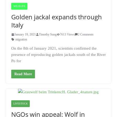
WILDLIFE
Golden jackal expands through
Italy
January 19, 2021
Timothy Sung
7613 Views
2 Comments
migration
On the 8th of January 2021, scientists confirmed the
presence of reproducing golden jackals south of the River
Po for
Read More
LIVESTOCK
NGOs win appeal: Wolf in