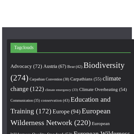
k
a
m
Tagclouds
Biodiversity
Advocacy
(72)
Austria
(67)
Bear
(42)
(274)
climate
Carpathians
(55)
Carpathian Convention
(38)
change
(122)
Climate Overheating
(54)
climate emergency
(33)
Education and
conservation
(43)
Communication
(35)
European
Training
(172)
Europe
(94)
Wilderness Network
(220)
European
European Wilderness