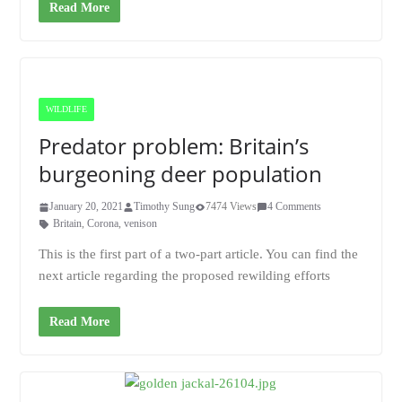
Read More
WILDLIFE
Predator problem: Britain’s
burgeoning deer population
January 20, 2021
Timothy Sung
7474 Views
4 Comments
Britain
,
Corona
,
venison
This is the first part of a two-part article. You can find the
next article regarding the proposed rewilding efforts
Read More