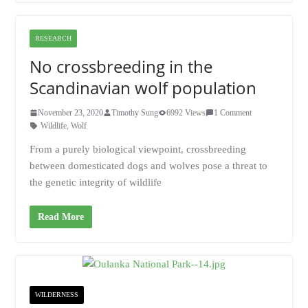
RESEARCH
No crossbreeding in the
Scandinavian wolf population
November 23, 2020
Timothy Sung
6992 Views
1 Comment
Wildlife
,
Wolf
From a purely biological viewpoint, crossbreeding
between domesticated dogs and wolves pose a threat to
the genetic integrity of wildlife
Read More
WILDERNESS