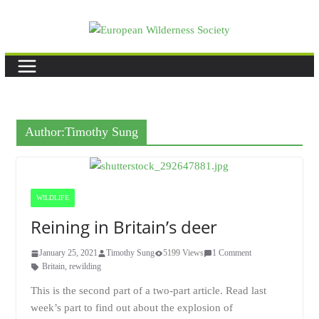
Skip
to
content
Author:
Timothy Sung
WILDLIFE
Reining in Britain’s deer
January 25, 2021
Timothy Sung
5199 Views
1 Comment
Britain
,
rewilding
This is the second part of a two-part article. Read last
week’s part to find out about the explosion of