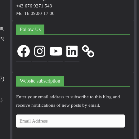
+43 676 9271 543
Mo-Th 09:00-17.00
48)
Follow Us
5)
Facebook
Instagram
YouTube
LinkedIn
7)
Website subscription
Enter your email address to subscribe to this blog and
1)
receive notifications of new posts by email.
E
m
a