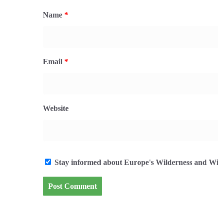
Name
*
Email
*
Website
Stay informed about Europe's Wilderness and Wil