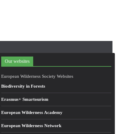
Our websites
European Wilderness Society Websites
Biodiversity in Forests
Erasmus+ Smartourism
European Wilderness Academy
European Wilderness Network