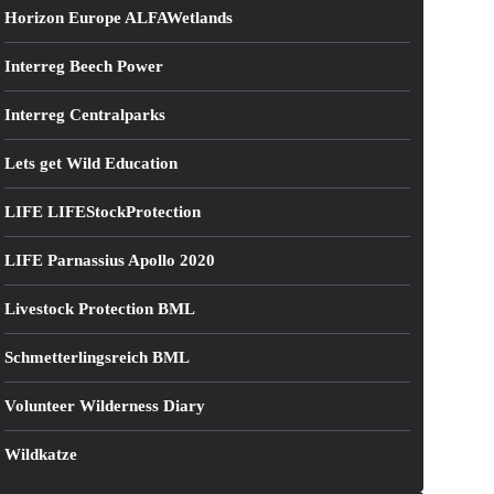
Horizon Europe ALFAWetlands
Interreg Beech Power
Interreg Centralparks
Lets get Wild Education
LIFE LIFEStockProtection
LIFE Parnassius Apollo 2020
Livestock Protection BML
Schmetterlingsreich BML
Volunteer Wilderness Diary
Wildkatze