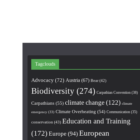
Tagclouds
Advocacy
(72)
Austria
(67)
Bear
(42)
Biodiversity
(274)
Carpathian Convention
(38)
climate change
(122)
Carpathians
(55)
climate
Climate Overheating
(54)
Communication
(35)
emergency
(33)
Education and Training
conservation
(43)
European
(172)
Europe
(94)