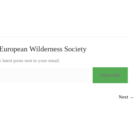
European Wilderness Society
e latest posts sent to your email.
Subscribe
Next →