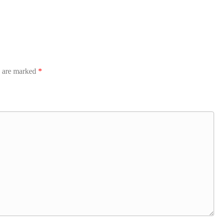
s are marked
*