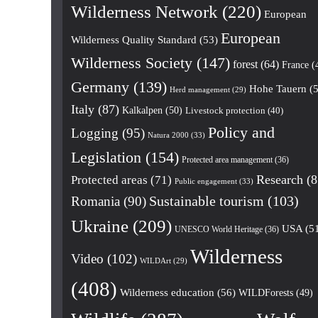
Wilderness Network
(220)
European
European
Wilderness Quality Standard
(53)
Wilderness Society
(147)
forest
(64)
France
(
Germany
(139)
Hohe Tauern
(5
Herd management
(29)
Italy
(87)
Kalkalpen
(50)
Livestock protection
(40)
Policy and
Logging
(95)
Natura 2000
(33)
Legislation
(154)
Protected area management
(36)
Research
(8
Protected areas
(71)
Public engagement
(33)
Romania
(90)
Sustainable tourism
(103)
Ukraine
(209)
USA
(5
UNESCO World Heritage
(36)
Wilderness
Video
(102)
WILDArt
(29)
(408)
Wilderness education
(56)
WILDForests
(49)