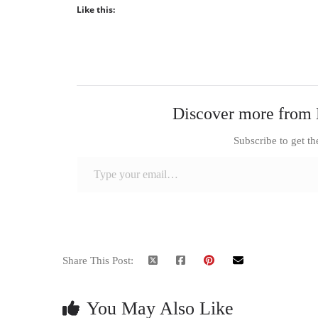
Like this:
Discover more from 
Subscribe to get th
Type your email…
Share This Post:
You May Also Like