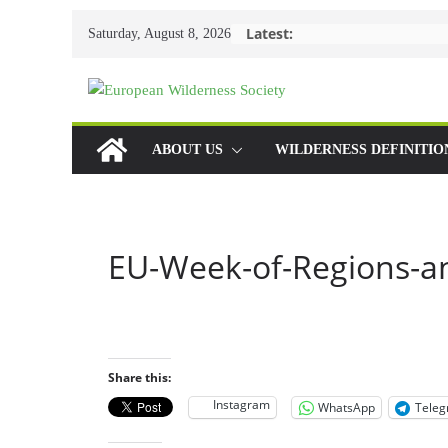
Skip
Latest:
Saturday, August 8, 2026
to
content
ABOUT US
WILDERNESS DEFINITIO
EU-Week-of-Regions-an
Share this:
Instagram
WhatsApp
Tele