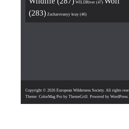
Wildlife
(287)
Wolf
WILDRiver
(47)
(283)
Zacharovanyy kray
(46)
Copyright © 2026
European Wilderness Society
. All rights res
Theme:
ColorMag Pro
by ThemeGrill. Powered by
WordPress
.