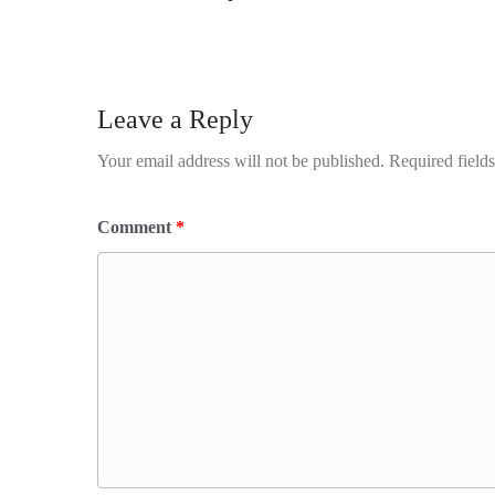
Leave a Reply
Your email address will not be published.
Required field
Comment
*