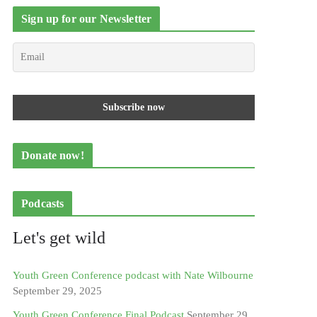
Sign up for our Newsletter
Donate now!
Podcasts
Let's get wild
Youth Green Conference podcast with Nate Wilbourne
September 29, 2025
Youth Green Conference Final Podcast
September 29,