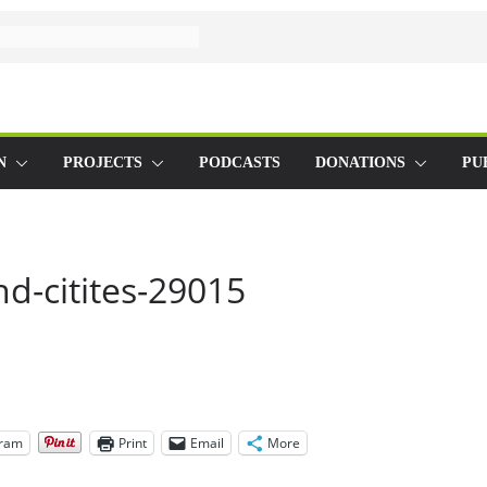
N
PROJECTS
PODCASTS
DONATIONS
PU
d-citites-29015
gram
Print
Email
More