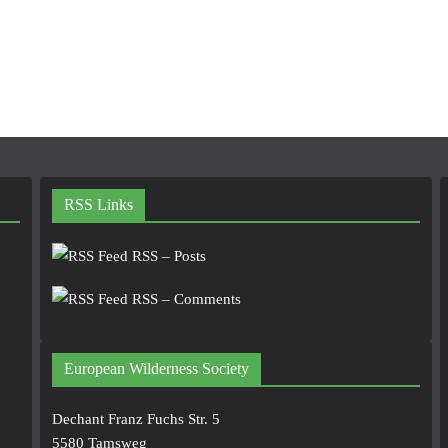
RSS Links
RSS – Posts
RSS – Comments
European Wilderness Society
Dechant Franz Fuchs Str. 5
5580 Tamsweg