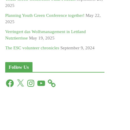
2025
Planning Youth Green Conference together!
May 22,
2025
Verringert das Wolfsmanagement in Lettland
Nutztierrisse
May 19, 2025
The ESC volunteer chronicles
September 9, 2024
Follow Us
F
X
I
Y
a
n
o
c
s
u
e
t
T
b
a
u
o
g
b
o
r
e
k
a