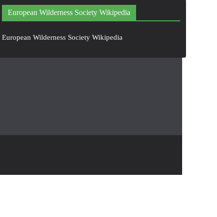
European Wilderness Society Wikipedia
European Wilderness Society Wikipedia