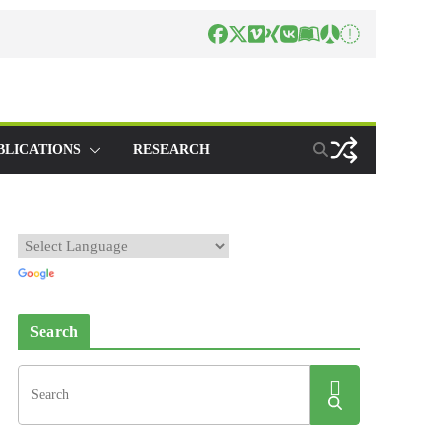
BLICATIONS
RESEARCH
Search