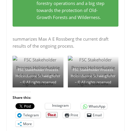
forestry operations and a big step
towards the protection of Old-
Growth Forests and Wilderness.
summarizes Max A E Rossberg the current draft
results of the ongoing process.
FSC Stakeholder Process
FSC Stakeholder Process
Holzindustrie Schweighofer
Holzindustrie Schweighofer
– © All rights reserved
– © All rights reserved
Share this:
Instagram
WhatsApp
Telegram
Print
Email
More