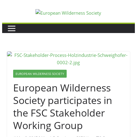
Skip
to
content
EUROPEAN WILDERNESS SOCIETY
European Wilderness
Society participates in
the FSC Stakeholder
Working Group