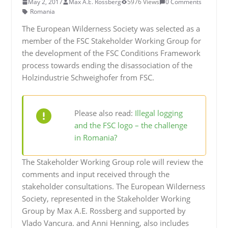
May 2, 2017
Max A.E. Rossberg
5976 Views
0 Comments
Romania
The European Wilderness Society was selected as a
member of the FSC Stakeholder Working Group for
the development of the FSC Conditions Framework
process towards ending the disassociation of the
Holzindustrie Schweighofer from FSC.
Please also read:
Illegal logging
and the FSC logo – the challenge
in Romania?
The Stakeholder Working Group role will review the
comments and input received through the
stakeholder consultations. The European Wilderness
Society, represented in the Stakeholder Working
Group by Max A.E. Rossberg and supported by
Vlado Vancura. and Anni Henning, also includes