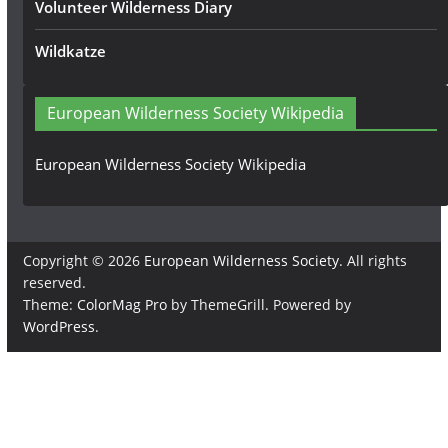
Volunteer Wilderness Diary
Wildkatze
European Wilderness Society Wikipedia
European Wilderness Society Wikipedia
Copyright © 2026
European Wilderness Society
. All rights
reserved.
Theme:
ColorMag Pro
by ThemeGrill. Powered by
WordPress
.
×