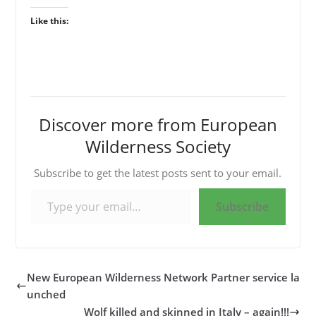
Like this:
Discover more from European
Wilderness Society
Subscribe to get the latest posts sent to your email.
Type your email…
Subscribe
New European Wilderness Network Partner service la
unched
Wolf killed and skinned in Italy – again!!!