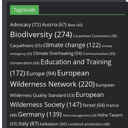
Tagclouds
Advocacy
(72)
Austria
(67)
Bear
(42)
Biodiversity
(274)
Carpathian Convention
(38)
climate change
(122)
Carpathians
(55)
climate
Climate Overheating
(54)
Communication
(35)
emergency
(33)
Education and Training
conservation
(43)
European
(172)
Europe
(94)
Wilderness Network
(220)
European
European
Wilderness Quality Standard
(53)
Wilderness Society
(147)
forest
(64)
France
Germany
(139)
Hohe Tauern
(48)
Herd management
(29)
Italy
(87)
(55)
Kalkalpen
(50)
Livestock protection
(40)