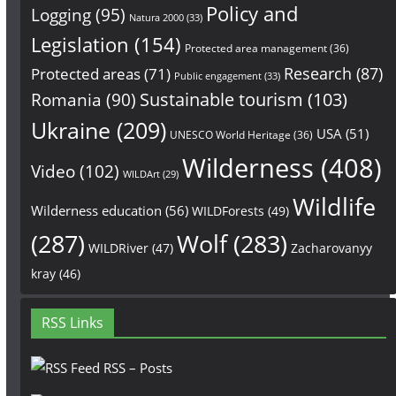
Policy and
Logging
(95)
Natura 2000
(33)
Legislation
(154)
Protected area management
(36)
Research
(87)
Protected areas
(71)
Public engagement
(33)
Sustainable tourism
(103)
Romania
(90)
Ukraine
(209)
USA
(51)
UNESCO World Heritage
(36)
Wilderness
(408)
Video
(102)
WILDArt
(29)
Wildlife
Wilderness education
(56)
WILDForests
(49)
(287)
Wolf
(283)
WILDRiver
(47)
Zacharovanyy
kray
(46)
RSS Links
RSS – Posts