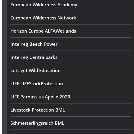
European Wilderness Academy
European Wilderness Network
Horizon Europe ALFAWetlands
Interreg Beech Power
Interreg Centralparks
Lets get Wild Education
LIFE LIFEStockProtection
LIFE Parnassius Apollo 2020
Livestock Protection BML
Schmetterlingsreich BML