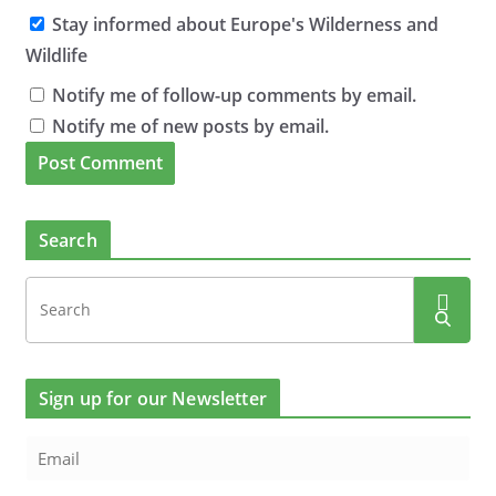
Stay informed about Europe's Wilderness and
Wildlife
Notify me of follow-up comments by email.
Notify me of new posts by email.
Search
Sign up for our Newsletter