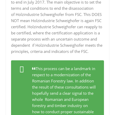
to end in July 2017. The main objective is to set the
terms and conditions to end the disassociation
of Holzindustrie Schweighofer from FSC. This DOES
NOT mean Holzindustrie Schweighofer is again FSC
certified. Holzindustrie Schweighofer can reapply to
be certified, where the certification application is a
separate process with an uncertain outcome and
dependent if Holzindustrie Schweighofer meets the
principles, criteria and indicators of the FSC.
This process can be a landmark in
respect to a modernization of the
Romanian Forestry law. In addition
the result of these consultations will
hopefully send a clear signal to the
whole Romanian and European
forestry and timber industry on
how to conduct proper sustainable