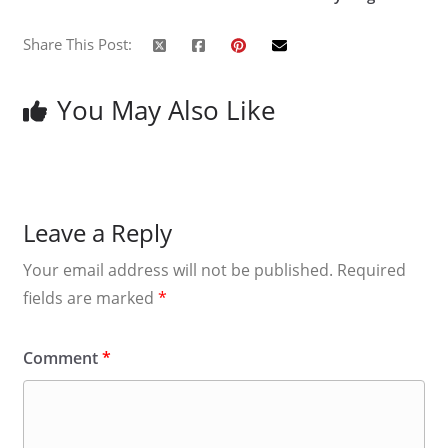
Share This Post:
You May Also Like
Leave a Reply
Your email address will not be published.
Required
fields are marked
*
Comment
*