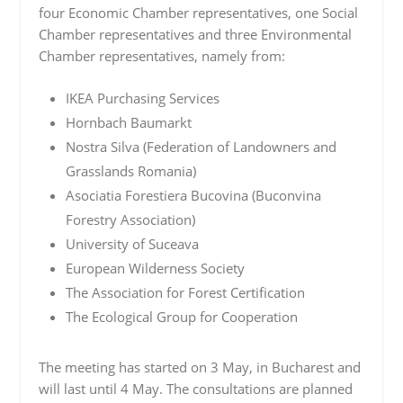
four Economic Chamber representatives, one Social
Chamber representatives and three Environmental
Chamber representatives, namely from:
IKEA Purchasing Services
Hornbach Baumarkt
Nostra Silva (Federation of Landowners and
Grasslands Romania)
Asociatia Forestiera Bucovina (Buconvina
Forestry Association)
University of Suceava
European Wilderness Society
The Association for Forest Certification
The Ecological Group for Cooperation
The meeting has started on 3 May, in Bucharest and
will last until 4 May. The consultations are planned