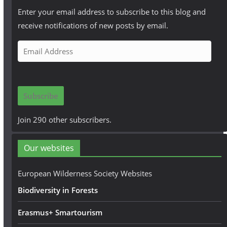
Enter your email address to subscribe to this blog and
receive notifications of new posts by email.
E
m
a
i
Subscribe
l
A
Join 290 other subscribers.
d
d
Our websites
r
e
European Wilderness Society Websites
s
Biodiversity in Forests
s
Erasmus+ Smartourism