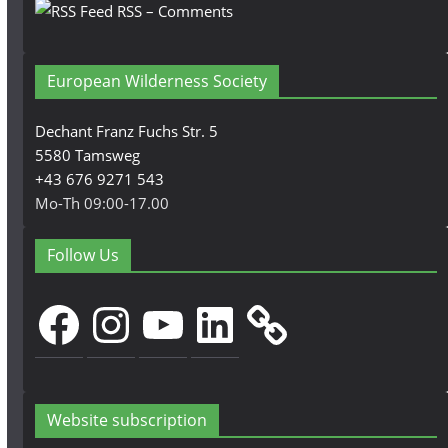
RSS – Comments
European Wilderness Society
Dechant Franz Fuchs Str. 5
5580 Tamsweg
+43 676 9271 543
Mo-Th 09:00-17.00
Follow Us
Facebook
Instagram
YouTube
LinkedIn
Website subscription