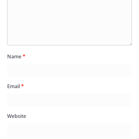
Name
*
Email
*
Website