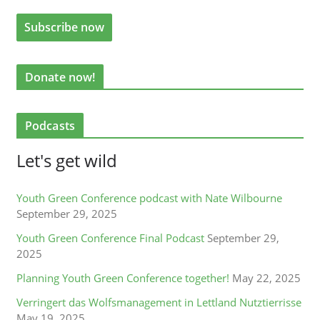
Donate now!
Podcasts
Let's get wild
Youth Green Conference podcast with Nate Wilbourne
September 29, 2025
Youth Green Conference Final Podcast
September 29,
2025
Planning Youth Green Conference together!
May 22, 2025
Verringert das Wolfsmanagement in Lettland Nutztierrisse
May 19, 2025