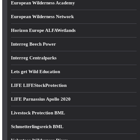
European Wilderness Academy
European Wilderness Network
Horizon Europe ALFAWetlands
Interreg Beech Power
Interreg Centralparks
Lets get Wild Education
LIFE LIFEStockProtection
LIFE Parnassius Apollo 2020
Livestock Protection BML
Schmetterlingsreich BML