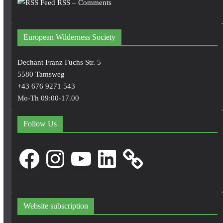
RSS – Comments
European Wilderness Society
Dechant Franz Fuchs Str. 5
5580 Tamsweg
+43 676 9271 543
Mo-Th 09:00-17.00
Follow Us
Facebook
Instagram
YouTube
LinkedIn
Website subscription