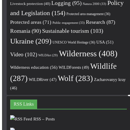
Policy
Logging
(95)
Livestock protection
(40)
Natura 2000
(33)
and Legislation
(154)
Protected area management
(36)
Research
(87)
Protected areas
(71)
Public engagement
(33)
Romania
(90)
Sustainable tourism
(103)
Ukraine
(209)
USA
(51)
UNESCO World Heritage
(36)
Wilderness
(408)
Video
(102)
WILDArt
(29)
Wildlife
Wilderness education
(56)
WILDForests
(49)
(287)
Wolf
(283)
WILDRiver
(47)
Zacharovanyy kray
(46)
RSS Links
RSS – Posts