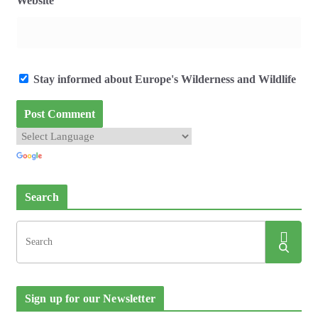
Website
Stay informed about Europe's Wilderness and Wildlife
Search
Sign up for our Newsletter