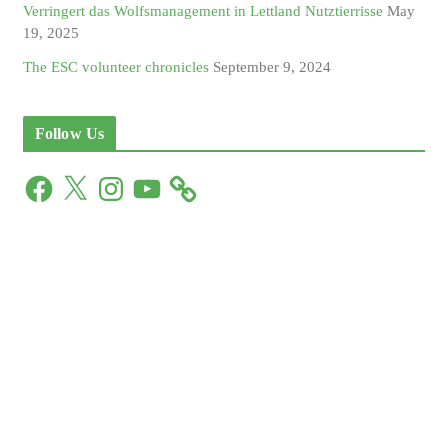
Verringert das Wolfsmanagement in Lettland Nutztierrisse
May
19, 2025
The ESC volunteer chronicles
September 9, 2024
Follow Us
F
X
I
Y
a
n
o
c
s
u
e
t
T
b
a
u
o
g
b
o
r
e
k
a
m