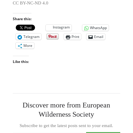
CC BY-NC-ND 4.0
Share this:
Instagram
WhatsApp
Telegram
Print
Email
More
Like this:
Discover more from European
Wilderness Society
Subscribe to get the latest posts sent to your email.
Type your email…