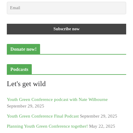
Donate now!
Podcasts
Let's get wild
Youth Green Conference podcast with Nate Wilbourne
September 29, 2025
Youth Green Conference Final Podcast
September 29, 2025
Planning Youth Green Conference together!
May 22, 2025