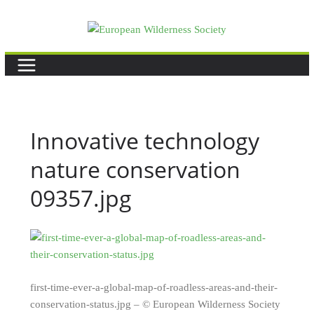
Skip
to
content
Innovative technology
nature conservation
09357.jpg
first-time-ever-a-global-map-of-roadless-areas-and-their-
conservation-status.jpg – © European Wilderness Society