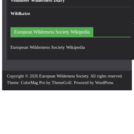
Volunteer Wilderness Diary
Wildkatze
European Wilderness Society Wikipedia
European Wilderness Society Wikipedia
Copyright © 2026
European Wilderness Society
. All rights reserved.
Theme:
ColorMag Pro
by ThemeGrill. Powered by
WordPress
.
×