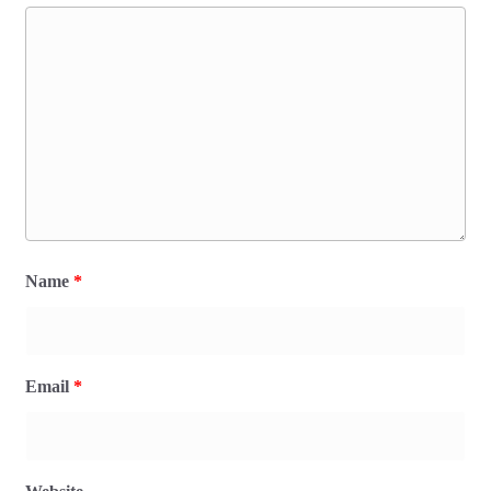
Name
*
Email
*