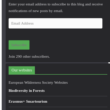
Enter your email address to subscribe to this blog and receive
notifications of new posts by email.
E
m
a
i
Subscribe
l
A
Join 290 other subscribers.
d
d
Our websites
r
e
European Wilderness Society Websites
s
Biodiversity in Forests
s
Erasmus+ Smartourism