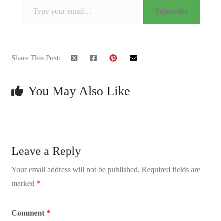
Subscribe
Share This Post:
You May Also Like
Leave a Reply
Your email address will not be published.
Required fields are
marked
*
Comment
*