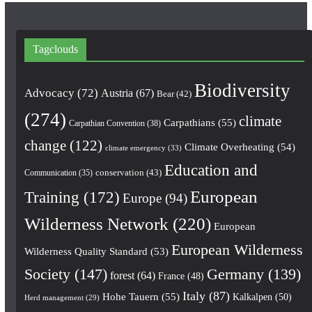
Tagclouds
Biodiversity
Advocacy
(72)
Austria
(67)
Bear
(42)
(274)
climate
Carpathians
(55)
Carpathian Convention
(38)
change
(122)
Climate Overheating
(54)
climate emergency
(33)
Education and
conservation
(43)
Communication
(35)
European
Training
(172)
Europe
(94)
Wilderness Network
(220)
European
European Wilderness
Wilderness Quality Standard
(53)
Society
(147)
Germany
(139)
forest
(64)
France
(48)
Italy
(87)
Hohe Tauern
(55)
Kalkalpen
(50)
Herd management
(29)