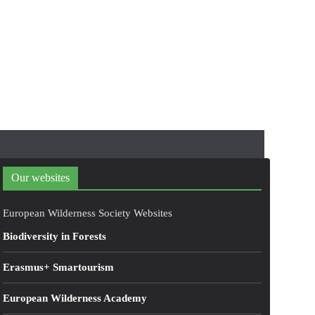
Our websites
European Wilderness Society Websites
Biodiversity in Forests
Erasmus+ Smartourism
European Wilderness Academy