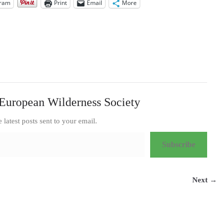
gram
Print
Email
More
European Wilderness Society
e latest posts sent to your email.
Subscribe
Next →