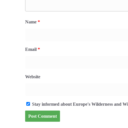
Name
*
Email
*
Website
Stay informed about Europe's Wilderness and Wil