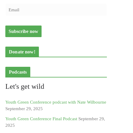
Donate now!
Podcasts
Let's get wild
Youth Green Conference podcast with Nate Wilbourne
September 29, 2025
Youth Green Conference Final Podcast
September 29,
2025