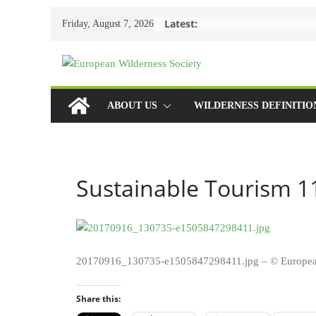
Skip
Latest:
Friday, August 7, 2026
to
content
ABOUT US
WILDERNESS DEFINITIO
Sustainable Tourism 1
20170916_130735-e1505847298411.jpg – © Europea
Share this: