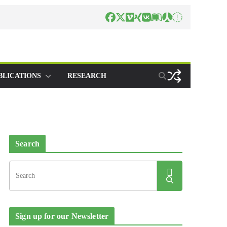
BLICATIONS
RESEARCH
Search
Sign up for our Newsletter