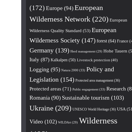
European
(172)
Europe
(94)
Wilderness Network
(220)
European
European
Wilderness Quality Standard
(53)
Wilderness Society
(147)
forest
(64)
France
(
Germany
(139)
Hohe Tauern
(5
Herd management
(29)
Italy
(87)
Kalkalpen
(50)
Livestock protection
(40)
Policy and
Logging
(95)
Natura 2000
(33)
Legislation
(154)
Protected area management
(36)
Research
(8
Protected areas
(71)
Public engagement
(33)
Romania
(90)
Sustainable tourism
(103)
Ukraine
(209)
USA
(5
UNESCO World Heritage
(36)
Wilderness
Video
(102)
WILDArt
(29)