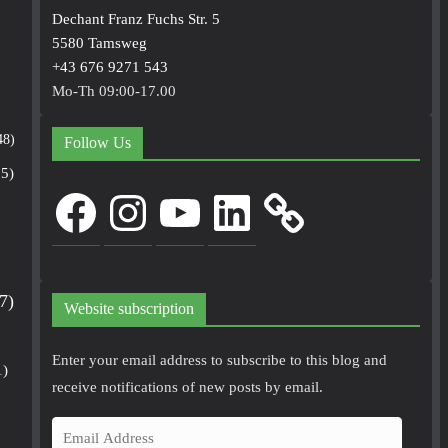
Dechant Franz Fuchs Str. 5
5580 Tamsweg
+43 676 9271 543
Mo-Th 09:00-17.00
48)
Follow Us
5)
Facebook
Instagram
YouTube
LinkedIn
7)
Website subscription
Enter your email address to subscribe to this blog and
1)
receive notifications of new posts by email.
E