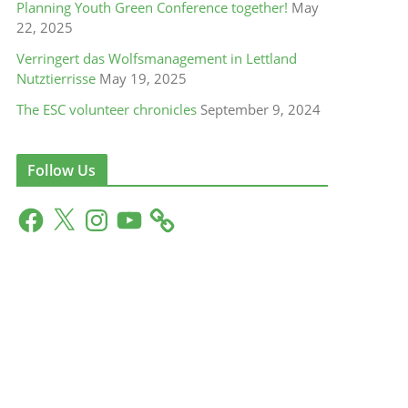
Planning Youth Green Conference together!
May
22, 2025
Verringert das Wolfsmanagement in Lettland
Nutztierrisse
May 19, 2025
The ESC volunteer chronicles
September 9, 2024
Follow Us
F
X
I
Y
a
n
o
c
s
u
e
t
T
b
a
u
o
g
b
o
r
e
k
a
m