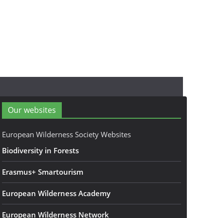
Our websites
European Wilderness Society Websites
Biodiversity in Forests
Erasmus+ Smartourism
European Wilderness Academy
European Wilderness Network