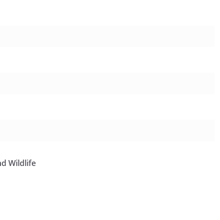
d Wildlife