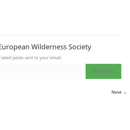
European Wilderness Society
 latest posts sent to your email.
Subscribe
Next →