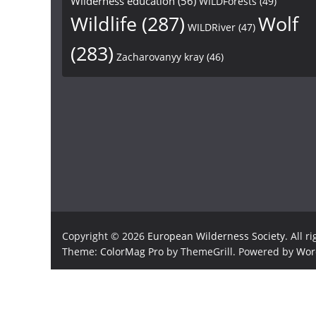
Wilderness education
(56)
WILDForests
(49)
Wildlife
(287)
Wolf
WILDRiver
(47)
(283)
Zacharovanyy kray
(46)
Copyright © 2026
European Wilderness Society
. All r
Theme:
ColorMag Pro
by ThemeGrill. Powered by
Wor
×