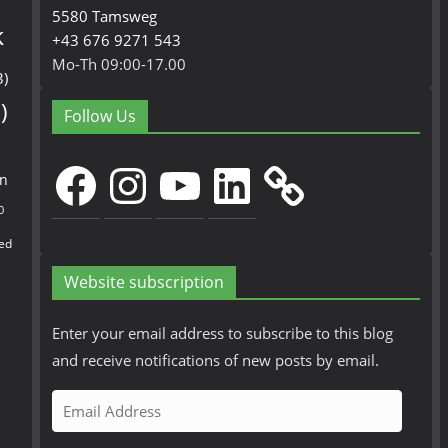
5580 Tamsweg
k
+43 676 9271 543
Mo-Th 09:00-17.00
3)
)
Follow Us
Facebook
Instagram
YouTube
LinkedIn
en
0
ed
Website subscription
Enter your email address to subscribe to this blog
and receive notifications of new posts by email.
E
m