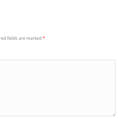
red fields are marked
*