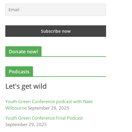
Donate now!
Podcasts
Let's get wild
Youth Green Conference podcast with Nate
Wilbourne
September 29, 2025
Youth Green Conference Final Podcast
September 29, 2025