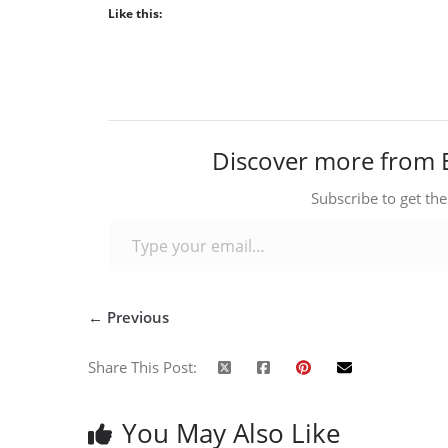
Like this:
Discover more from 
Subscribe to get the
Type your email…
← Previous
Share This Post:
You May Also Like