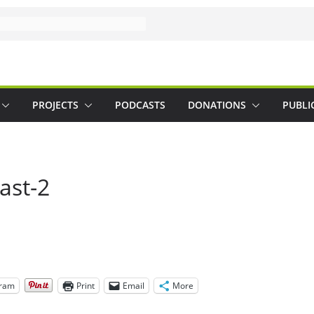
PROJECTS
PODCASTS
DONATIONS
PUBLI
ast-2
gram
Print
Email
More