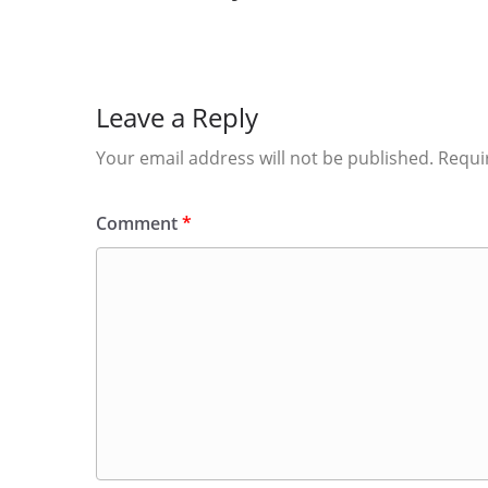
Leave a Reply
Your email address will not be published.
Requi
Comment
*