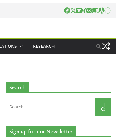
CATIONS
RESEARCH
Search
Sign up for our Newsletter