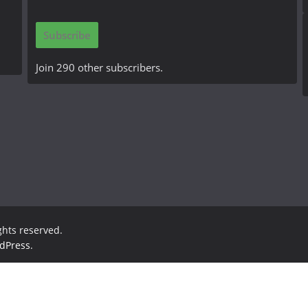
a
i
Subscribe
l
A
Join 290 other subscribers.
d
d
r
e
s
s
ights reserved.
dPress
.