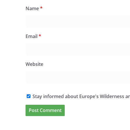
Name
*
Email
*
Website
Stay informed about Europe's Wilderness an