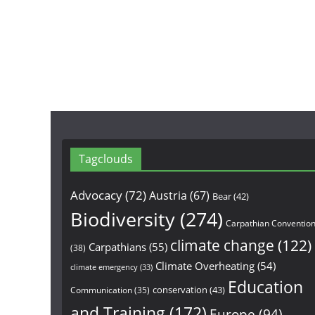
Tagclouds
Advocacy
(72)
Austria
(67)
Bear
(42)
Biodiversity
(274)
Carpathian Conventio
climate change
(122)
Carpathians
(55)
(38)
Climate Overheating
(54)
climate emergency
(33)
Education
conservation
(43)
Communication
(35)
and Training
(172)
Europe
(94)