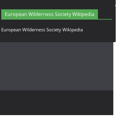
European Wilderness Society Wikipedia
European Wilderness Society Wikipedia