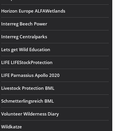
Horizon Europe ALFAWetlands
Interreg Beech Power
Interreg Centralparks
Lets get Wild Education
LIFE LIFEStockProtection
LIFE Parnassius Apollo 2020
Livestock Protection BML
Schmetterlingsreich BML
Volunteer Wilderness Diary
Wildkatze