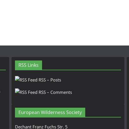
RSS Links
RSS – Posts
n
RSS – Comments
European Wilderness Society
Dechant Franz Fuchs Str. 5