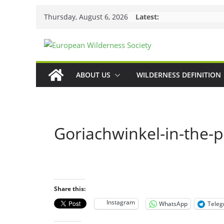
Skip
Thursday, August 6, 2026
Latest:
to
content
ABOUT US
WILDERNESS DEFINITION
Goriachwinkel-in-the-p
Share this:
Instagram
WhatsApp
Tele