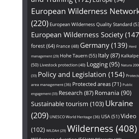
European Wilderness Networ
(220)
European Wilderness Quality Standard
(5
European Wilderness Society
(147
Germany
(139)
forest
(64)
France
(48)
Herd
Italy
(87)
Hohe Tauern
(55)
Kalkalp
management
(29)
Logging
(95)
(50)
Livestock protection
(40)
Natura 200
Policy and Legislation
(154)
Protect
(33)
Protected areas
(71)
area management
(36)
Public
Research
(87)
Romania
(90)
engagement
(33)
Ukraine
Sustainable tourism
(103)
(209)
Video
USA
(51)
UNESCO World Heritage
(36)
Wilderness
(408)
(102)
WILDArt
(29)