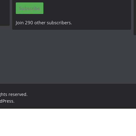
i
Subscribe
l
A
Join 290 other subscribers.
d
d
r
e
s
s
ights reserved.
dPress
.