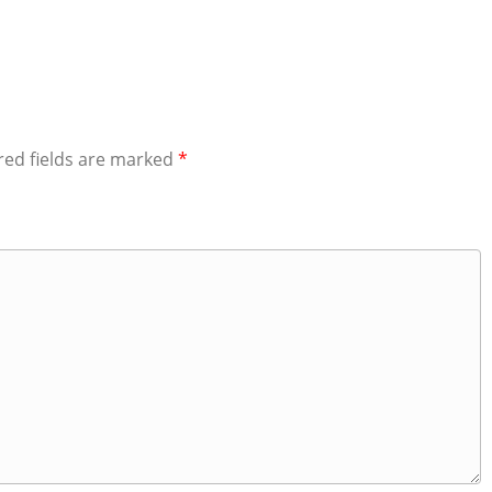
red fields are marked
*