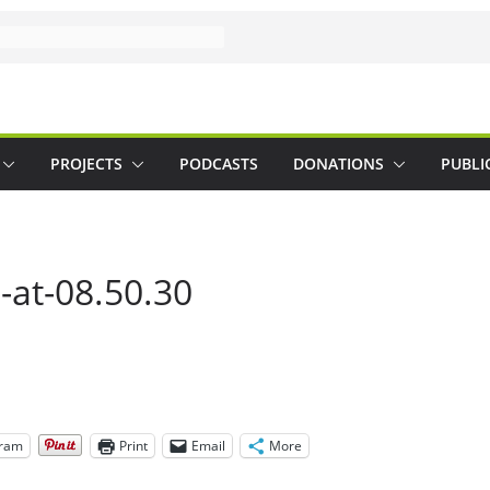
PROJECTS
PODCASTS
DONATIONS
PUBLI
-at-08.50.30
gram
Print
Email
More