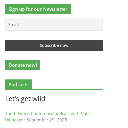
Sign up for our Newsletter
Donate now!
Podcasts
Let's get wild
Youth Green Conference podcast with Nate
Wilbourne
September 29, 2025