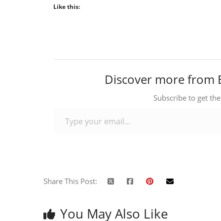
Like this:
Discover more from 
Subscribe to get the
Type your email…
Share This Post:
You May Also Like