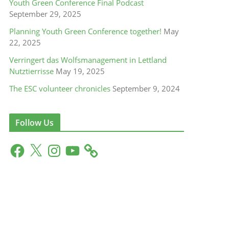
Youth Green Conference Final Podcast
September 29, 2025
Planning Youth Green Conference together!
May
22, 2025
Verringert das Wolfsmanagement in Lettland
Nutztierrisse
May 19, 2025
The ESC volunteer chronicles
September 9, 2024
Follow Us
F
X
I
Y
a
n
o
c
s
u
e
t
T
b
a
u
o
g
b
o
r
e
k
a