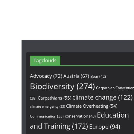
Tagclouds
Advocacy
(72)
Austria
(67)
Bear
(42)
Biodiversity
(274)
Carpathian Conventio
climate change
(122)
Carpathians
(55)
(38)
Climate Overheating
(54)
climate emergency
(33)
Education
conservation
(43)
Communication
(35)
and Training
(172)
Europe
(94)