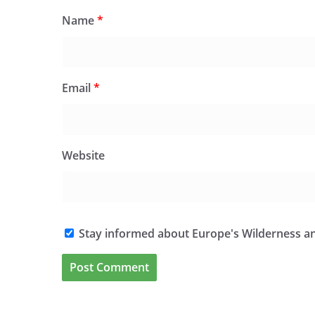
Name
*
Email
*
Website
Stay informed about Europe's Wilderness an