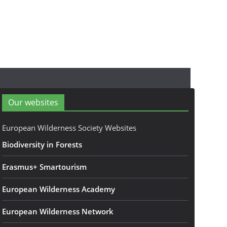
Our websites
European Wilderness Society Websites
Biodiversity in Forests
Erasmus+ Smartourism
European Wilderness Academy
European Wilderness Network