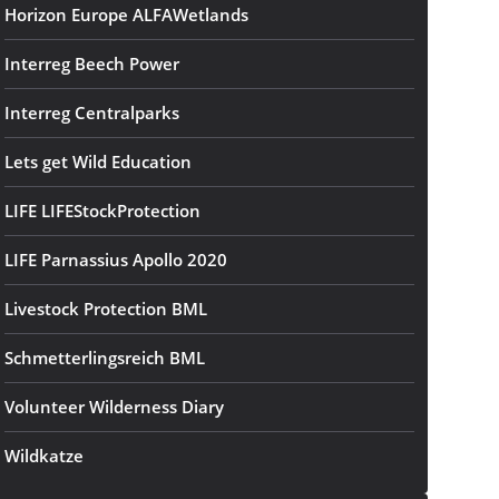
Horizon Europe ALFAWetlands
Interreg Beech Power
Interreg Centralparks
Lets get Wild Education
LIFE LIFEStockProtection
LIFE Parnassius Apollo 2020
Livestock Protection BML
Schmetterlingsreich BML
Volunteer Wilderness Diary
Wildkatze