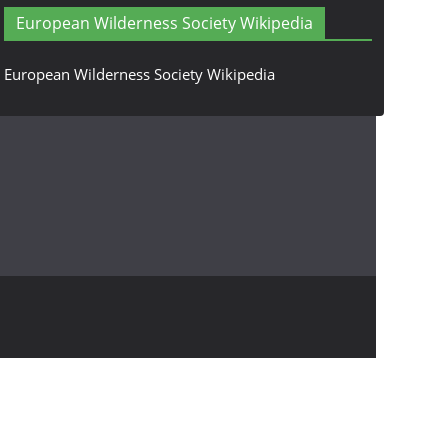
European Wilderness Society Wikipedia
European Wilderness Society Wikipedia