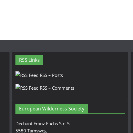
RSS Links
RSS – Posts
n
RSS – Comments
European Wilderness Society
Dechant Franz Fuchs Str. 5
5580 Tamsweg