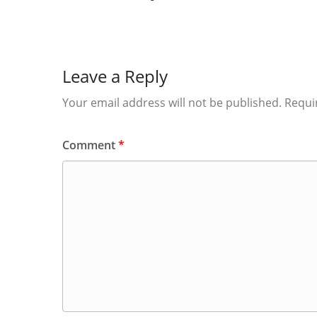
Leave a Reply
Your email address will not be published.
Requi
Comment
*