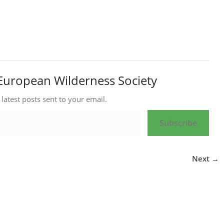
European Wilderness Society
 latest posts sent to your email.
Subscribe
Next →