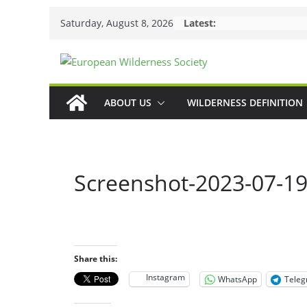
Skip
Saturday, August 8, 2026
Latest:
to
content
ABOUT US
WILDERNESS DEFINITION
Screenshot-2023-07-19
Share this:
Instagram
WhatsApp
Tele