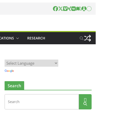
CATIONS
RESEARCH
Search