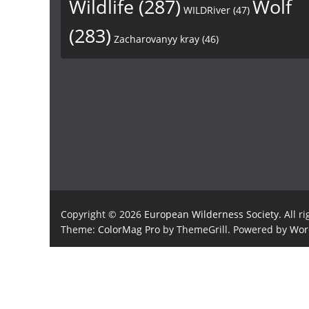
Wildlife
(287)
Wolf
WILDRiver
(47)
(283)
Zacharovanyy kray
(46)
Copyright © 2026
European Wilderness Society
. All r
Theme:
ColorMag Pro
by ThemeGrill. Powered by
Wor