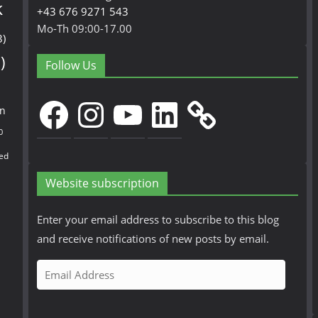
k
+43 676 9271 543
Mo-Th 09:00-17.00
3)
)
Follow Us
Facebook
Instagram
YouTube
LinkedIn
en
0
ed
Website subscription
Enter your email address to subscribe to this blog
and receive notifications of new posts by email.
E
m
a