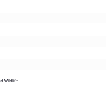
d Wildlife