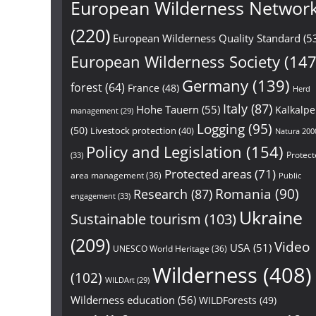
European Wilderness Networ
(220)
European Wilderness Quality Standard
(5
European Wilderness Society
(147
Germany
(139)
forest
(64)
France
(48)
Herd
Italy
(87)
Hohe Tauern
(55)
Kalkalp
management
(29)
Logging
(95)
(50)
Livestock protection
(40)
Natura 200
Policy and Legislation
(154)
Protect
(33)
Protected areas
(71)
area management
(36)
Public
Research
(87)
Romania
(90)
engagement
(33)
Ukraine
Sustainable tourism
(103)
(209)
Video
USA
(51)
UNESCO World Heritage
(36)
Wilderness
(408)
(102)
WILDArt
(29)
Wilderness education
(56)
WILDForests
(49)