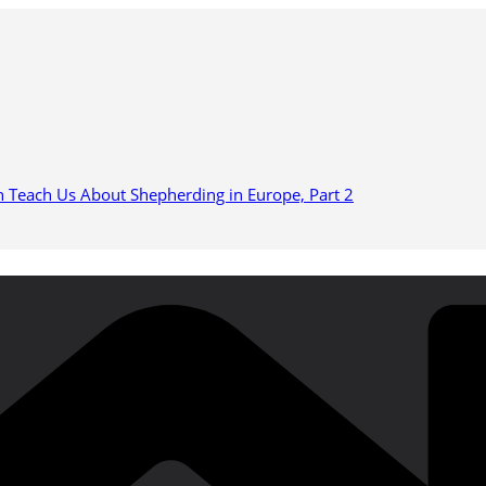
n Teach Us About Shepherding in Europe, Part 2