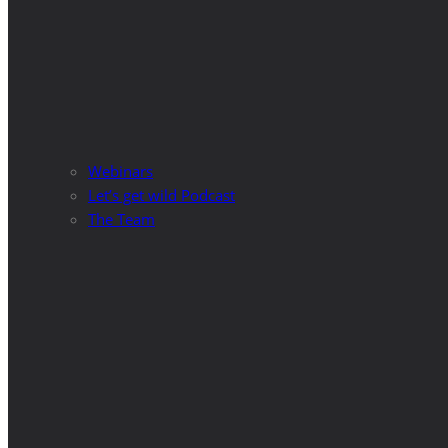
Webinars
Let’s get wild Podcast
The Team