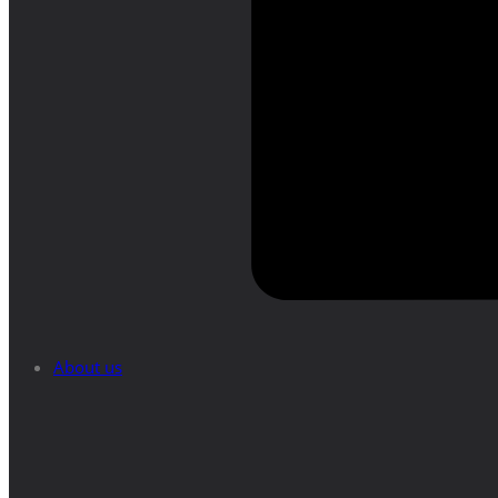
About us