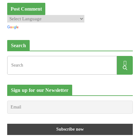
Search
Sign up for our Newsletter