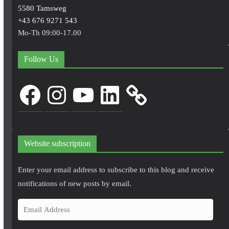
5580 Tamsweg
+43 676 9271 543
Mo-Th 09:00-17.00
Follow Us
Facebook
Instagram
YouTube
LinkedIn
Website subscription
Enter your email address to subscribe to this blog and receive
notifications of new posts by email.
E
m