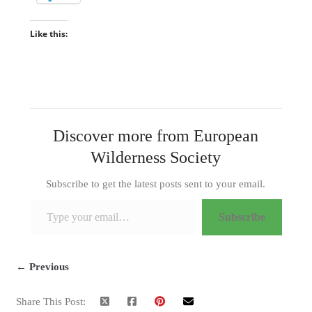
Like this:
Discover more from European
Wilderness Society
Subscribe to get the latest posts sent to your email.
Type your email…
Subscribe
← Previous
Share This Post: