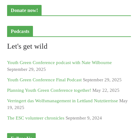
Donate now!
Podcasts
Let's get wild
Youth Green Conference podcast with Nate Wilbourne
September 29, 2025
Youth Green Conference Final Podcast
September 29, 2025
Planning Youth Green Conference together!
May 22, 2025
Verringert das Wolfsmanagement in Lettland Nutztierrisse
May
19, 2025
The ESC volunteer chronicles
September 9, 2024