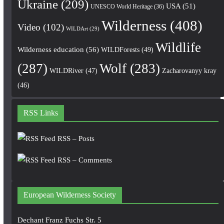
Ukraine
(209)
USA
(51)
UNESCO World Heritage
(36)
Wilderness
(408)
Video
(102)
WILDArt
(29)
Wildlife
Wilderness education
(56)
WILDForests
(49)
(287)
Wolf
(283)
WILDRiver
(47)
Zacharovanyy kray
(46)
RSS Links
RSS – Posts
RSS – Comments
European Wilderness Society
Dechant Franz Fuchs Str. 5