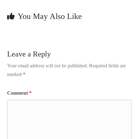
You May Also Like
Leave a Reply
Your email address will not be published.
Required fields are
marked
*
Comment
*