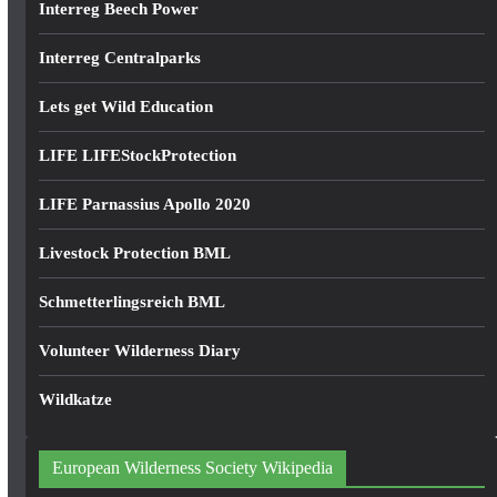
Interreg Beech Power
Interreg Centralparks
Lets get Wild Education
LIFE LIFEStockProtection
LIFE Parnassius Apollo 2020
Livestock Protection BML
Schmetterlingsreich BML
Volunteer Wilderness Diary
Wildkatze
European Wilderness Society Wikipedia