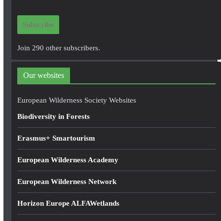
a
i
Subscribe
l
A
Join 290 other subscribers.
d
d
Our websites
r
e
European Wilderness Society Websites
s
Biodiversity in Forests
s
Erasmus+ Smartourism
European Wilderness Academy
European Wilderness Network
Horizon Europe ALFAWetlands