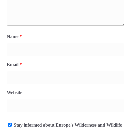
Name
*
Email
*
Website
Stay informed about Europe's Wilderness and Wildlife