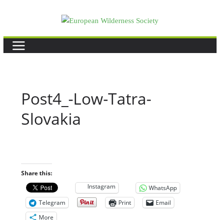
Skip
to
content
Post4_-Low-Tatra-
Slovakia
Share this:
Instagram
WhatsApp
Telegram
Print
Email
More