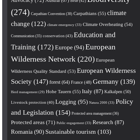
Advocacy
(72)
Austria
(67)
Bear
(42)
(274)
climate
Carpathians
(55)
Carpathian Convention
(38)
change
(122)
Climate Overheating
(54)
climate emergency
(33)
Education and
conservation
(43)
Communication
(35)
European
Training
(172)
Europe
(94)
Wilderness Network
(220)
European
European Wilderness
Wilderness Quality Standard
(53)
Society
(147)
Germany
(139)
forest
(64)
France
(48)
Italy
(87)
Hohe Tauern
(55)
Kalkalpen
(50)
Herd management
(29)
Policy
Logging
(95)
Livestock protection
(40)
Natura 2000
(33)
and Legislation
(154)
Protected area management
(36)
Research
(87)
Protected areas
(71)
Public engagement
(33)
Romania
(90)
Sustainable tourism
(103)