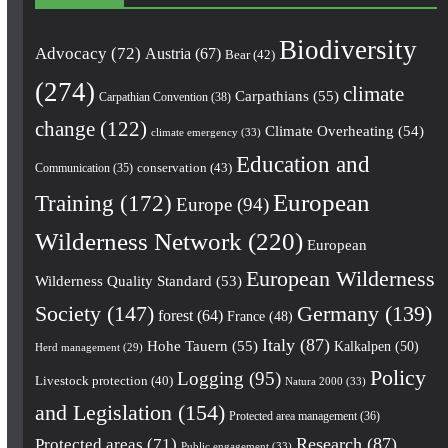
Biodiversity
Advocacy
(72)
Austria
(67)
Bear
(42)
(274)
climate
Carpathians
(55)
Carpathian Convention
(38)
change
(122)
Climate Overheating
(54)
climate emergency
(33)
Education and
conservation
(43)
Communication
(35)
European
Training
(172)
Europe
(94)
Wilderness Network
(220)
European
European Wilderness
Wilderness Quality Standard
(53)
Society
(147)
Germany
(139)
forest
(64)
France
(48)
Italy
(87)
Hohe Tauern
(55)
Kalkalpen
(50)
Herd management
(29)
Policy
Logging
(95)
Livestock protection
(40)
Natura 2000
(33)
and Legislation
(154)
Protected area management
(36)
Research
(87)
Protected areas
(71)
Public engagement
(33)