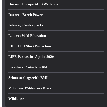
Horizon Europe ALFAWetlands
Interreg Beech Power
Interreg Centralparks
Lets get Wild Education
LIFE LIFEStockProtection
LIFE Parnassius Apollo 2020
Livestock Protection BML
Schmetterlingsreich BML
Volunteer Wilderness Diary
Wildkatze