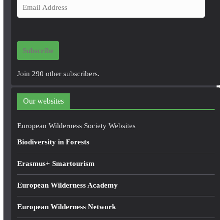
E
m
a
i
Subscribe
l
A
Join 290 other subscribers.
d
d
Our websites
r
e
European Wilderness Society Websites
s
Biodiversity in Forests
s
Erasmus+ Smartourism
European Wilderness Academy
European Wilderness Network