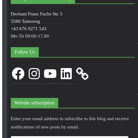
Dechant Franz Fuchs Str. 5
5580 Tamsweg
+43 676 9271 543
Mo-Th 09:00-17.00
Follow Us
Facebook
Instagram
YouTube
LinkedIn
Website subscription
Enter your email address to subscribe to this blog and receive
notifications of new posts by email.