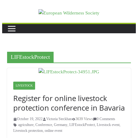
Skip
to
content
LIFEstockProtect
LIVESTOCK
Register for online livestock
protection conference in Bavaria
October 19, 2022
Victoria Steckhan
3639 Views
0 Comments
agriculture
,
Conference
,
Germany
,
LIFEstockProtect
,
Livestock event
,
Livestock protection
,
online event