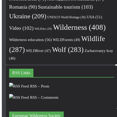
Romania
(90)
Sustainable tourism
(103)
Ukraine
(209)
USA
(51)
UNESCO World Heritage
(36)
Wilderness
(408)
Video
(102)
WILDArt
(29)
Wildlife
Wilderness education
(56)
WILDForests
(49)
(287)
Wolf
(283)
WILDRiver
(47)
Zacharovanyy kray
(46)
RSS Links
RSS – Posts
RSS – Comments
European Wilderness Society