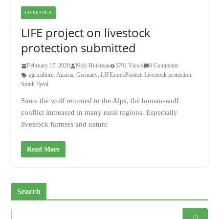
LIVESTOCK
LIFE project on livestock
protection submitted
February 17, 2020
Nick Huisman
5701 Views
0 Comments
agriculture
,
Austria
,
Germany
,
LIFEstockProtect
,
Livestock protection
,
South Tyrol
Since the wolf returned to the Alps, the human-wolf
conflict increased in many rural regions. Especially
livestock farmers and nature
Read More
Search