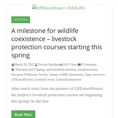
LIVESTOCK
A milestone for wildlife
coexistence – livestock
protection courses starting this
spring
March 29, 2022
Victoria Steckhan
2614 Views
0 Comments
Education and Training
,
environmental education
,
european union
,
European Wilderness Society
,
human-wildlife interactions
,
large carnivores
,
LIFEstockProtect
,
Livestock event
,
Livestock protection
After much work from the partners of LIFEstockProtect,
the project’s livestock protection courses are beginning
this spring! As the first
Read More