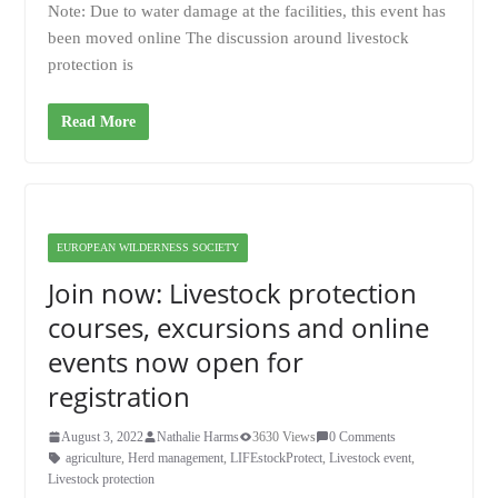
Note: Due to water damage at the facilities, this event has
been moved online The discussion around livestock
protection is
Read More
EUROPEAN WILDERNESS SOCIETY
Join now: Livestock protection
courses, excursions and online
events now open for
registration
August 3, 2022
Nathalie Harms
3630 Views
0 Comments
agriculture
,
Herd management
,
LIFEstockProtect
,
Livestock event
,
Livestock protection