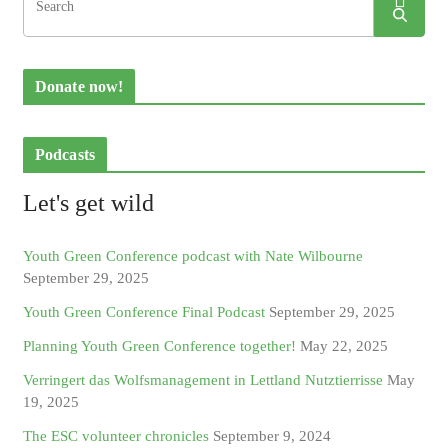
Donate now!
Podcasts
Let's get wild
Youth Green Conference podcast with Nate Wilbourne
September 29, 2025
Youth Green Conference Final Podcast
September 29, 2025
Planning Youth Green Conference together!
May 22, 2025
Verringert das Wolfsmanagement in Lettland Nutztierrisse
May
19, 2025
The ESC volunteer chronicles
September 9, 2024