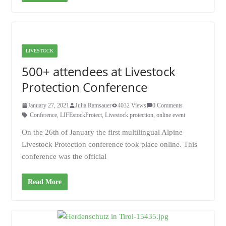
LIVESTOCK
500+ attendees at Livestock
Protection Conference
January 27, 2021
Julia Ramsauer
4032 Views
0 Comments
Conference
,
LIFEstockProtect
,
Livestock protection
,
online event
On the 26th of January the first multilingual Alpine
Livestock Protection conference took place online. This
conference was the official
Read More