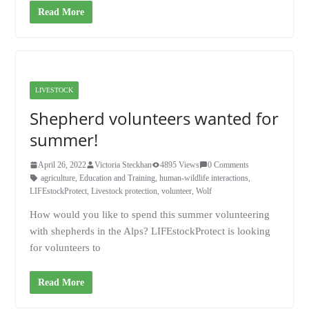
Read More
LIVESTOCK
Shepherd volunteers wanted for
summer!
April 26, 2022
Victoria Steckhan
4895 Views
0 Comments
agriculture
,
Education and Training
,
human-wildlife interactions
,
LIFEstockProtect
,
Livestock protection
,
volunteer
,
Wolf
How would you like to spend this summer volunteering
with shepherds in the Alps? LIFEstockProtect is looking
for volunteers to
Read More