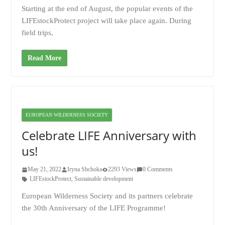
Starting at the end of August, the popular events of the
LIFEstockProtect project will take place again. During
field trips,
Read More
EUROPEAN WILDERNESS SOCIETY
Celebrate LIFE Anniversary with
us!
May 21, 2022
Iryna Shchoka
2293 Views
0 Comments
LIFEstockProtect
,
Sustainable development
European Wilderness Society and its partners celebrate
the 30th Anniversary of the LIFE Programme!