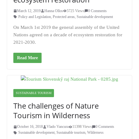
March 12, 2019
Hanna Ollos
5725 Views
0 Comments
Policy and Legislation
,
Protected areas
,
Sustainable development
On March 1st 2019 the general assembly of the United
Nations agreed on a decade of ecosystem restoration for
2021-2030.
Read More
SUSTAINABLE TOURISM
The challenges of Nature
Tourism in Wilderness
October 16, 2018
Vlado Vancura
11398 Views
0 Comments
Sustainable development
,
Sustainable tourism
,
Wilderness