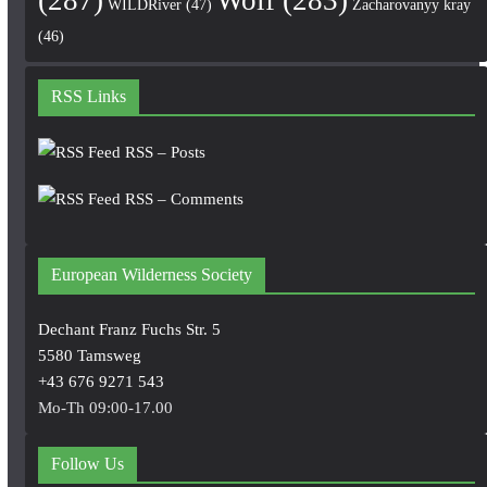
WILDRiver
(47)
Zacharovanyy kray
(46)
RSS Links
RSS – Posts
RSS – Comments
European Wilderness Society
Dechant Franz Fuchs Str. 5
5580 Tamsweg
+43 676 9271 543
Mo-Th 09:00-17.00
Follow Us