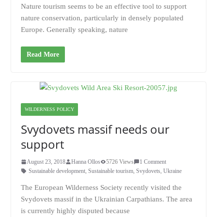
Nature tourism seems to be an effective tool to support
nature conservation, particularly in densely populated
Europe. Generally speaking, nature
Read More
WILDERNESS POLICY
Svydovets massif needs our
support
August 23, 2018
Hanna Ollos
5726 Views
1 Comment
Sustainable development
,
Sustainable tourism
,
Svydovets
,
Ukraine
The European Wilderness Society recently visited the
Svydovets massif in the Ukrainian Carpathians. The area
is currently highly disputed because