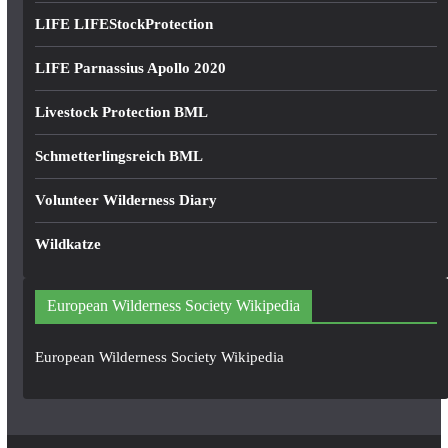
LIFE LIFEStockProtection
LIFE Parnassius Apollo 2020
Livestock Protection BML
Schmetterlingsreich BML
Volunteer Wilderness Diary
Wildkatze
European Wilderness Society Wikipedia
European Wilderness Society Wikipedia