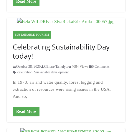
Read More
SUSTAINABLE TOURISM
Celebrating Sustainability Day
today!
October 28, 2020
Gintare Tamulyte
4004 Views
0 Comments
celebration
,
Sustainable development
In 1970, air and water quality, forest logging and
extraction of resources were rising issues in the USA.
And so,
Read More