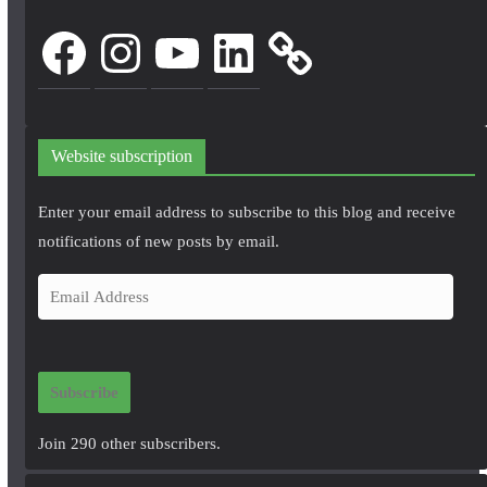
Facebook
Instagram
YouTube
LinkedIn
Website subscription
Enter your email address to subscribe to this blog and receive
notifications of new posts by email.
E
m
a
i
Subscribe
l
A
Join 290 other subscribers.
d