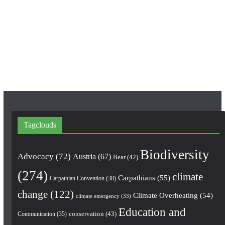
b
a
u
o
g
b
o
r
e
k
a
m
Tagclouds
Biodiversity
Advocacy
(72)
Austria
(67)
Bear
(42)
(274)
climate
Carpathians
(55)
Carpathian Convention
(38)
change
(122)
Climate Overheating
(54)
climate emergency
(33)
Education and
conservation
(43)
Communication
(35)