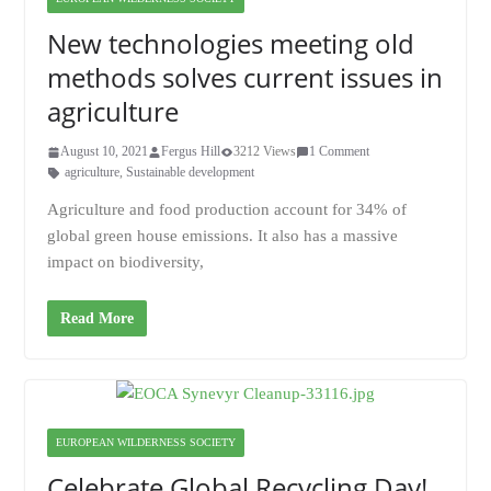
New technologies meeting old
methods solves current issues in
agriculture
August 10, 2021
Fergus Hill
3212 Views
1 Comment
agriculture
,
Sustainable development
Agriculture and food production account for 34% of
global green house emissions. It also has a massive
impact on biodiversity,
Read More
EUROPEAN WILDERNESS SOCIETY
Celebrate Global Recycling Day!