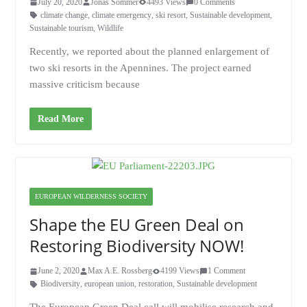
July 20, 2020
Jonas Sommer
4493 Views
0 Comments
climate change
,
climate emergency
,
ski resort
,
Sustainable development
,
Sustainable tourism
,
Wildlife
Recently, we reported about the planned enlargement of
two ski resorts in the Apennines. The project earned
massive criticism because
Read More
EUROPEAN WILDERNESS SOCIETY
Shape the EU Green Deal on
Restoring Biodiversity NOW!
June 2, 2020
Max A.E. Rossberg
4199 Views
1 Comment
Biodiversity
,
european union
,
restoration
,
Sustainable development