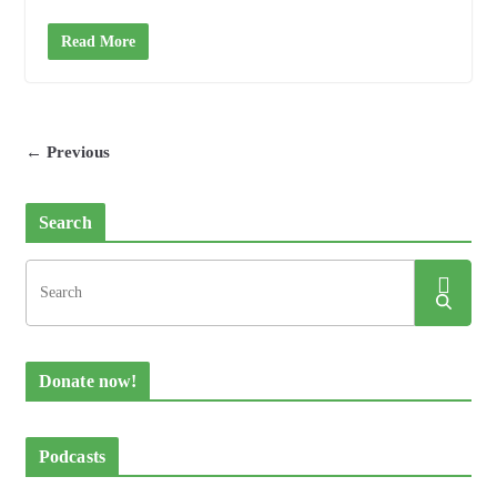
Read More
← Previous
Search
Donate now!
Podcasts