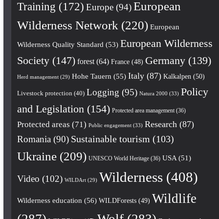
European
Training
(172)
Europe
(94)
Wilderness Network
(220)
European
European Wilderness
Wilderness Quality Standard
(53)
Society
(147)
Germany
(139)
forest
(64)
France
(48)
Italy
(87)
Hohe Tauern
(55)
Kalkalpen
(50)
Herd management
(29)
Policy
Logging
(95)
Livestock protection
(40)
Natura 2000
(33)
and Legislation
(154)
Protected area management
(36)
Research
(87)
Protected areas
(71)
Public engagement
(33)
Romania
(90)
Sustainable tourism
(103)
Ukraine
(209)
USA
(51)
UNESCO World Heritage
(36)
Wilderness
(408)
Video
(102)
WILDArt
(29)
Wildlife
Wilderness education
(56)
WILDForests
(49)
(287)
Wolf
(283)