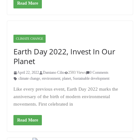
Read More
CLIMATE CHANGE
Earth Day 2022, Invest In Our
Planet
April 22, 2022
Damiano Cilio
2593 Views
0 Comments
climate change
,
environment
,
planet
,
Sustainable development
Like every previous event, Earth Day 2022 marks the
anniversary of the birth of modern environmental
movements. First celebrated in
Read More