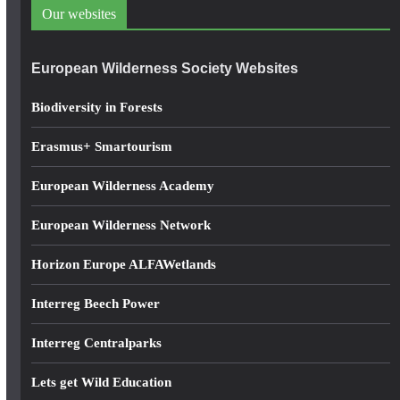
d
Our websites
r
e
European Wilderness Society Websites
s
s
Biodiversity in Forests
Erasmus+ Smartourism
European Wilderness Academy
European Wilderness Network
Horizon Europe ALFAWetlands
Interreg Beech Power
Interreg Centralparks
Lets get Wild Education