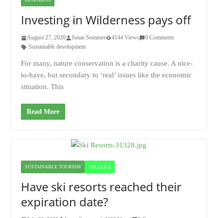
Investing in Wilderness pays off
August 27, 2020
Jonas Sommer
4144 Views
0 Comments
Sustainable development
For many, nature conservation is a charity cause. A nice-
to-have, but secondary to ‘real’ issues like the economic
situation. This
Read More
SUSTAINABLE TOURISM
WILDLIFE
Have ski resorts reached their
expiration date?