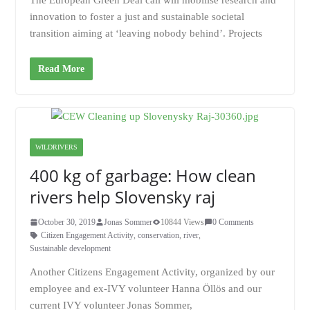
The European Green Deal call will mobilise research and
innovation to foster a just and sustainable societal
transition aiming at ‘leaving nobody behind’. Projects
Read More
WILDRIVERS
400 kg of garbage: How clean
rivers help Slovensky raj
October 30, 2019
Jonas Sommer
10844 Views
0 Comments
Citizen Engagement Activity
,
conservation
,
river
,
Sustainable development
Another Citizens Engagement Activity, organized by our
employee and ex-IVY volunteer Hanna Öllös and our
current IVY volunteer Jonas Sommer,