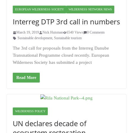
EUROPEAN WILDERNESS SOCIETY
WILDERNESS NETWORK NEWS
Interreg DTP 3rd call in numbers
March 19, 2019
Nick Huisman
6540 Views
0 Comments
Sustainable development
,
Sustainable tourism
The 3rd call for proposals from the Interreg Danube
Transnational Programme closed recently. European
Wilderness Society has submitted a project
Read More
WILDERNESS POLICY
UN declares decade of
ecosystem restoration