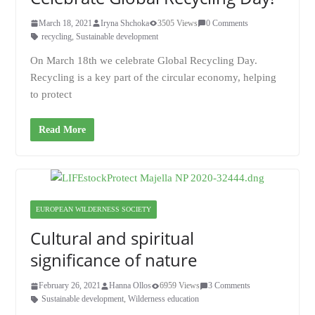
March 18, 2021
Iryna Shchoka
3505 Views
0 Comments
recycling
,
Sustainable development
On March 18th we celebrate Global Recycling Day.
Recycling is a key part of the circular economy, helping
to protect
Read More
EUROPEAN WILDERNESS SOCIETY
Cultural and spiritual
significance of nature
February 26, 2021
Hanna Ollos
6959 Views
3 Comments
Sustainable development
,
Wilderness education