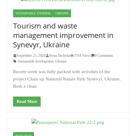
SUSTAINABLE TOURISM
UKRAINE
Tourism and waste
management improvement in
Synevyr, Ukraine
September 23, 2020
Iryna Shchoka
3764 Views
0 Comments
Sustainable development
,
Ukraine
Recent week was fully packed with activities of the
project Clean up National Nature Park Synevyr, Ukraine.
Both a clean
Read More
RESEARCH