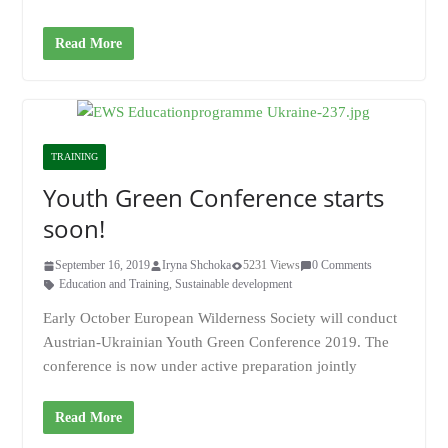
Read More
TRAINING
Youth Green Conference starts
soon!
September 16, 2019
Iryna Shchoka
5231 Views
0 Comments
Education and Training
,
Sustainable development
Early October European Wilderness Society will conduct
Austrian-Ukrainian Youth Green Conference 2019. The
conference is now under active preparation jointly
Read More