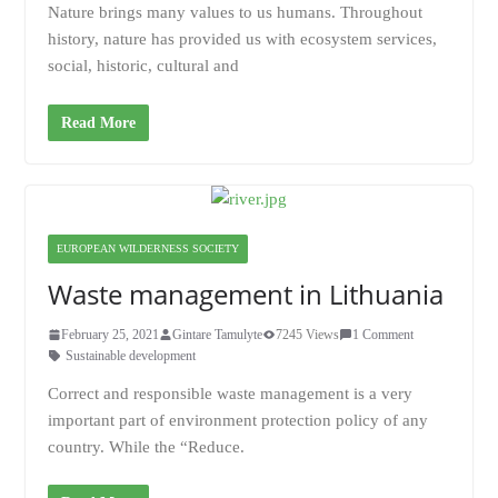
Nature brings many values to us humans. Throughout
history, nature has provided us with ecosystem services,
social, historic, cultural and
Read More
EUROPEAN WILDERNESS SOCIETY
Waste management in Lithuania
February 25, 2021
Gintare Tamulyte
7245 Views
1 Comment
Sustainable development
Correct and responsible waste management is a very
important part of environment protection policy of any
country. While the “Reduce.