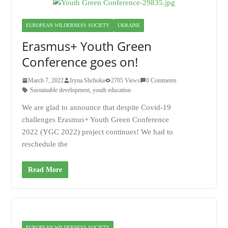
EUROPEAN WILDERNESS SOCIETY
UKRAINE
Erasmus+ Youth Green
Conference goes on!
March 7, 2022
Iryna Shchoka
2705 Views
0 Comments
Sustainable development
,
youth education
We are glad to announce that despite Covid-19
challenges Erasmus+ Youth Green Conference
2022 (YGC 2022) project continues! We had to
reschedule the
Read More
EUROPEAN WILDERNESS SOCIETY