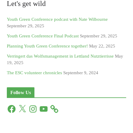
Let's get wild
Youth Green Conference podcast with Nate Wilbourne
September 29, 2025
Youth Green Conference Final Podcast
September 29, 2025
Planning Youth Green Conference together!
May 22, 2025
Verringert das Wolfsmanagement in Lettland Nutztierrisse
May
19, 2025
The ESC volunteer chronicles
September 9, 2024
Follow Us
F
X
I
Y
a
n
o
c
s
u
e
t
T