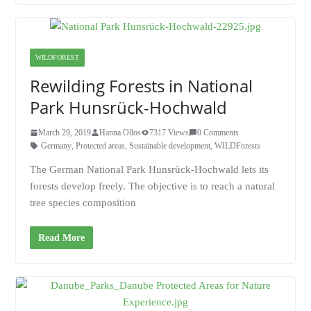
WILDFOREST
Rewilding Forests in National
Park Hunsrück-Hochwald
March 29, 2019
Hanna Ollos
7317 Views
0 Comments
Germany
,
Protected areas
,
Sustainable development
,
WILDForests
The German National Park Hunsrück-Hochwald lets its
forests develop freely. The objective is to reach a natural
tree species composition
Read More