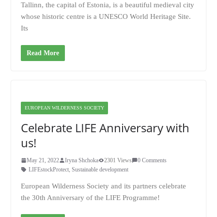
Tallinn, the capital of Estonia, is a beautiful medieval city
whose historic centre is a UNESCO World Heritage Site.
Its
Read More
EUROPEAN WILDERNESS SOCIETY
Celebrate LIFE Anniversary with
us!
May 21, 2022
Iryna Shchoka
2301 Views
0 Comments
LIFEstockProtect
,
Sustainable development
European Wilderness Society and its partners celebrate
the 30th Anniversary of the LIFE Programme!