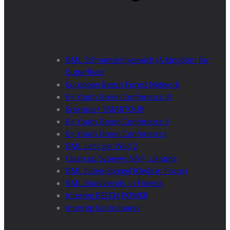
BML Schmetterlingsreich (A kingdom for
butterflies)
European Beech Forest Network
E+ Youth Green Conference III
Erasmus+ SMARTOUR
E+ Youth Green Conference II
E+ Youth Green Conference I
BML Let’s get Wild 2
Clean up Synevyr NNP, Ukraine
BML Eulen-Spiegel (Owls in Focus)
BML Biodiversity in Forests
Interreg BEECH POWER
Interreg Centralparks