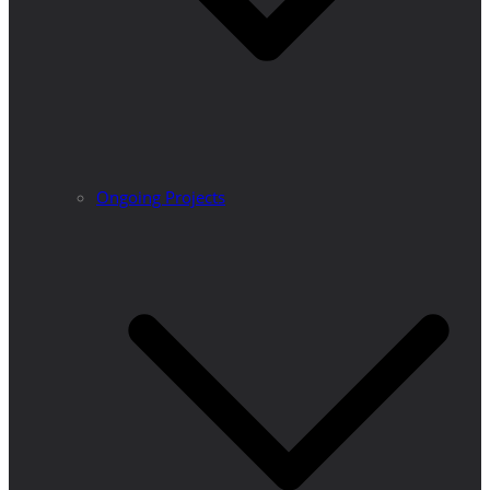
Ongoing Projects