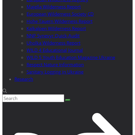
Majella Wilderness Report
European Wilderness Society CD
Hohe Tauern Wilderness Report
Kalkalpen Wilderness Report
NNP Synevyr Quick-Audit
Uholka Wilderness Report
WILD 4 Educational Journal
WILD 5 Youth Education Magazine Ukraine
Respect Nature Information
Sanitary Logging in Ukraine
Research