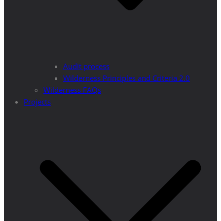
Audit process
Wilderness Principles and Criteria 2.0
Wilderness FAQs
Projects