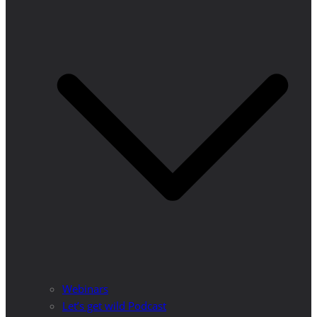
Webinars
Let’s get wild Podcast