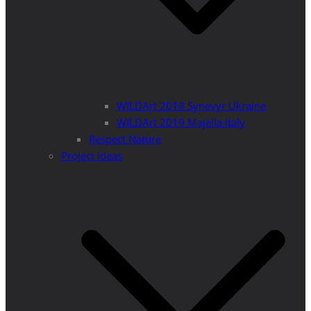
WILDArt 2018 Synevyr Ukraine
WILDArt 2019 Majella Italy
Respect Nature
Project Ideas