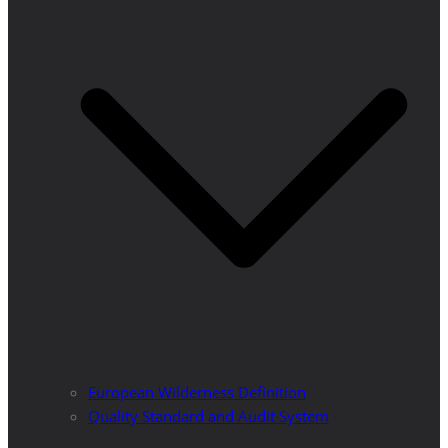
European Wilderness Definition
Quality Standard and Audit System