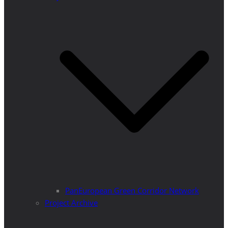
PanEuropean Green Corridor Network
Project Archive