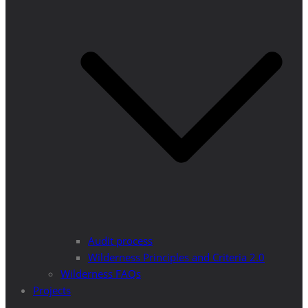
Audit process
Wilderness Principles and Criteria 2.0
Wilderness FAQs
Projects