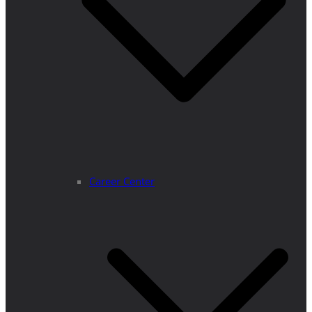
Career Center