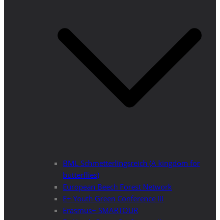
BML Schmetterlingsreich (A kingdom for
butterflies)
European Beech Forest Network
E+ Youth Green Conference III
Erasmus+ SMARTOUR