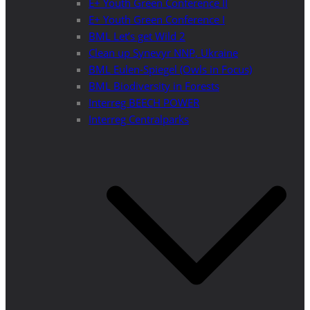
E+ Youth Green Conference II
E+ Youth Green Conference I
BML Let’s get Wild 2
Clean up Synevyr NNP, Ukraine
BML Eulen-Spiegel (Owls in Focus)
BML Biodiversity in Forests
Interreg BEECH POWER
Interreg Centralparks