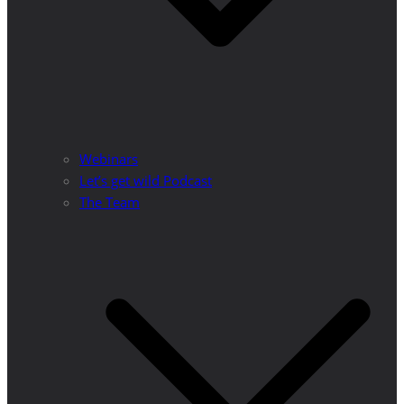
Webinars
Let’s get wild Podcast
The Team