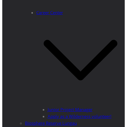
Career Center
Junior Project Manager
Apply as a Wilderness volunteer!
Biosphere Reserve Lungau