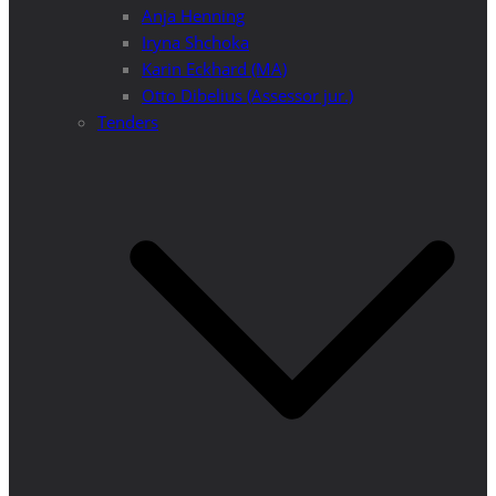
Anja Henning
Iryna Shchoka
Karin Eckhard (MA)
Otto Dibelius (Assessor jur.)
Tenders