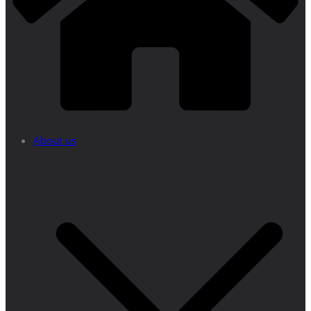
About us