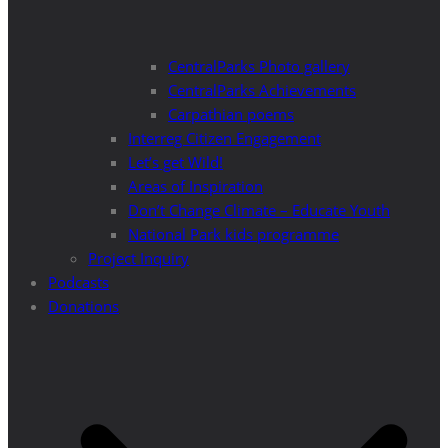
CentralParks Photo gallery
CentralParks Achievements
Carpathian poems
Interreg Citizen Engagement
Let’s get Wild!
Areas of Inspiration
Don’t Change Climate – Educate Youth
National Park kids programme
Project Inquiry
Podcasts
Donations