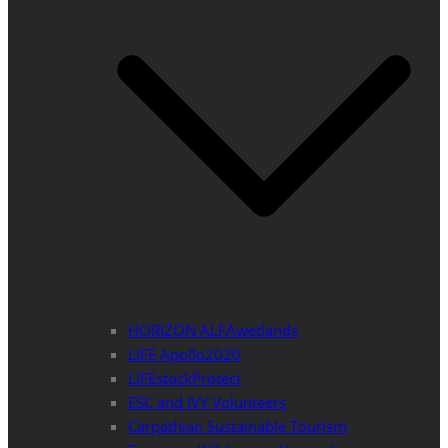
HORIZON ALFAwetlands
LIFE Apollo2020
LIFEstockProtect
ESC and IVY Volunteers
Carpathian Sustainable Tourism