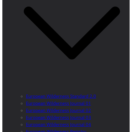
European Wilderness Standard 2.0
European Wilderness Journal 01
European Wilderness Journal 02
European Wilderness Journal 03
European Wilderness Journal 04
European Wilderness Registry