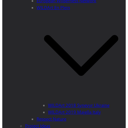
European Wilderness Network
WILDArt En Plein
WILDArt 2018 Synevyr Ukraine
WILDArt 2019 Majella Italy
Respect Nature
Project Ideas