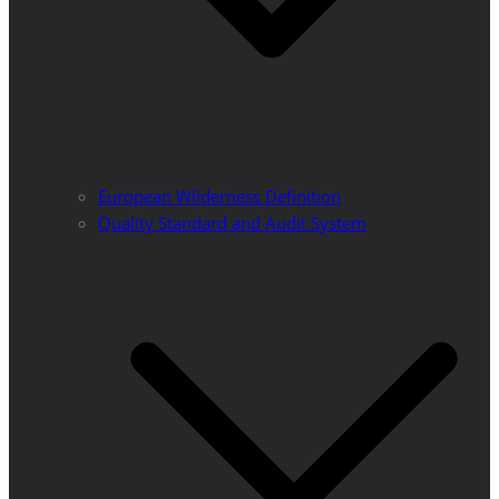
European Wilderness Definition
Quality Standard and Audit System