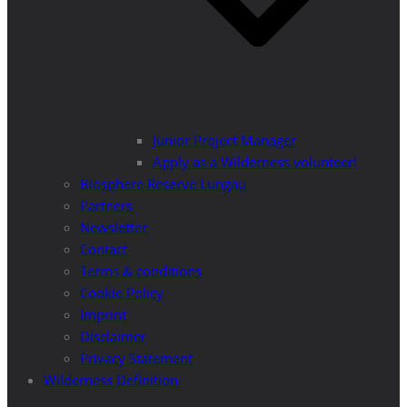
Junior Project Manager
Apply as a Wilderness volunteer!
Biosphere Reserve Lungau
Partners
Newsletter
Contact
Terms & conditions
Cookie Policy
Imprint
Disclaimer
Privacy Statement
Wilderness Definition