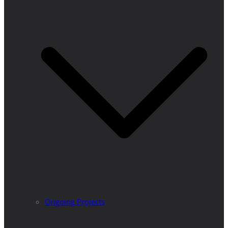
Ongoing Projects