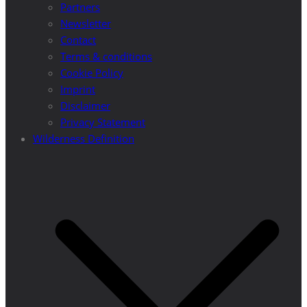
Partners
Newsletter
Contact
Terms & conditions
Cookie Policy
Imprint
Disclaimer
Privacy Statement
Wilderness Definition