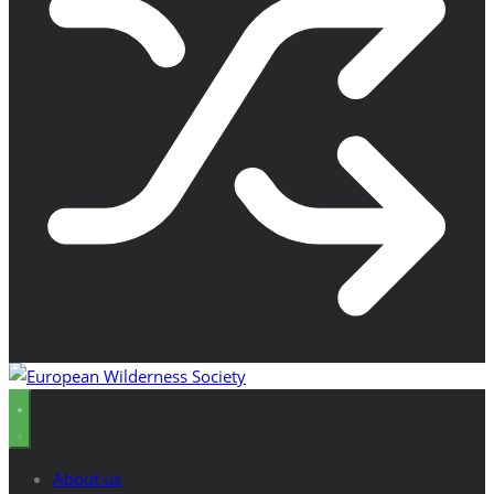
About us