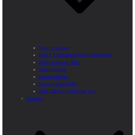
Team in Action
Max A E Rossberg (MMS) Chairman
Vlado Vancura, MSc
Anja Henning
Iryna Shchoka
Karin Eckhard (MA)
Otto Dibelius (Assessor jur.)
Tenders