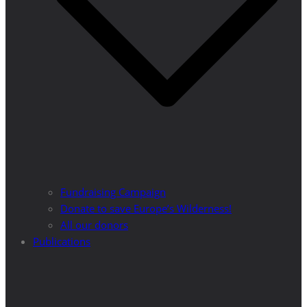
Fundraising Campaign
Donate to save Europe’s Wilderness!
All our donors
Publications