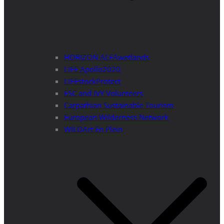
HORIZON ALFAwetlands
LIFE Apollo2020
LIFEstockProtect
ESC and IVY Volunteers
Carpathian Sustainable Tourism
European Wilderness Network
WILDArt En Plein