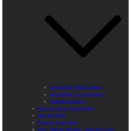
CentralParks Photo gallery
CentralParks Achievements
Carpathian poems
Interreg Citizen Engagement
Let’s get Wild!
Areas of Inspiration
Don’t Change Climate – Educate Youth