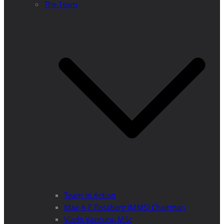
The Team
Team in Action
Max A E Rossberg (MMS) Chairman
Vlado Vancura, MSc