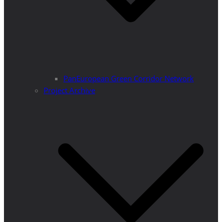
PanEuropean Green Corridor Network
Project Archive