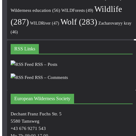
Wildlife
Wilderness education
(56)
WILDForests
(49)
(287)
Wolf
(283)
WILDRiver
(47)
Zacharovanyy kray
(46)
RSS Links
RSS – Posts
RSS – Comments
European Wilderness Society
Dechant Franz Fuchs Str. 5
5580 Tamsweg
+43 676 9271 543
Mo-Th 09:00-17.00