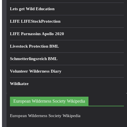
Lets get Wild Education
LIFE LIFEStockProtection
LIFE Parnassius Apollo 2020
Livestock Protection BML
Schmetterlingsreich BML
Volunteer Wilderness Diary
Wildkatze
European Wilderness Society Wikipedia
European Wilderness Society Wikipedia