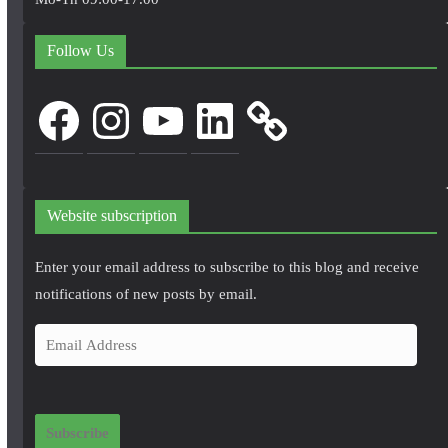
Follow Us
Facebook
Instagram
YouTube
LinkedIn
Website subscription
Enter your email address to subscribe to this blog and receive
notifications of new posts by email.
E
m
a
i
Subscribe
l