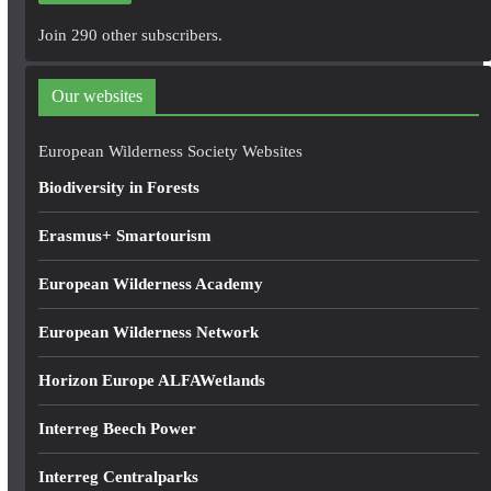
A
Join 290 other subscribers.
d
d
Our websites
r
e
European Wilderness Society Websites
s
Biodiversity in Forests
s
Erasmus+ Smartourism
European Wilderness Academy
European Wilderness Network
Horizon Europe ALFAWetlands
Interreg Beech Power
Interreg Centralparks