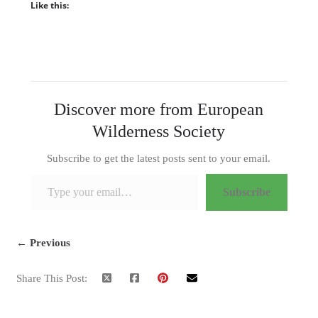
Like this:
Discover more from European
Wilderness Society
Subscribe to get the latest posts sent to your email.
Type your email…
Subscribe
← Previous
Share This Post: