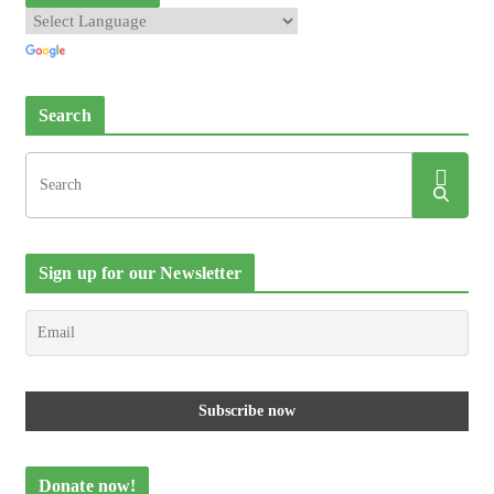
Search
Sign up for our Newsletter
Donate now!