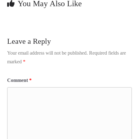
You May Also Like
Leave a Reply
Your email address will not be published.
Required fields are
marked
*
Comment
*