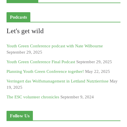
Podcasts
Let's get wild
Youth Green Conference podcast with Nate Wilbourne
September 29, 2025
Youth Green Conference Final Podcast
September 29, 2025
Planning Youth Green Conference together!
May 22, 2025
Verringert das Wolfsmanagement in Lettland Nutztierrisse
May
19, 2025
The ESC volunteer chronicles
September 9, 2024
Follow Us