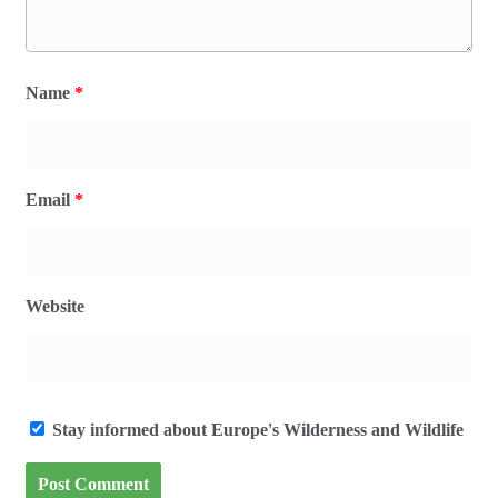
Name
*
Email
*
Website
Stay informed about Europe's Wilderness and Wildlife