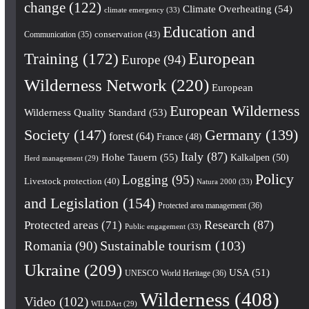
change
(122)
Climate Overheating
(54)
climate emergency
(33)
Education and
conservation
(43)
Communication
(35)
European
Training
(172)
Europe
(94)
Wilderness Network
(220)
European
European Wilderness
Wilderness Quality Standard
(53)
Society
(147)
Germany
(139)
forest
(64)
France
(48)
Italy
(87)
Hohe Tauern
(55)
Kalkalpen
(50)
Herd management
(29)
Policy
Logging
(95)
Livestock protection
(40)
Natura 2000
(33)
and Legislation
(154)
Protected area management
(36)
Research
(87)
Protected areas
(71)
Public engagement
(33)
Romania
(90)
Sustainable tourism
(103)
Ukraine
(209)
USA
(51)
UNESCO World Heritage
(36)
Wilderness
(408)
Video
(102)
WILDArt
(29)