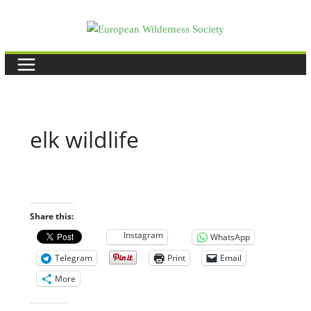
Skip
to
content
elk wildlife
Share this:
Instagram
WhatsApp
Telegram
Print
Email
More