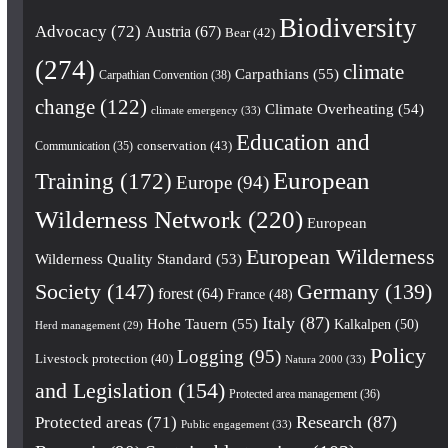
Biodiversity
Advocacy
(72)
Austria
(67)
Bear
(42)
(274)
climate
Carpathians
(55)
Carpathian Convention
(38)
change
(122)
Climate Overheating
(54)
climate emergency
(33)
Education and
conservation
(43)
Communication
(35)
European
Training
(172)
Europe
(94)
Wilderness Network
(220)
European
European Wilderness
Wilderness Quality Standard
(53)
Society
(147)
Germany
(139)
forest
(64)
France
(48)
Italy
(87)
Hohe Tauern
(55)
Kalkalpen
(50)
Herd management
(29)
Policy
Logging
(95)
Livestock protection
(40)
Natura 2000
(33)
and Legislation
(154)
Protected area management
(36)
Research
(87)
Protected areas
(71)
Public engagement
(33)