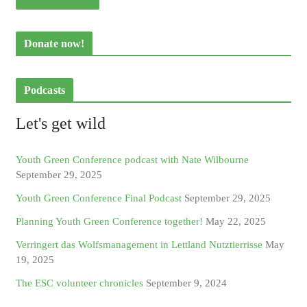
Donate now!
Podcasts
Let's get wild
Youth Green Conference podcast with Nate Wilbourne
September 29, 2025
Youth Green Conference Final Podcast
September 29, 2025
Planning Youth Green Conference together!
May 22, 2025
Verringert das Wolfsmanagement in Lettland Nutztierrisse
May
19, 2025
The ESC volunteer chronicles
September 9, 2024