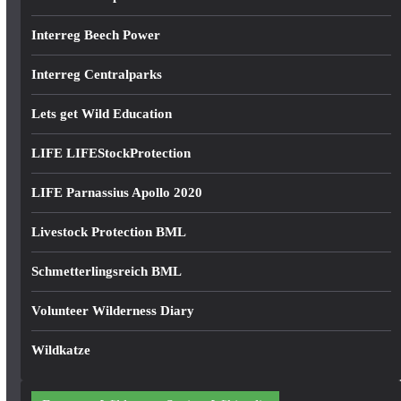
Interreg Beech Power
Interreg Centralparks
Lets get Wild Education
LIFE LIFEStockProtection
LIFE Parnassius Apollo 2020
Livestock Protection BML
Schmetterlingsreich BML
Volunteer Wilderness Diary
Wildkatze