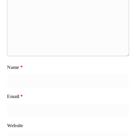
Name
*
Email
*
Website