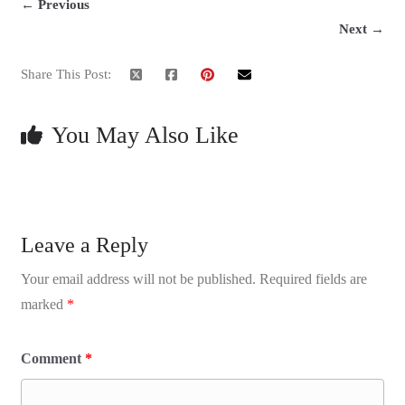
← Previous
Next →
Share This Post:
You May Also Like
Leave a Reply
Your email address will not be published.
Required fields are
marked
*
Comment
*