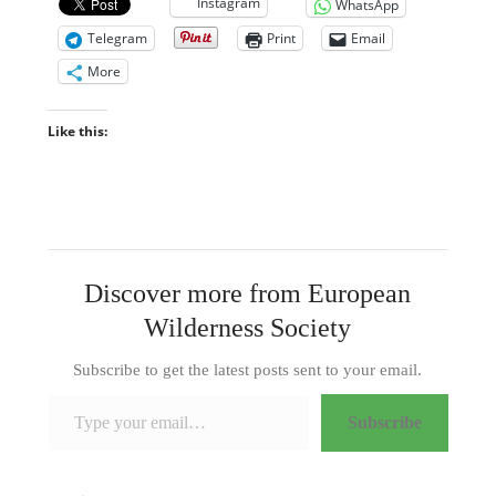
Instagram
WhatsApp
Telegram
Print
Email
More
Like this:
Discover more from European
Wilderness Society
Subscribe to get the latest posts sent to your email.
Type your email…
Subscribe