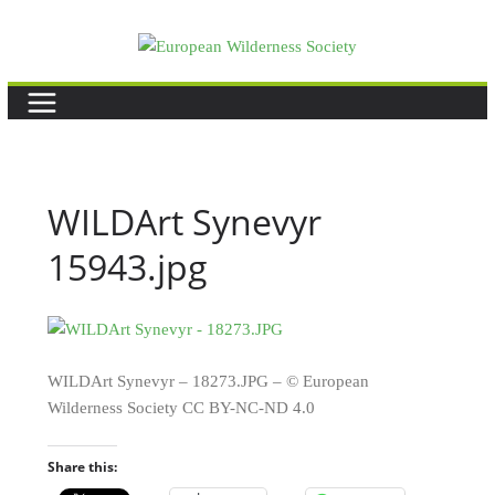
Skip
to
content
WILDArt Synevyr
15943.jpg
WILDArt Synevyr – 18273.JPG – © European
Wilderness Society CC BY-NC-ND 4.0
Share this: