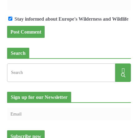
Stay informed about Europe's Wilderness and Wildlife
Search
Sign up for our Newsletter