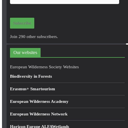
m
a
i
Subscribe
l
A
Join 290 other subscribers.
d
d
Our websites
r
e
European Wilderness Society Websites
s
Biodiversity in Forests
s
Erasmus+ Smartourism
European Wilderness Academy
European Wilderness Network
Horizon Europe ALFAWetlands