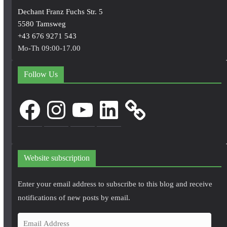
Dechant Franz Fuchs Str. 5
5580 Tamsweg
+43 676 9271 543
Mo-Th 09:00-17.00
Follow Us
Facebook
Instagram
YouTube
LinkedIn
Website subscription
Enter your email address to subscribe to this blog and receive
notifications of new posts by email.
E