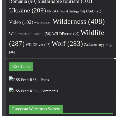
Romania
(90)
Sustainable tourism
(103)
Ukraine
(209)
USA
(51)
UNESCO World Heritage
(36)
Wilderness
(408)
Video
(102)
WILDArt
(29)
Wildlife
Wilderness education
(56)
WILDForests
(49)
(287)
Wolf
(283)
WILDRiver
(47)
Zacharovanyy kray
(46)
RSS Links
RSS – Posts
RSS – Comments
European Wilderness Society