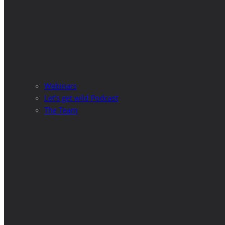
Webinars
Let’s get wild Podcast
The Team