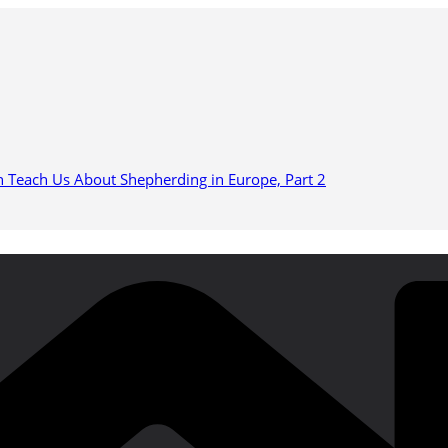
n Teach Us About Shepherding in Europe, Part 2