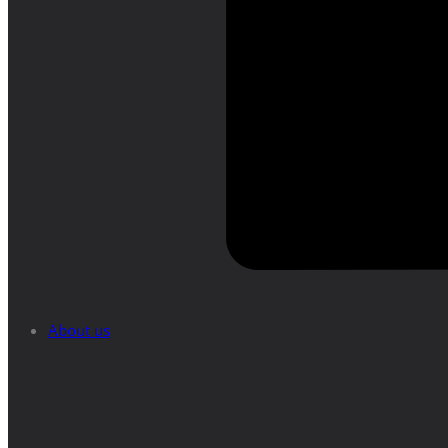
About us