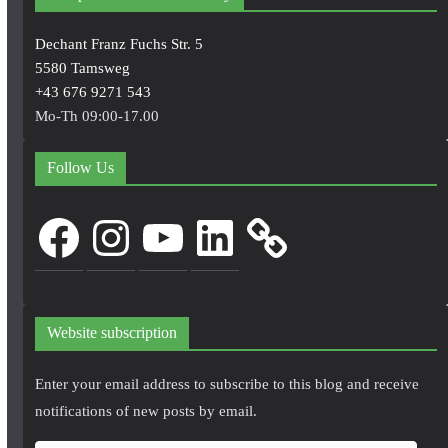
Dechant Franz Fuchs Str. 5
5580 Tamsweg
+43 676 9271 543
Mo-Th 09:00-17.00
Follow Us
Facebook
Instagram
YouTube
LinkedIn
Website subscription
Enter your email address to subscribe to this blog and receive
notifications of new posts by email.