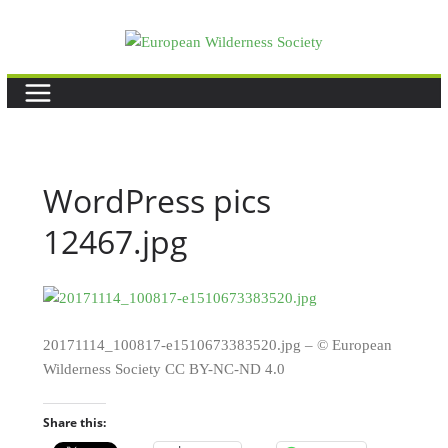
Skip
to
content
WordPress pics
12467.jpg
20171114_100817-e1510673383520.jpg – © European
Wilderness Society CC BY-NC-ND 4.0
Share this: