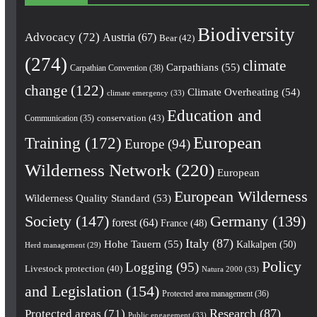
Biodiversity
Advocacy
(72)
Austria
(67)
Bear
(42)
(274)
climate
Carpathians
(55)
Carpathian Convention
(38)
change
(122)
Climate Overheating
(54)
climate emergency
(33)
Education and
conservation
(43)
Communication
(35)
European
Training
(172)
Europe
(94)
Wilderness Network
(220)
European
European Wilderness
Wilderness Quality Standard
(53)
Society
(147)
Germany
(139)
forest
(64)
France
(48)
Italy
(87)
Hohe Tauern
(55)
Kalkalpen
(50)
Herd management
(29)
Policy
Logging
(95)
Livestock protection
(40)
Natura 2000
(33)
and Legislation
(154)
Protected area management
(36)
Research
(87)
Protected areas
(71)
Public engagement
(33)