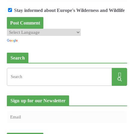
Stay informed about Europe's Wilderness and Wildlife
Search
Sign up for our Newsletter