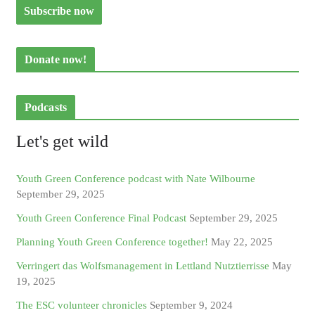
Donate now!
Podcasts
Let's get wild
Youth Green Conference podcast with Nate Wilbourne
September 29, 2025
Youth Green Conference Final Podcast
September 29, 2025
Planning Youth Green Conference together!
May 22, 2025
Verringert das Wolfsmanagement in Lettland Nutztierrisse
May
19, 2025
The ESC volunteer chronicles
September 9, 2024