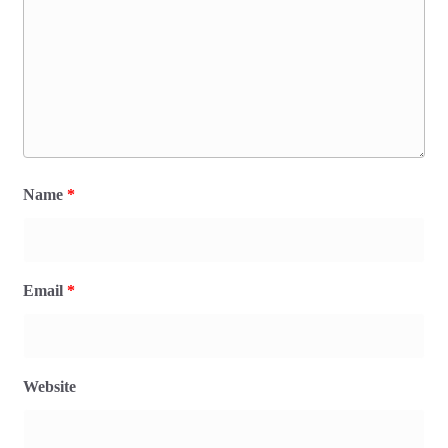
Name
*
Email
*
Website