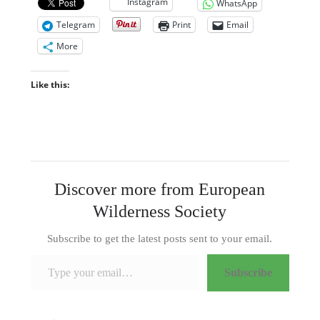
Instagram
WhatsApp
Telegram
Print
Email
More
Like this:
Discover more from European
Wilderness Society
Subscribe to get the latest posts sent to your email.
Type your email…
Subscribe