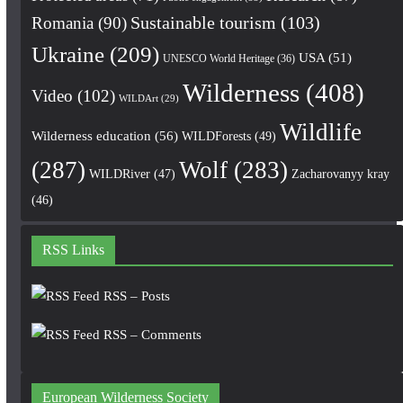
Romania
(90)
Sustainable tourism
(103)
Ukraine
(209)
USA
(51)
UNESCO World Heritage
(36)
Wilderness
(408)
Video
(102)
WILDArt
(29)
Wildlife
Wilderness education
(56)
WILDForests
(49)
(287)
Wolf
(283)
WILDRiver
(47)
Zacharovanyy kray
(46)
RSS Links
RSS – Posts
RSS – Comments
European Wilderness Society