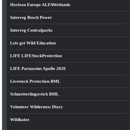
Horizon Europe ALFAWetlands
Interreg Beech Power
Interreg Centralparks
Lets get Wild Education
LIFE LIFEStockProtection
LIFE Parnassius Apollo 2020
Livestock Protection BML
Schmetterlingsreich BML
Volunteer Wilderness Diary
Wildkatze