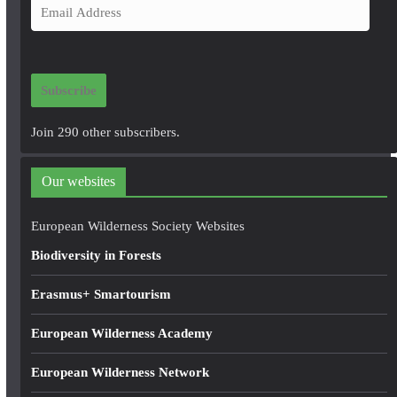
E
m
a
i
Subscribe
l
A
Join 290 other subscribers.
d
d
Our websites
r
e
European Wilderness Society Websites
s
Biodiversity in Forests
s
Erasmus+ Smartourism
European Wilderness Academy
European Wilderness Network