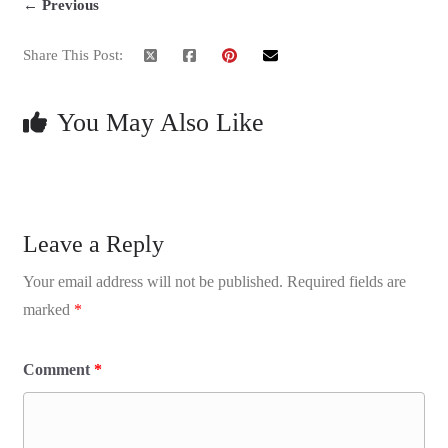
← Previous
Share This Post:
You May Also Like
Leave a Reply
Your email address will not be published.
Required fields are
marked
*
Comment
*