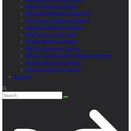
Majella Wilderness Report
European Wilderness Society CD
Hohe Tauern Wilderness Report
Kalkalpen Wilderness Report
NNP Synevyr Quick-Audit
Uholka Wilderness Report
WILD 4 Educational Journal
WILD 5 Youth Education Magazine Ukraine
Respect Nature Information
Sanitary Logging in Ukraine
Research