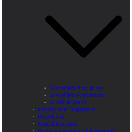
CentralParks Photo gallery
CentralParks Achievements
Carpathian poems
Interreg Citizen Engagement
Let’s get Wild!
Areas of Inspiration
Don’t Change Climate – Educate Youth