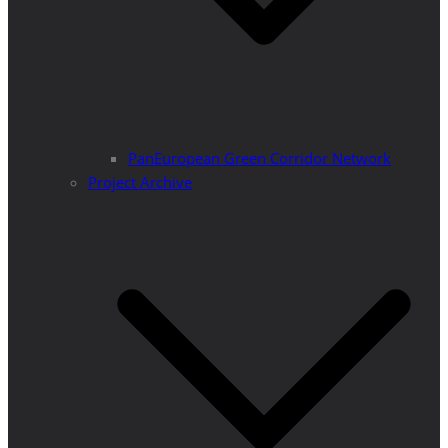
PanEuropean Green Corridor Network
Project Archive