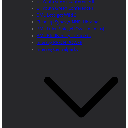
E+ Youth Green Conference II
E+ Youth Green Conference I
BML Let’s get Wild 2
Clean up Synevyr NNP, Ukraine
BML Eulen-Spiegel (Owls in Focus)
BML Biodiversity in Forests
Interreg BEECH POWER
Interreg Centralparks