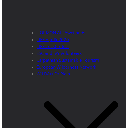
HORIZON ALFAwetlands
LIFE Apollo2020
LIFEstockProtect
ESC and IVY Volunteers
Carpathian Sustainable Tourism
European Wilderness Network
WILDArt En Plein