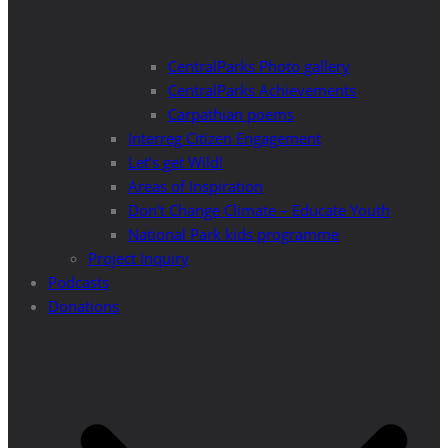
CentralParks Photo gallery
CentralParks Achievements
Carpathian poems
Interreg Citizen Engagement
Let’s get Wild!
Areas of Inspiration
Don’t Change Climate – Educate Youth
National Park kids programme
Project Inquiry
Podcasts
Donations