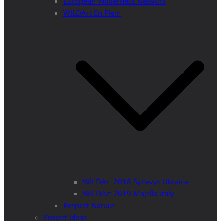
European Wilderness Network
WILDArt En Plein
WILDArt 2018 Synevyr Ukraine
WILDArt 2019 Majella Italy
Respect Nature
Project Ideas