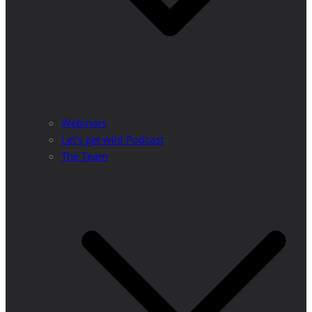
Webinars
Let’s get wild Podcast
The Team