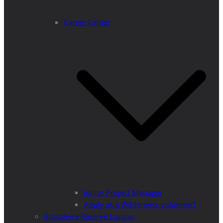
Career Center
Junior Project Manager
Apply as a Wilderness volunteer!
Biosphere Reserve Lungau