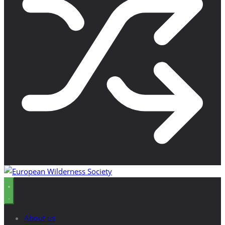
About us