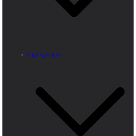
Ongoing Projects