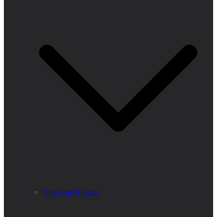
Ongoing Projects