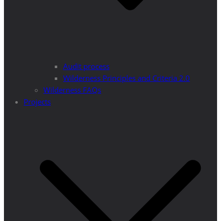
Audit process
Wilderness Principles and Criteria 2.0
Wilderness FAQs
Projects