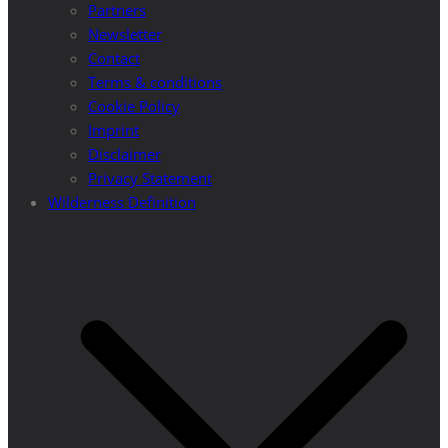
Partners
Newsletter
Contact
Terms & conditions
Cookie Policy
Imprint
Disclaimer
Privacy Statement
Wilderness Definition