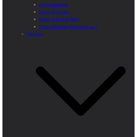
Anja Henning
Iryna Shchoka
Karin Eckhard (MA)
Otto Dibelius (Assessor jur.)
Tenders