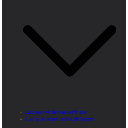
European Wilderness Definition
Quality Standard and Audit System