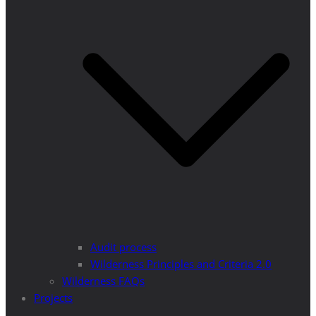
Audit process
Wilderness Principles and Criteria 2.0
Wilderness FAQs
Projects