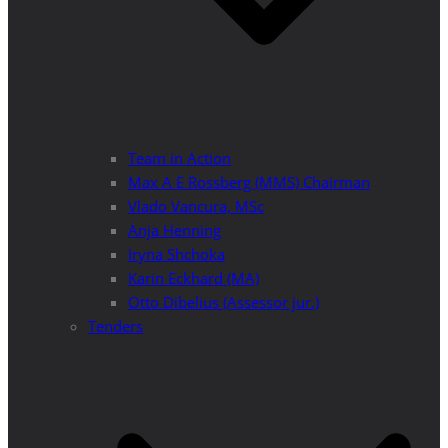
Team in Action
Max A E Rossberg (MMS) Chairman
Vlado Vancura, MSc
Anja Henning
Iryna Shchoka
Karin Eckhard (MA)
Otto Dibelius (Assessor jur.)
Tenders