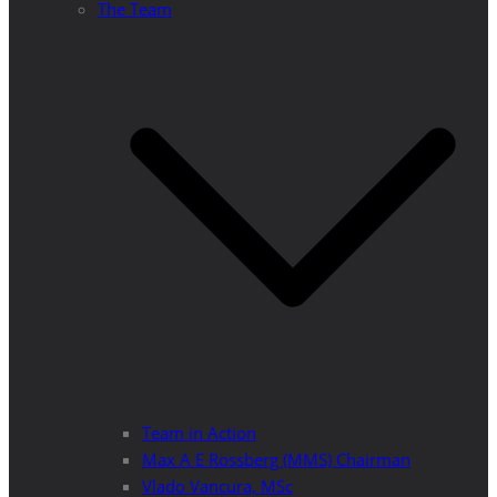
The Team
Team in Action
Max A E Rossberg (MMS) Chairman
Vlado Vancura, MSc