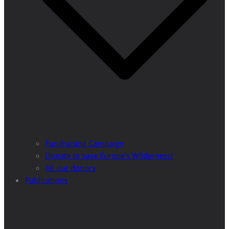
Fundraising Campaign
Donate to save Europe’s Wilderness!
All our donors
Publications