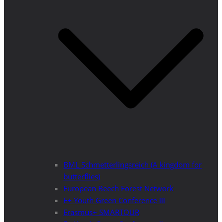
BML Schmetterlingsreich (A kingdom for
butterflies)
European Beech Forest Network
E+ Youth Green Conference III
Erasmus+ SMARTOUR