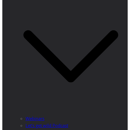
Webinars
Let’s get wild Podcast