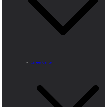
Career Center