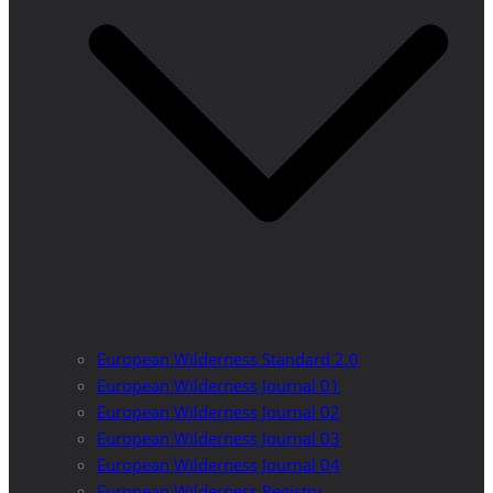
European Wilderness Standard 2.0
European Wilderness Journal 01
European Wilderness Journal 02
European Wilderness Journal 03
European Wilderness Journal 04
European Wilderness Registry