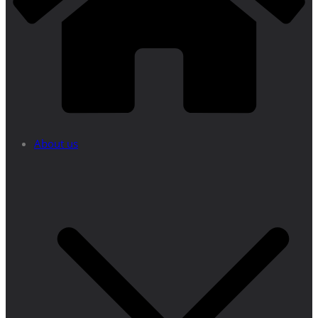
About us