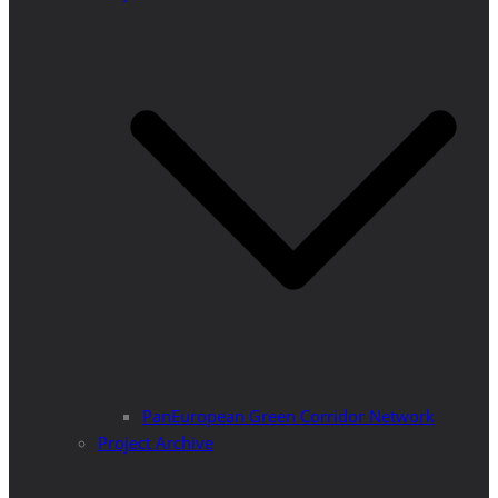
PanEuropean Green Corridor Network
Project Archive