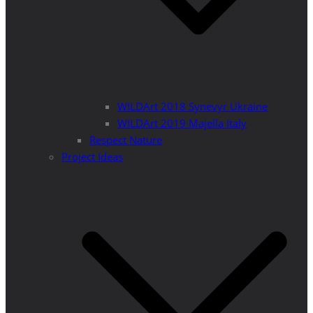
WILDArt 2018 Synevyr Ukraine
WILDArt 2019 Majella Italy
Respect Nature
Project Ideas