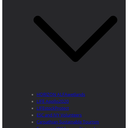
HORIZON ALFAwetlands
LIFE Apollo2020
LIFEstockProtect
ESC and IVY Volunteers
Carpathian Sustainable Tourism