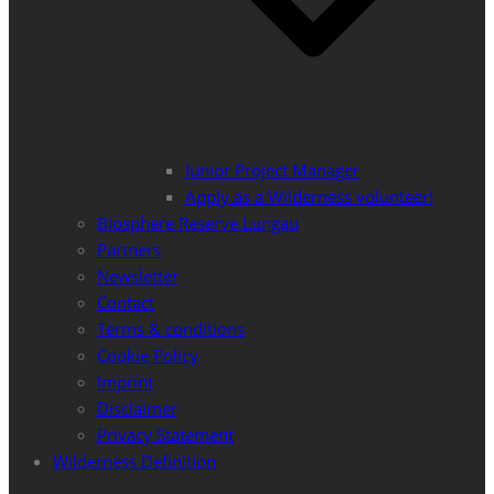
Junior Project Manager
Apply as a Wilderness volunteer!
Biosphere Reserve Lungau
Partners
Newsletter
Contact
Terms & conditions
Cookie Policy
Imprint
Disclaimer
Privacy Statement
Wilderness Definition