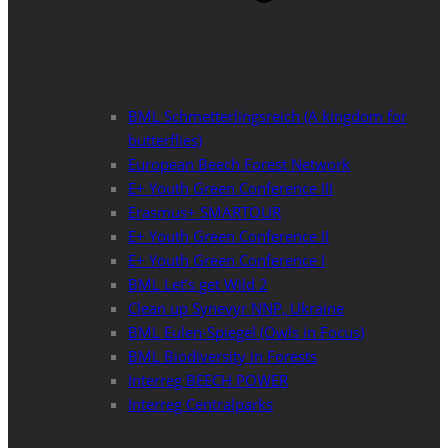
BML Schmetterlingsreich (A kingdom for
butterflies)
European Beech Forest Network
E+ Youth Green Conference III
Erasmus+ SMARTOUR
E+ Youth Green Conference II
E+ Youth Green Conference I
BML Let’s get Wild 2
Clean up Synevyr NNP, Ukraine
BML Eulen-Spiegel (Owls in Focus)
BML Biodiversity in Forests
Interreg BEECH POWER
Interreg Centralparks