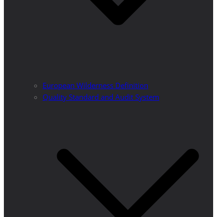
European Wilderness Definition
Quality Standard and Audit System