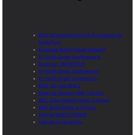
BML Schmetterlingsreich (A kingdom for
butterflies)
European Beech Forest Network
E+ Youth Green Conference III
Erasmus+ SMARTOUR
E+ Youth Green Conference II
E+ Youth Green Conference I
BML Let’s get Wild 2
Clean up Synevyr NNP, Ukraine
BML Eulen-Spiegel (Owls in Focus)
BML Biodiversity in Forests
Interreg BEECH POWER
Interreg Centralparks