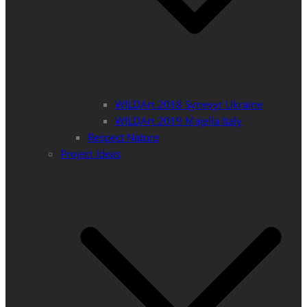
WILDArt 2018 Synevyr Ukraine
WILDArt 2019 Majella Italy
Respect Nature
Project Ideas