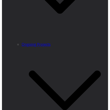
Ongoing Projects