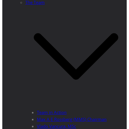
The Team
Team in Action
Max A E Rossberg (MMS) Chairman
Vlado Vancura, MSc