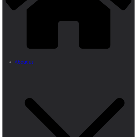
About us