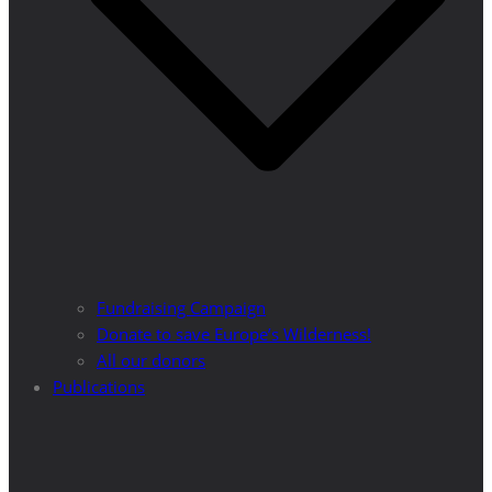
Fundraising Campaign
Donate to save Europe’s Wilderness!
All our donors
Publications