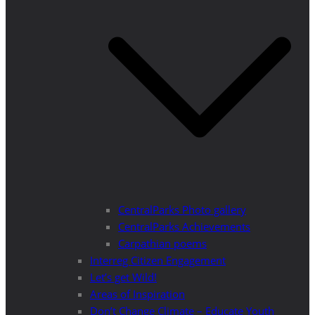
CentralParks Photo gallery
CentralParks Achievements
Carpathian poems
Interreg Citizen Engagement
Let’s get Wild!
Areas of Inspiration
Don’t Change Climate – Educate Youth