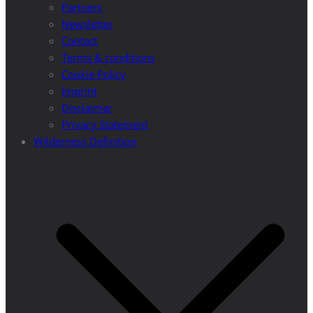
Partners
Newsletter
Contact
Terms & conditions
Cookie Policy
Imprint
Disclaimer
Privacy Statement
Wilderness Definition