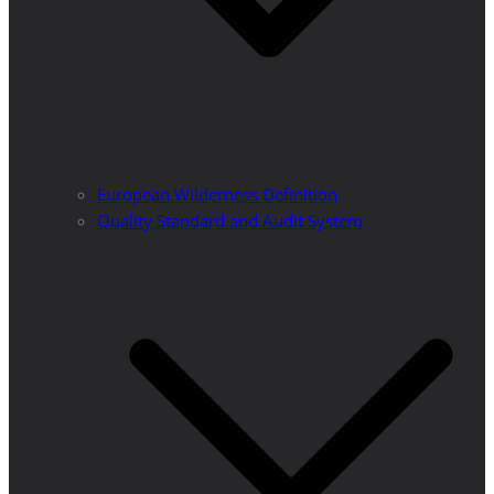
European Wilderness Definition
Quality Standard and Audit System