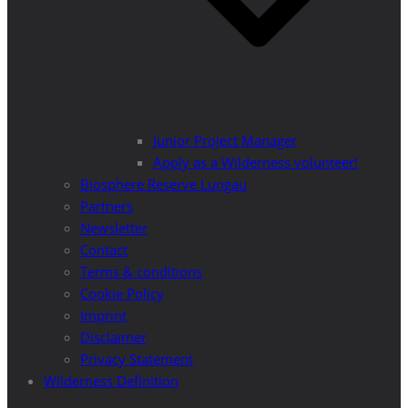
Junior Project Manager
Apply as a Wilderness volunteer!
Biosphere Reserve Lungau
Partners
Newsletter
Contact
Terms & conditions
Cookie Policy
Imprint
Disclaimer
Privacy Statement
Wilderness Definition