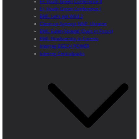
E+ Youth Green Conference II
E+ Youth Green Conference I
BML Let’s get Wild 2
Clean up Synevyr NNP, Ukraine
BML Eulen-Spiegel (Owls in Focus)
BML Biodiversity in Forests
Interreg BEECH POWER
Interreg Centralparks