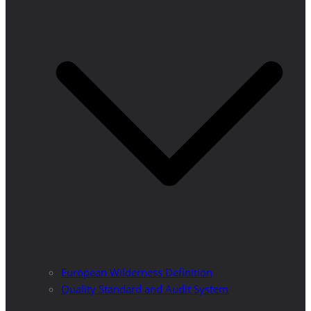
European Wilderness Definition
Quality Standard and Audit System