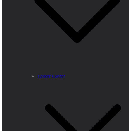
Career Center