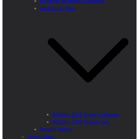
European Wilderness Network
WILDArt En Plein
WILDArt 2018 Synevyr Ukraine
WILDArt 2019 Majella Italy
Respect Nature
Project Ideas