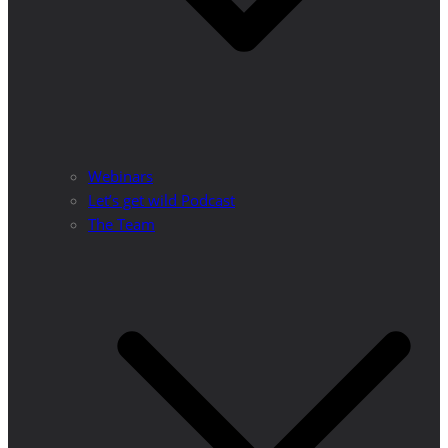
Webinars
Let’s get wild Podcast
The Team