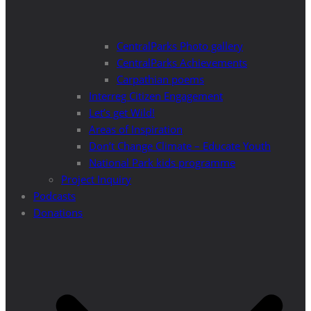
CentralParks Photo gallery
CentralParks Achievements
Carpathian poems
Interreg Citizen Engagement
Let’s get Wild!
Areas of Inspiration
Don’t Change Climate – Educate Youth
National Park kids programme
Project Inquiry
Podcasts
Donations