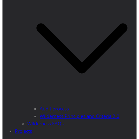
Audit process
Wilderness Principles and Criteria 2.0
Wilderness FAQs
Projects