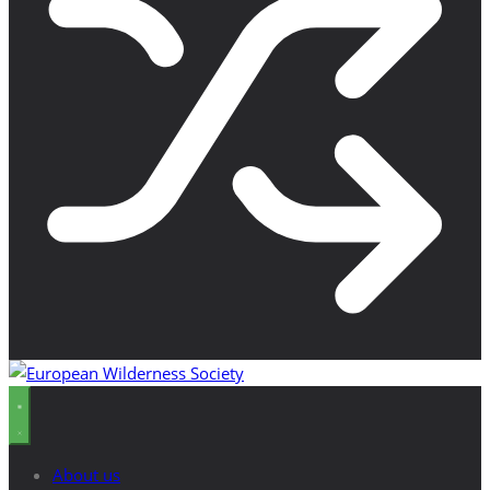
About us