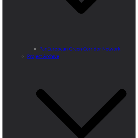
PanEuropean Green Corridor Network
Project Archive