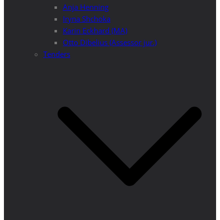
Anja Henning
Iryna Shchoka
Karin Eckhard (MA)
Otto Dibelius (Assessor jur.)
Tenders