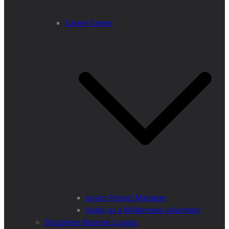
Career Center
Junior Project Manager
Apply as a Wilderness volunteer!
Biosphere Reserve Lungau