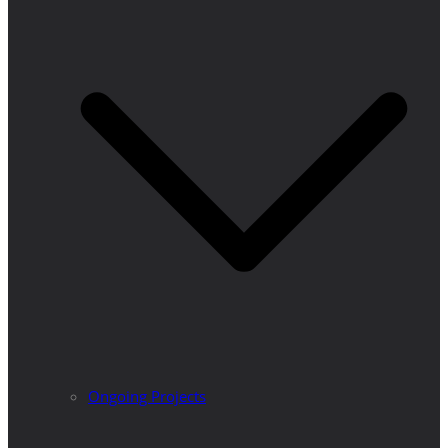
Ongoing Projects