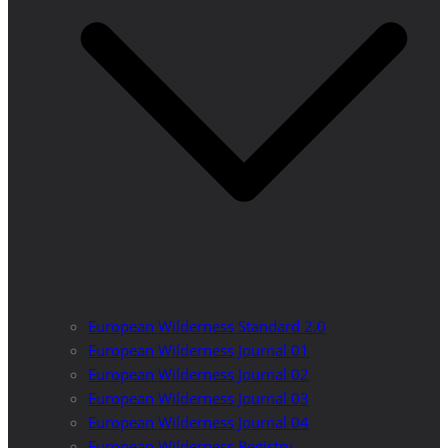
European Wilderness Standard 2.0
European Wilderness Journal 01
European Wilderness Journal 02
European Wilderness Journal 03
European Wilderness Journal 04
European Wilderness Registry