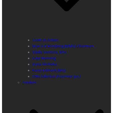
Team in Action
Max A E Rossberg (MMS) Chairman
Vlado Vancura, MSc
Anja Henning
Iryna Shchoka
Karin Eckhard (MA)
Otto Dibelius (Assessor jur.)
Tenders