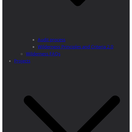
Audit process
Wilderness Principles and Criteria 2.0
Wilderness FAQs
Projects