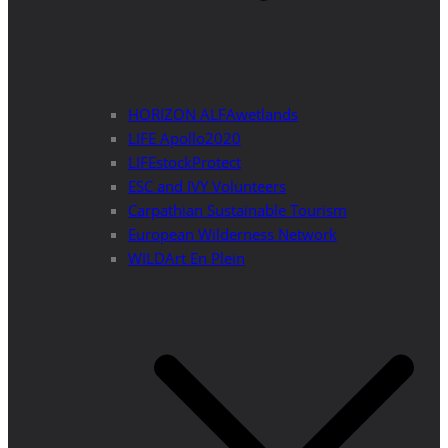
HORIZON ALFAwetlands
LIFE Apollo2020
LIFEstockProtect
ESC and IVY Volunteers
Carpathian Sustainable Tourism
European Wilderness Network
WILDArt En Plein