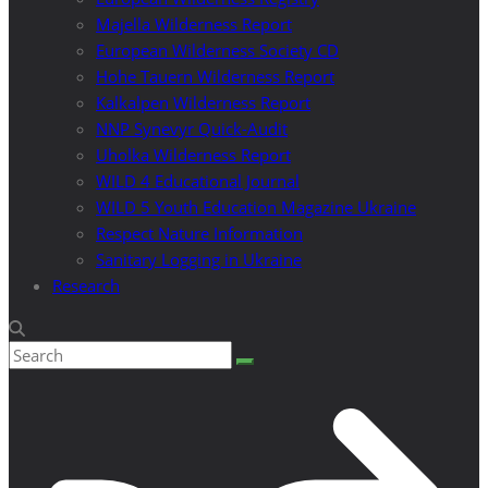
Majella Wilderness Report
European Wilderness Society CD
Hohe Tauern Wilderness Report
Kalkalpen Wilderness Report
NNP Synevyr Quick-Audit
Uholka Wilderness Report
WILD 4 Educational Journal
WILD 5 Youth Education Magazine Ukraine
Respect Nature Information
Sanitary Logging in Ukraine
Research