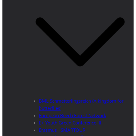
BML Schmetterlingsreich (A kingdom for
butterflies)
European Beech Forest Network
E+ Youth Green Conference III
Erasmus+ SMARTOUR