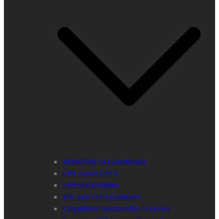
HORIZON ALFAwetlands
LIFE Apollo2020
LIFEstockProtect
ESC and IVY Volunteers
Carpathian Sustainable Tourism