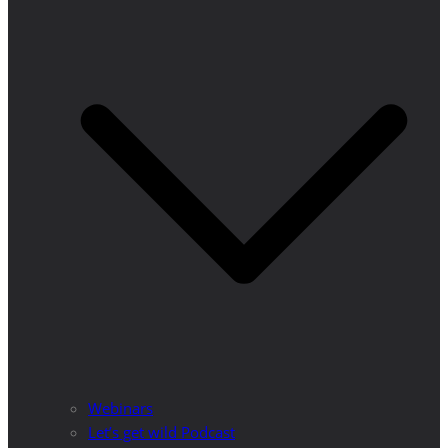
Webinars
Let’s get wild Podcast