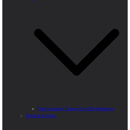
PanEuropean Green Corridor Network
Project Archive