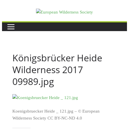
Skip
to
content
Königsbrücker Heide
Wilderness 2017
09989.jpg
Koenigsbruecker Heide _ 121.jpg – © European
Wilderness Society CC BY-NC-ND 4.0