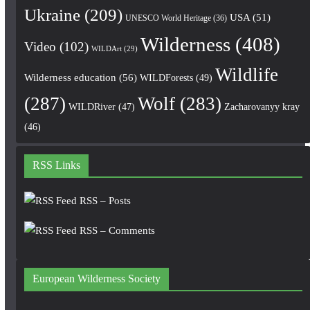
Ukraine
(209)
USA
(51)
UNESCO World Heritage
(36)
Wilderness
(408)
Video
(102)
WILDArt
(29)
Wildlife
Wilderness education
(56)
WILDForests
(49)
(287)
Wolf
(283)
WILDRiver
(47)
Zacharovanyy kray
(46)
RSS Links
RSS – Posts
RSS – Comments
European Wilderness Society