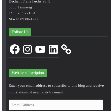
Dechant Franz Fuchs Str. 5
5580 Tamsweg
+43 676 9271 543
Mo-Th 09:00-17.00
Follow Us
Facebook
Instagram
YouTube
LinkedIn
Website subscription
Enter your email address to subscribe to this blog and receive
notifications of new posts by email.
E
m