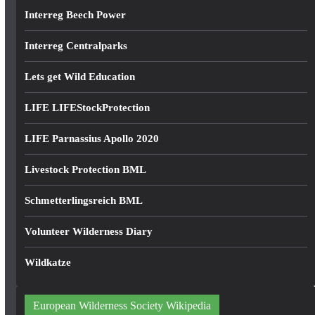
Interreg Beech Power
Interreg Centralparks
Lets get Wild Education
LIFE LIFEStockProtection
LIFE Parnassius Apollo 2020
Livestock Protection BML
Schmetterlingsreich BML
Volunteer Wilderness Diary
Wildkatze
European Wilderness Society Wikipedia