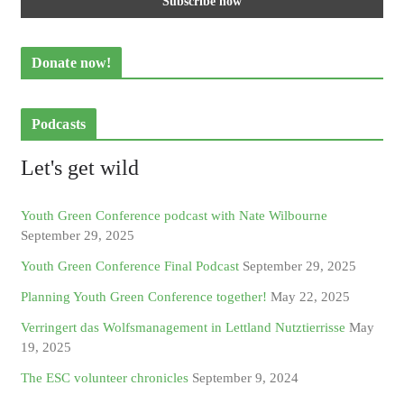
Donate now!
Podcasts
Let's get wild
Youth Green Conference podcast with Nate Wilbourne
September 29, 2025
Youth Green Conference Final Podcast
September 29, 2025
Planning Youth Green Conference together!
May 22, 2025
Verringert das Wolfsmanagement in Lettland Nutztierrisse
May
19, 2025
The ESC volunteer chronicles
September 9, 2024