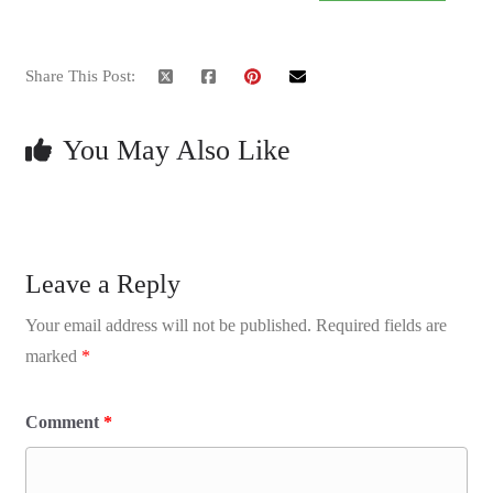
Share This Post:
You May Also Like
Leave a Reply
Your email address will not be published.
Required fields are
marked
*
Comment
*