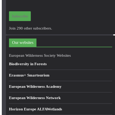
a
i
Subscribe
l
A
Join 290 other subscribers.
d
d
Our websites
r
e
European Wilderness Society Websites
s
Biodiversity in Forests
s
Erasmus+ Smartourism
European Wilderness Academy
European Wilderness Network
Horizon Europe ALFAWetlands