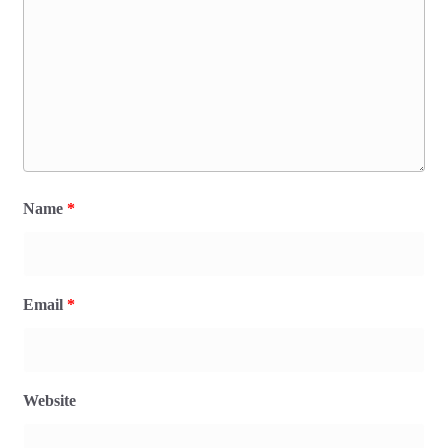
Name
*
Email
*
Website