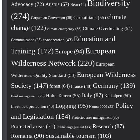
Biodiversity
Advocacy
(72)
Austria
(67)
Bear
(42)
(274)
climate
Carpathians
(55)
Carpathian Convention
(38)
change
(122)
Climate Overheating
(54)
climate emergency
(33)
Education and
conservation
(43)
Communication
(35)
European
Training
(172)
Europe
(94)
Wilderness Network
(220)
European
European Wilderness
Wilderness Quality Standard
(53)
Society
(147)
Germany
(139)
forest
(64)
France
(48)
Italy
(87)
Hohe Tauern
(55)
Kalkalpen
(50)
Herd management
(29)
Policy
Logging
(95)
Livestock protection
(40)
Natura 2000
(33)
and Legislation
(154)
Protected area management
(36)
Research
(87)
Protected areas
(71)
Public engagement
(33)
Romania
(90)
Sustainable tourism
(103)