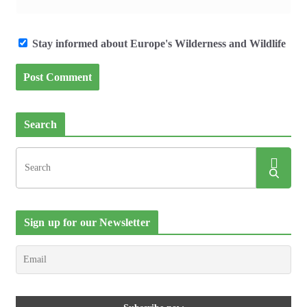
Stay informed about Europe's Wilderness and Wildlife
Search
Sign up for our Newsletter