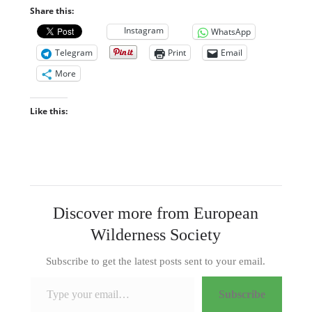
Share this:
Instagram
WhatsApp
Telegram
Print
Email
More
Like this:
Discover more from European
Wilderness Society
Subscribe to get the latest posts sent to your email.
Type your email…
Subscribe