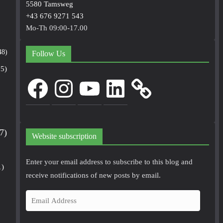
5580 Tamsweg
+43 676 9271 543
Mo-Th 09:00-17.00
48)
Follow Us
5)
Facebook
Instagram
YouTube
LinkedIn
7)
Website subscription
Enter your email address to subscribe to this blog and
1)
receive notifications of new posts by email.
E
m
a