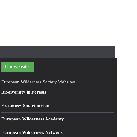
Our websites
European Wilderness Society Websites
Biodiversity in Forests
Erasmus+ Smartourism
European Wilderness Academy
European Wilderness Network