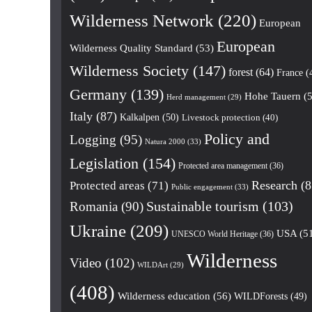
Wilderness Network
(220)
European
European
Wilderness Quality Standard
(53)
Wilderness Society
(147)
forest
(64)
France
(
Germany
(139)
Hohe Tauern
(5
Herd management
(29)
Italy
(87)
Kalkalpen
(50)
Livestock protection
(40)
Policy and
Logging
(95)
Natura 2000
(33)
Legislation
(154)
Protected area management
(36)
Research
(8
Protected areas
(71)
Public engagement
(33)
Romania
(90)
Sustainable tourism
(103)
Ukraine
(209)
USA
(5
UNESCO World Heritage
(36)
Wilderness
Video
(102)
WILDArt
(29)
(408)
Wilderness education
(56)
WILDForests
(49)