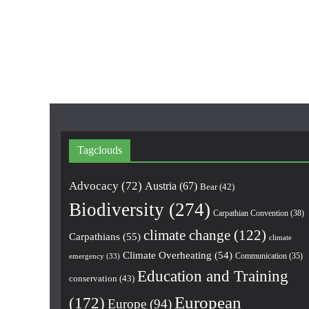
Tagclouds
Advocacy
(72)
Austria
(67)
Bear
(42)
Biodiversity
(274)
Carpathian Convention
(38)
climate change
(122)
Carpathians
(55)
climate
Climate Overheating
(54)
Communication
(35)
emergency
(33)
Education and Training
conservation
(43)
European
(172)
Europe
(94)