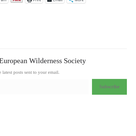
or
decrease
volume.
European Wilderness Society
e latest posts sent to your email.
Subscribe