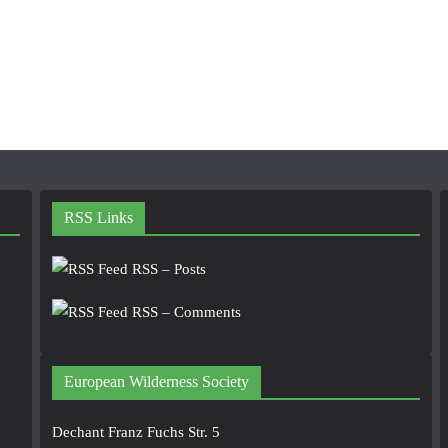
RSS Links
RSS – Posts
RSS – Comments
European Wilderness Society
Dechant Franz Fuchs Str. 5