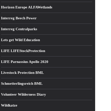
Horizon Europe ALFAWetlands
Interreg Beech Power
Interreg Centralparks
Lets get Wild Education
LIFE LIFEStockProtection
LIFE Parnassius Apollo 2020
Livestock Protection BML
Schmetterlingsreich BML
Volunteer Wilderness Diary
Wildkatze