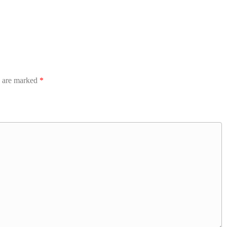
s are marked
*