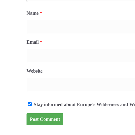
Name
*
Email
*
Website
Stay informed about Europe's Wilderness and Wil