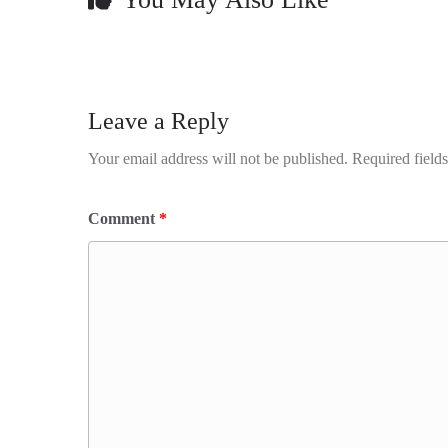
Leave a Reply
Your email address will not be published.
Required field
Comment
*