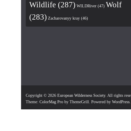
Wildlife
(287)
Wolf
WILDRiver
(47)
(283)
Zacharovanyy kray
(46)
Copyright © 2026
European Wilderness Society
. All rights res
Theme:
ColorMag Pro
by ThemeGrill. Powered by
WordPress
.