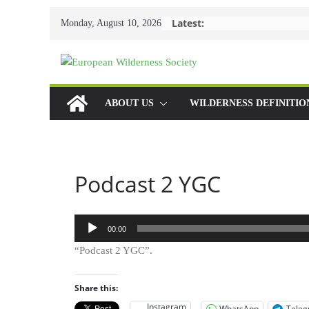
Skip
Latest:
Monday, August 10, 2026
to
content
ABOUT US
WILDERNESS DEFINITIO
Podcast 2 YGC
Audio
00:00
Player
“Podcast 2 YGC”.
Share this:
Instagram
WhatsApp
Tele