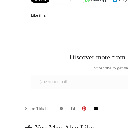
Like this:
Discover more from 
Subscribe to get th
Type your email…
Share This Post:
You May Also Like