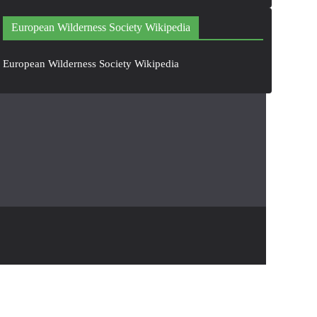
European Wilderness Society Wikipedia
European Wilderness Society Wikipedia