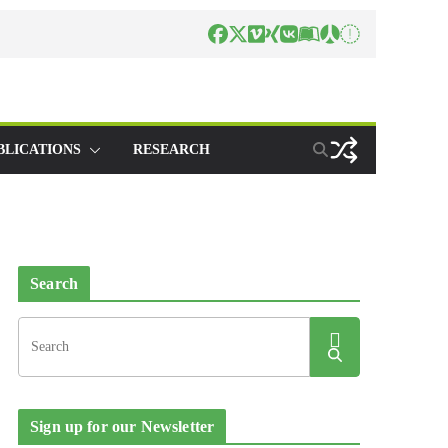
BLICATIONS
RESEARCH
Search
Sign up for our Newsletter