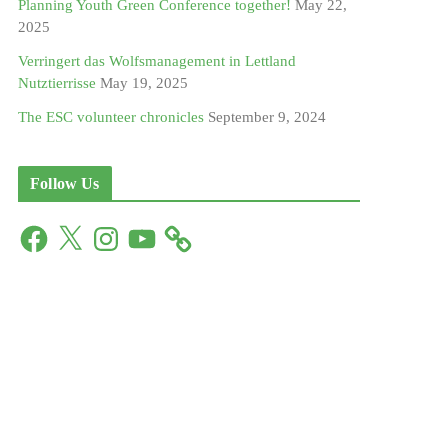
Planning Youth Green Conference together!
May 22,
2025
Verringert das Wolfsmanagement in Lettland
Nutztierrisse
May 19, 2025
The ESC volunteer chronicles
September 9, 2024
Follow Us
F
X
I
Y
a
n
o
c
s
u
e
t
T
b
a
u
o
g
b
o
r
e
k
a
m