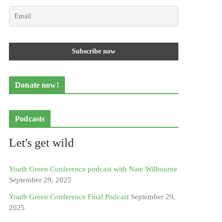
Donate now!
Podcasts
Let's get wild
Youth Green Conference podcast with Nate Wilbourne
September 29, 2025
Youth Green Conference Final Podcast
September 29,
2025