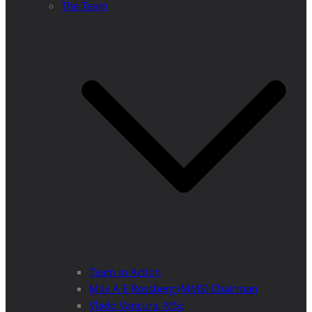
The Team
Team in Action
Max A E Rossberg (MMS) Chairman
Vlado Vancura, MSc