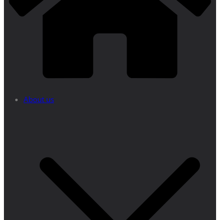
About us