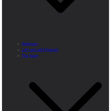
Webinars
Let’s get wild Podcast
The Team