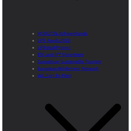
HORIZON ALFAwetlands
LIFE Apollo2020
LIFEstockProtect
ESC and IVY Volunteers
Carpathian Sustainable Tourism
European Wilderness Network
WILDArt En Plein