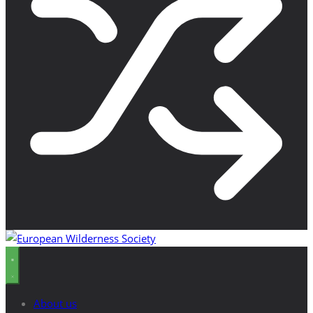
About us