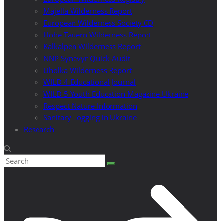
Majella Wilderness Report
European Wilderness Society CD
Hohe Tauern Wilderness Report
Kalkalpen Wilderness Report
NNP Synevyr Quick-Audit
Uholka Wilderness Report
WILD 4 Educational Journal
WILD 5 Youth Education Magazine Ukraine
Respect Nature Information
Sanitary Logging in Ukraine
Research