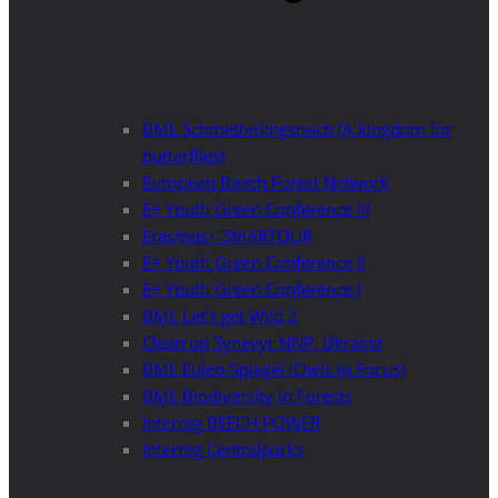
BML Schmetterlingsreich (A kingdom for
butterflies)
European Beech Forest Network
E+ Youth Green Conference III
Erasmus+ SMARTOUR
E+ Youth Green Conference II
E+ Youth Green Conference I
BML Let’s get Wild 2
Clean up Synevyr NNP, Ukraine
BML Eulen-Spiegel (Owls in Focus)
BML Biodiversity in Forests
Interreg BEECH POWER
Interreg Centralparks