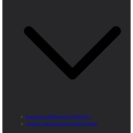
European Wilderness Definition
Quality Standard and Audit System