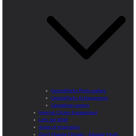
CentralParks Photo gallery
CentralParks Achievements
Carpathian poems
Interreg Citizen Engagement
Let’s get Wild!
Areas of Inspiration
Don’t Change Climate – Educate Youth