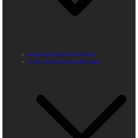
European Wilderness Definition
Quality Standard and Audit System