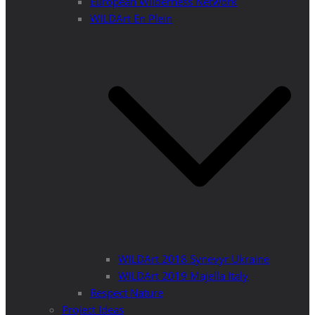
European Wilderness Network
WILDArt En Plein
WILDArt 2018 Synevyr Ukraine
WILDArt 2019 Majella Italy
Respect Nature
Project Ideas