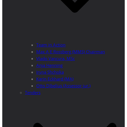
Team in Action
Max A E Rossberg (MMS) Chairman
Vlado Vancura, MSc
Anja Henning
Iryna Shchoka
Karin Eckhard (MA)
Otto Dibelius (Assessor jur.)
Tenders