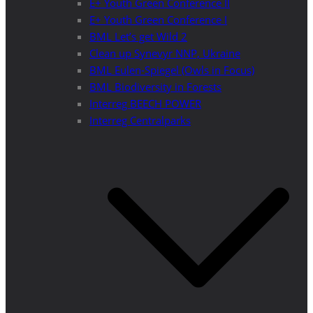
E+ Youth Green Conference II
E+ Youth Green Conference I
BML Let’s get Wild 2
Clean up Synevyr NNP, Ukraine
BML Eulen-Spiegel (Owls in Focus)
BML Biodiversity in Forests
Interreg BEECH POWER
Interreg Centralparks