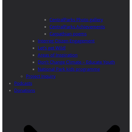
CentralParks Photo gallery
CentralParks Achievements
Carpathian poems
Interreg Citizen Engagement
Let’s get Wild!
Areas of Inspiration
Don’t Change Climate – Educate Youth
National Park kids programme
Project Inquiry
Podcasts
Donations