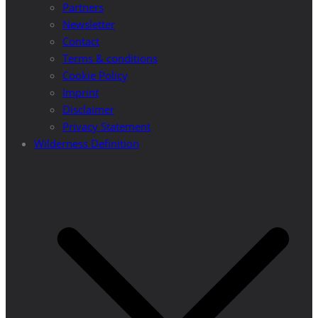
Partners
Newsletter
Contact
Terms & conditions
Cookie Policy
Imprint
Disclaimer
Privacy Statement
Wilderness Definition