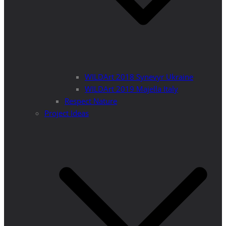
WILDArt 2018 Synevyr Ukraine
WILDArt 2019 Majella Italy
Respect Nature
Project Ideas