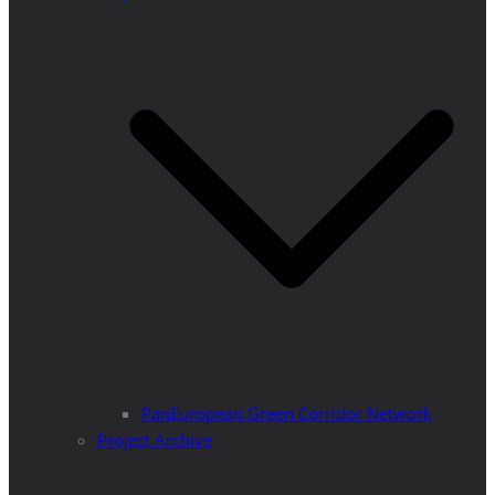
PanEuropean Green Corridor Network
Project Archive