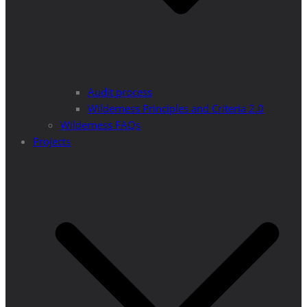
Audit process
Wilderness Principles and Criteria 2.0
Wilderness FAQs
Projects