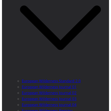
European Wilderness Standard 2.0
European Wilderness Journal 01
European Wilderness Journal 02
European Wilderness Journal 03
European Wilderness Journal 04
European Wilderness Registry