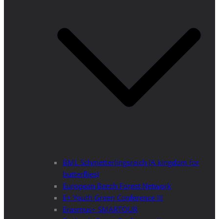
BML Schmetterlingsreich (A kingdom for
butterflies)
European Beech Forest Network
E+ Youth Green Conference III
Erasmus+ SMARTOUR