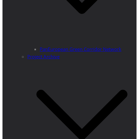
PanEuropean Green Corridor Network
Project Archive