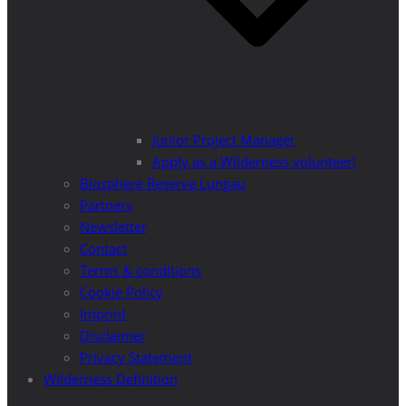
Junior Project Manager
Apply as a Wilderness volunteer!
Biosphere Reserve Lungau
Partners
Newsletter
Contact
Terms & conditions
Cookie Policy
Imprint
Disclaimer
Privacy Statement
Wilderness Definition