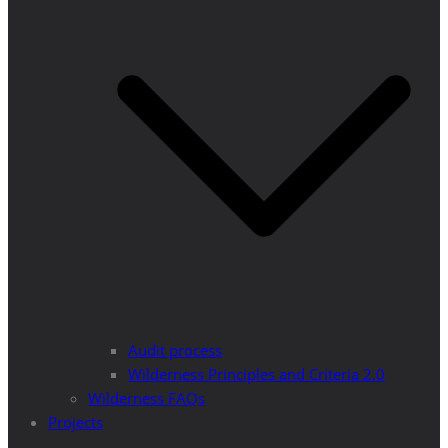
Audit process
Wilderness Principles and Criteria 2.0
Wilderness FAQs
Projects