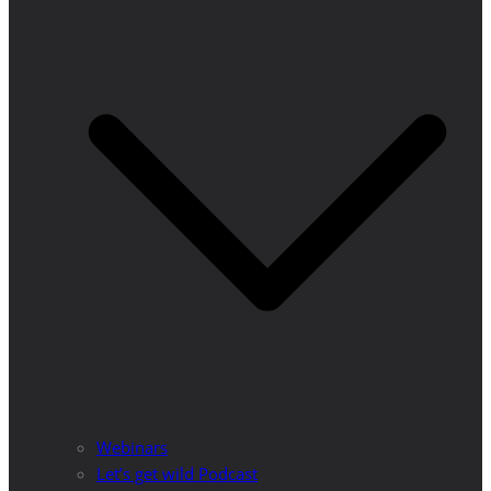
Webinars
Let’s get wild Podcast