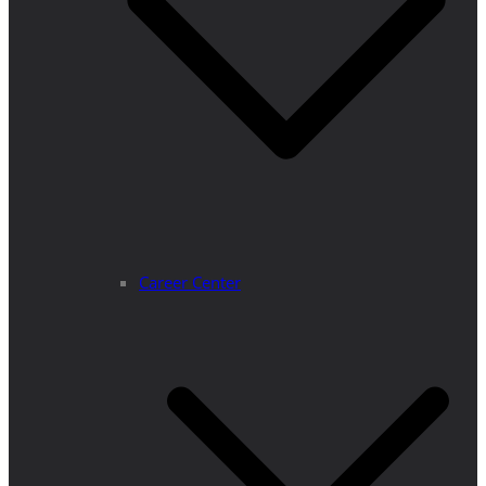
Career Center