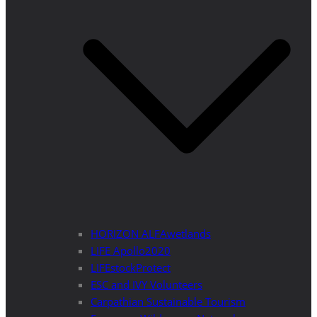
HORIZON ALFAwetlands
LIFE Apollo2020
LIFEstockProtect
ESC and IVY Volunteers
Carpathian Sustainable Tourism