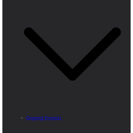
Ongoing Projects