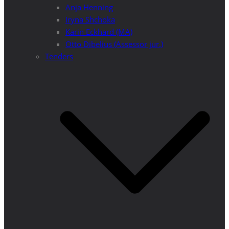
Anja Henning
Iryna Shchoka
Karin Eckhard (MA)
Otto Dibelius (Assessor jur.)
Tenders