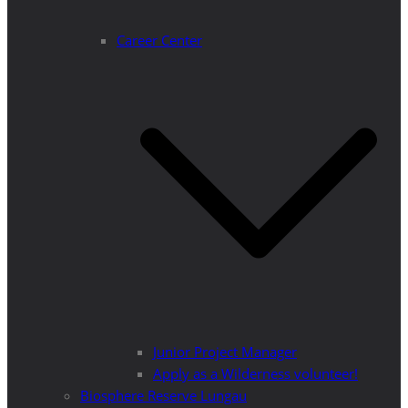
Career Center
Junior Project Manager
Apply as a Wilderness volunteer!
Biosphere Reserve Lungau