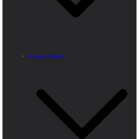
Ongoing Projects