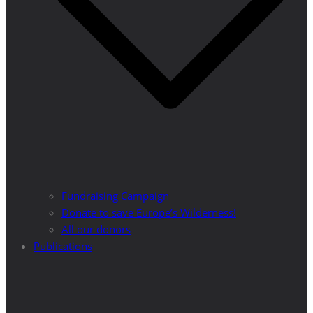
Fundraising Campaign
Donate to save Europe’s Wilderness!
All our donors
Publications