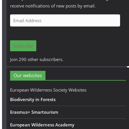
receive notifications of new posts by email.
E
m
a
i
Subscribe
l
A
Join 290 other subscribers.
d
d
Our websites
r
e
European Wilderness Society Websites
s
Biodiversity in Forests
s
Erasmus+ Smartourism
European Wilderness Academy