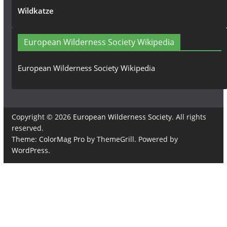
Wildkatze
European Wilderness Society Wikipedia
European Wilderness Society Wikipedia
Copyright © 2026
European Wilderness Society
. All rights
reserved.
Theme:
ColorMag Pro
by ThemeGrill. Powered by
WordPress
.
×