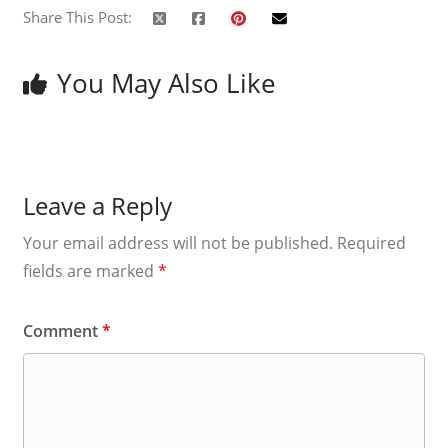
Share This Post:
You May Also Like
Leave a Reply
Your email address will not be published.
Required
fields are marked
*
Comment
*