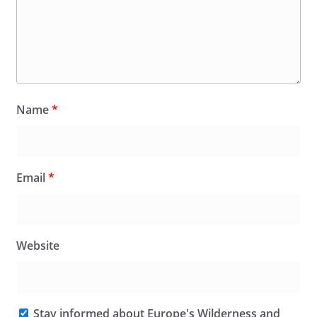
Name
*
Email
*
Website
Stay informed about Europe's Wilderness and