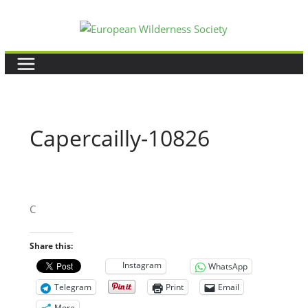
Skip
to
content
Capercailly-10826
C
Share this:
Instagram
WhatsApp
Telegram
Print
Email
More