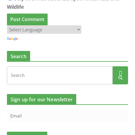
Wildlife
Search
Sign up for our Newsletter