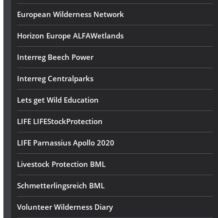
European Wilderness Network
Horizon Europe ALFAWetlands
Interreg Beech Power
Interreg Centralparks
Lets get Wild Education
LIFE LIFEStockProtection
LIFE Parnassius Apollo 2020
Livestock Protection BML
Schmetterlingsreich BML
Volunteer Wilderness Diary