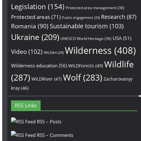
Legislation
(154)
Protected area management
(36)
Research
(87)
Protected areas
(71)
Public engagement
(33)
Sustainable tourism
(103)
Romania
(90)
Ukraine
(209)
USA
(51)
UNESCO World Heritage
(36)
Wilderness
(408)
Video
(102)
WILDArt
(29)
Wildlife
Wilderness education
(56)
WILDForests
(49)
(287)
Wolf
(283)
WILDRiver
(47)
Zacharovanyy
kray
(46)
RSS Links
RSS – Posts
RSS – Comments