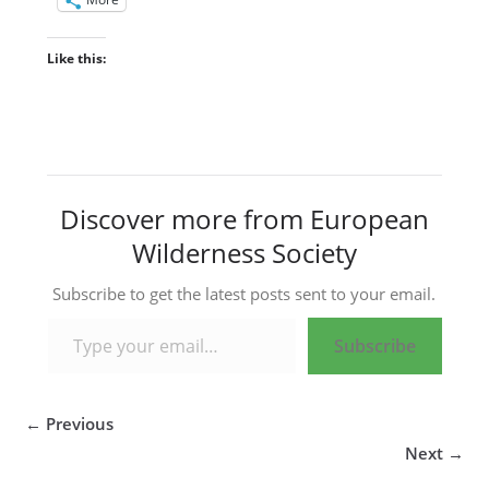
Like this:
Discover more from European
Wilderness Society
Subscribe to get the latest posts sent to your email.
Type your email…
Subscribe
← Previous
Next →