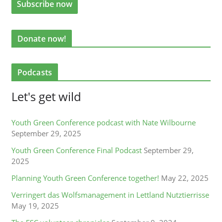
Donate now!
Podcasts
Let's get wild
Youth Green Conference podcast with Nate Wilbourne
September 29, 2025
Youth Green Conference Final Podcast
September 29,
2025
Planning Youth Green Conference together!
May 22, 2025
Verringert das Wolfsmanagement in Lettland Nutztierrisse
May 19, 2025