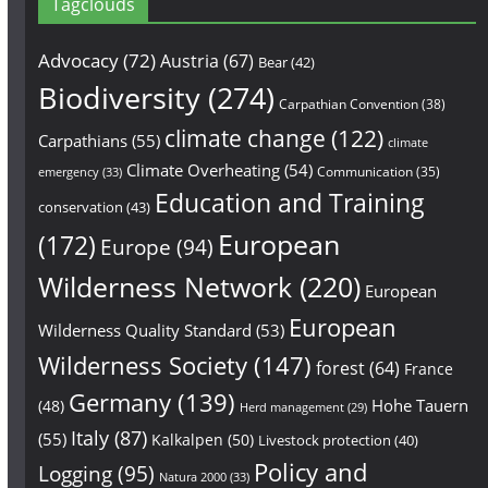
Tagclouds
Advocacy
(72)
Austria
(67)
Bear
(42)
Biodiversity
(274)
Carpathian Convention
(38)
climate change
(122)
Carpathians
(55)
climate
Climate Overheating
(54)
Communication
(35)
emergency
(33)
Education and Training
conservation
(43)
European
(172)
Europe
(94)
Wilderness Network
(220)
European
European
Wilderness Quality Standard
(53)
Wilderness Society
(147)
forest
(64)
France
Germany
(139)
Hohe Tauern
(48)
Herd management
(29)
Italy
(87)
(55)
Kalkalpen
(50)
Livestock protection
(40)
Policy and
Logging
(95)
Natura 2000
(33)