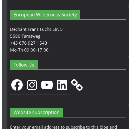
European Wilderness Society
Dechant Franz Fuchs Str. 5
5580 Tamsweg
+43 676 9271 543
Mo-Th 09:00-17.00
Follow Us
Facebook
Instagram
YouTube
LinkedIn
Website subscription
Enter your email address to subscribe to this blog and