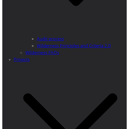
Audit process
Wilderness Principles and Criteria 2.0
Wilderness FAQs
Projects