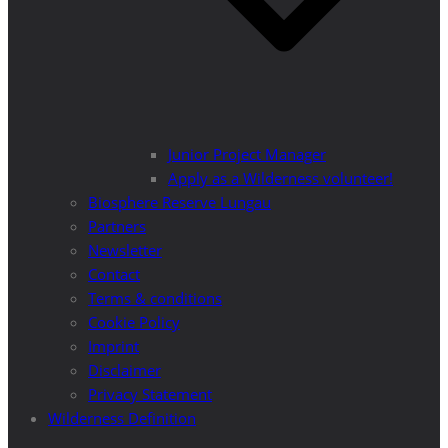
Junior Project Manager
Apply as a Wilderness volunteer!
Biosphere Reserve Lungau
Partners
Newsletter
Contact
Terms & conditions
Cookie Policy
Imprint
Disclaimer
Privacy Statement
Wilderness Definition