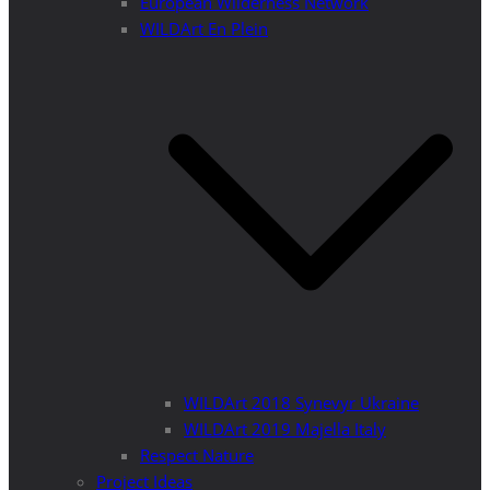
European Wilderness Network
WILDArt En Plein
WILDArt 2018 Synevyr Ukraine
WILDArt 2019 Majella Italy
Respect Nature
Project Ideas