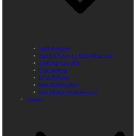
Team in Action
Max A E Rossberg (MMS) Chairman
Vlado Vancura, MSc
Anja Henning
Iryna Shchoka
Karin Eckhard (MA)
Otto Dibelius (Assessor jur.)
Tenders