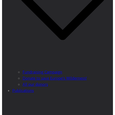
Fundraising Campaign
Donate to save Europe’s Wilderness!
All our donors
Publications