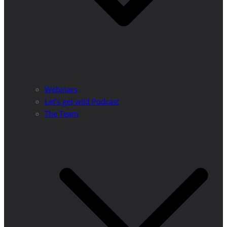
Webinars
Let’s get wild Podcast
The Team