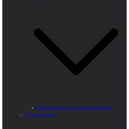
PanEuropean Green Corridor Network
Project Archive