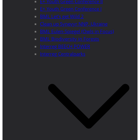
E+ Youth Green Conference II
E+ Youth Green Conference I
BML Let’s get Wild 2
Clean up Synevyr NNP, Ukraine
BML Eulen-Spiegel (Owls in Focus)
BML Biodiversity in Forests
Interreg BEECH POWER
Interreg Centralparks