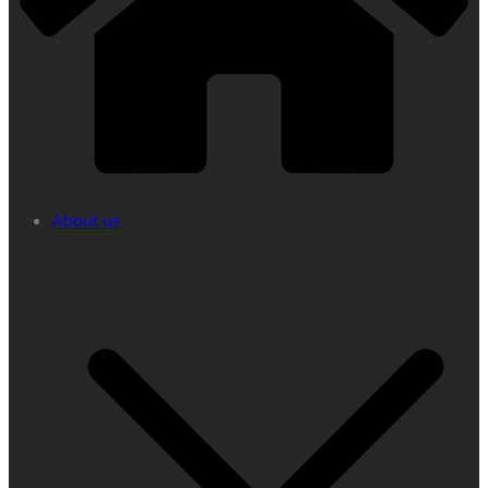
About us