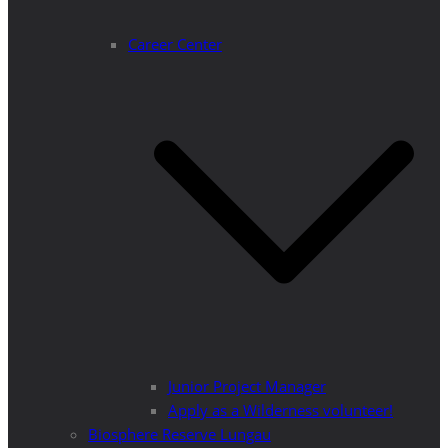
Career Center
Junior Project Manager
Apply as a Wilderness volunteer!
Biosphere Reserve Lungau