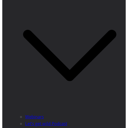
Webinars
Let’s get wild Podcast