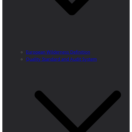
European Wilderness Definition
Quality Standard and Audit System