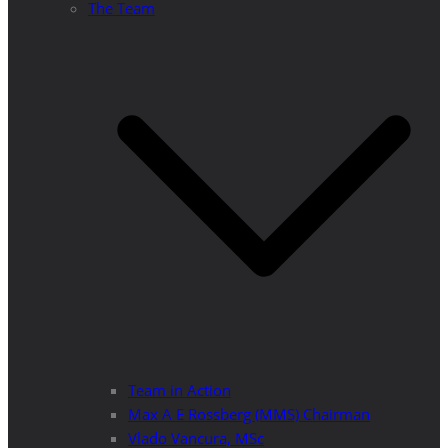
The Team
Team in Action
Max A E Rossberg (MMS) Chairman
Vlado Vancura, MSc