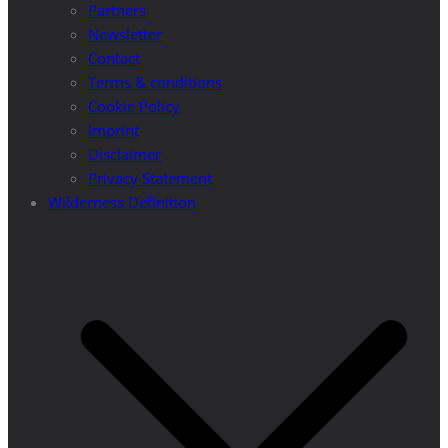
Partners
Newsletter
Contact
Terms & conditions
Cookie Policy
Imprint
Disclaimer
Privacy Statement
Wilderness Definition