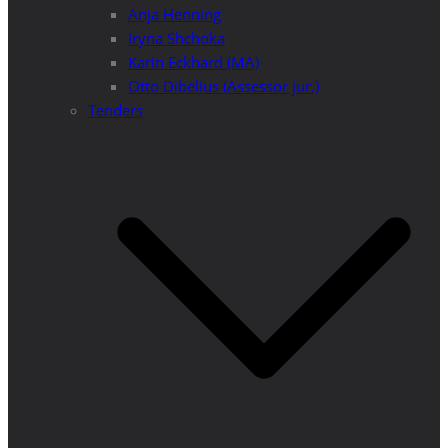
Anja Henning
Iryna Shchoka
Karin Eckhard (MA)
Otto Dibelius (Assessor jur.)
Tenders