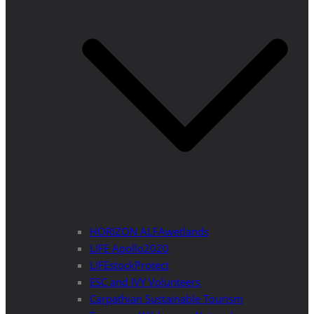
HORIZON ALFAwetlands
LIFE Apollo2020
LIFEstockProtect
ESC and IVY Volunteers
Carpathian Sustainable Tourism