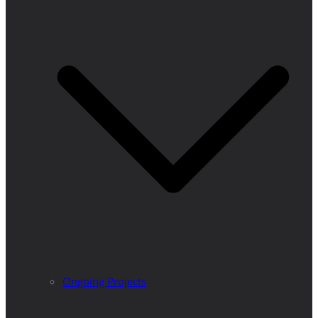
Ongoing Projects