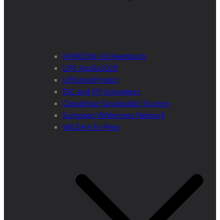
HORIZON ALFAwetlands
LIFE Apollo2020
LIFEstockProtect
ESC and IVY Volunteers
Carpathian Sustainable Tourism
European Wilderness Network
WILDArt En Plein