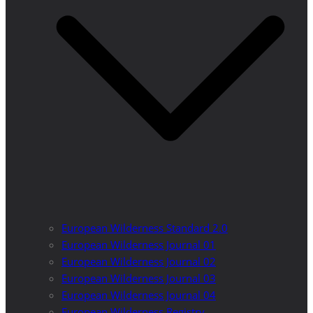
European Wilderness Standard 2.0
European Wilderness Journal 01
European Wilderness Journal 02
European Wilderness Journal 03
European Wilderness Journal 04
European Wilderness Registry