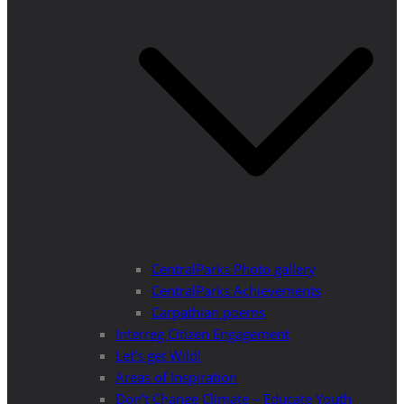
CentralParks Photo gallery
CentralParks Achievements
Carpathian poems
Interreg Citizen Engagement
Let’s get Wild!
Areas of Inspiration
Don’t Change Climate – Educate Youth