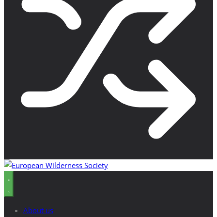
About us