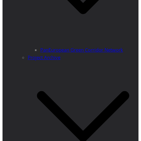
PanEuropean Green Corridor Network
Project Archive