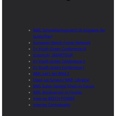
BML Schmetterlingsreich (A kingdom for
butterflies)
European Beech Forest Network
E+ Youth Green Conference III
Erasmus+ SMARTOUR
E+ Youth Green Conference II
E+ Youth Green Conference I
BML Let’s get Wild 2
Clean up Synevyr NNP, Ukraine
BML Eulen-Spiegel (Owls in Focus)
BML Biodiversity in Forests
Interreg BEECH POWER
Interreg Centralparks