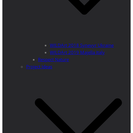
WILDArt 2018 Synevyr Ukraine
WILDArt 2019 Majella Italy
Respect Nature
Project Ideas