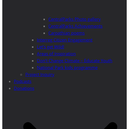
CentralParks Photo gallery
CentralParks Achievements
Carpathian poems
Interreg Citizen Engagement
Let’s get Wild!
Areas of Inspiration
Don’t Change Climate – Educate Youth
National Park kids programme
Project Inquiry
Podcasts
Donations