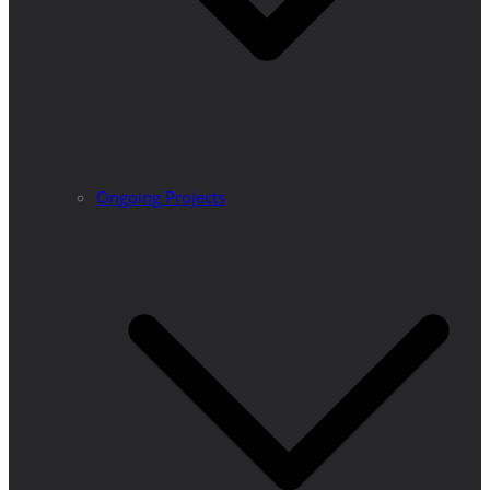
Ongoing Projects