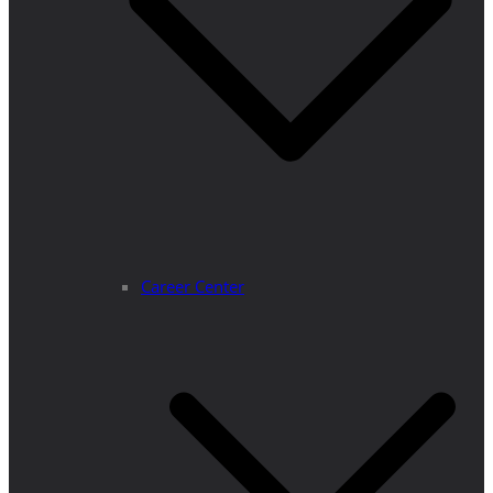
Career Center