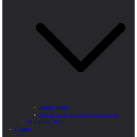
Audit process
Wilderness Principles and Criteria 2.0
Wilderness FAQs
Projects