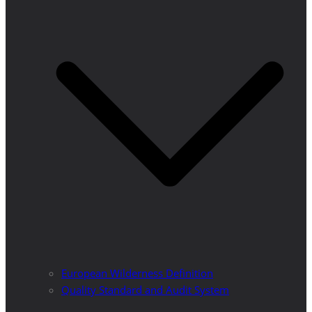
European Wilderness Definition
Quality Standard and Audit System