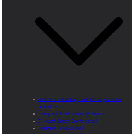
BML Schmetterlingsreich (A kingdom for
butterflies)
European Beech Forest Network
E+ Youth Green Conference III
Erasmus+ SMARTOUR