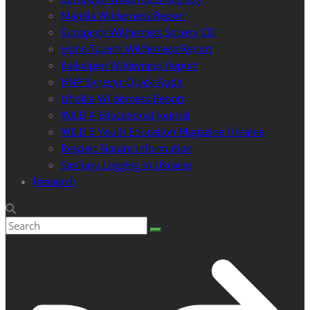
Majella Wilderness Report
European Wilderness Society CD
Hohe Tauern Wilderness Report
Kalkalpen Wilderness Report
NNP Synevyr Quick-Audit
Uholka Wilderness Report
WILD 4 Educational Journal
WILD 5 Youth Education Magazine Ukraine
Respect Nature Information
Sanitary Logging in Ukraine
Research