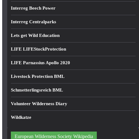
Interreg Beech Power
Interreg Centralparks
Lets get Wild Education
LIFE LIFEStockProtection
LIFE Parnassius Apollo 2020
Livestock Protection BML
Schmetterlingsreich BML
Volunteer Wilderness Diary
Wildkatze
European Wilderness Society Wikipedia