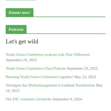
Donate now!
Podcasts
Let's get wild
Youth Green Conference podcast with Nate Wilbourne
September 29, 2025
Youth Green Conference Final Podcast
September 29, 2025
Planning Youth Green Conference together!
May 22, 2025
Verringert das Wolfsmanagement in Lettland Nutztierrisse
May
19, 2025
The ESC volunteer chronicles
September 9, 2024