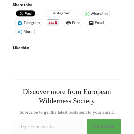
Share this:
Instagram
WhatsApp
Telegram
Print
Email
More
Like this:
Discover more from European
Wilderness Society
Subscribe to get the latest posts sent to your email.
Type your email…
Subscribe