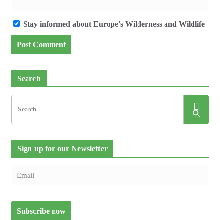
Stay informed about Europe's Wilderness and Wildlife
Search
Sign up for our Newsletter