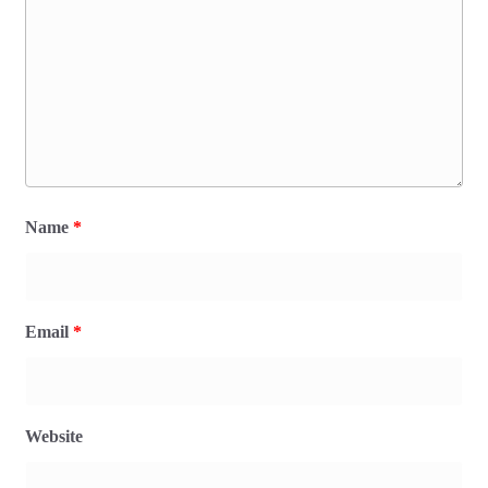
Name
*
Email
*
Website