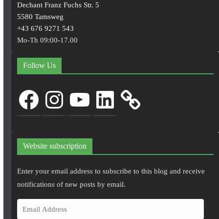
Dechant Franz Fuchs Str. 5
5580 Tamsweg
+43 676 9271 543
Mo-Th 09:00-17.00
Follow Us
Facebook
Instagram
YouTube
LinkedIn
Website subscription
Enter your email address to subscribe to this blog and receive
notifications of new posts by email.
E
m