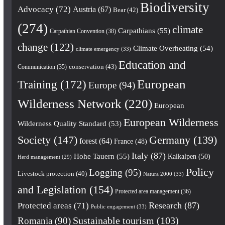
Biodiversity
Advocacy
(72)
Austria
(67)
Bear
(42)
(274)
climate
Carpathians
(55)
Carpathian Convention
(38)
change
(122)
Climate Overheating
(54)
climate emergency
(33)
Education and
conservation
(43)
Communication
(35)
European
Training
(172)
Europe
(94)
Wilderness Network
(220)
European
European Wilderness
Wilderness Quality Standard
(53)
Society
(147)
Germany
(139)
forest
(64)
France
(48)
Italy
(87)
Hohe Tauern
(55)
Kalkalpen
(50)
Herd management
(29)
Policy
Logging
(95)
Livestock protection
(40)
Natura 2000
(33)
and Legislation
(154)
Protected area management
(36)
Research
(87)
Protected areas
(71)
Public engagement
(33)
Romania
(90)
Sustainable tourism
(103)