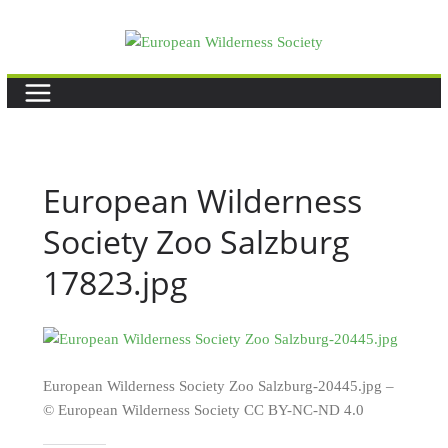
Skip
to
content
European Wilderness
Society Zoo Salzburg
17823.jpg
European Wilderness Society Zoo Salzburg-20445.jpg –
© European Wilderness Society CC BY-NC-ND 4.0