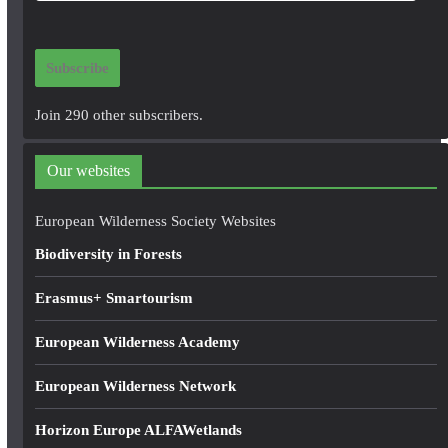
a
i
Subscribe
l
A
Join 290 other subscribers.
d
d
Our websites
r
e
European Wilderness Society Websites
s
Biodiversity in Forests
s
Erasmus+ Smartourism
European Wilderness Academy
European Wilderness Network
Horizon Europe ALFAWetlands