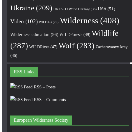
Ukraine
(209)
USA
(51)
UNESCO World Heritage
(36)
Wilderness
(408)
Video
(102)
WILDArt
(29)
Wildlife
Wilderness education
(56)
WILDForests
(49)
(287)
Wolf
(283)
WILDRiver
(47)
Zacharovanyy kray
(46)
RSS Links
RSS – Posts
RSS – Comments
European Wilderness Society