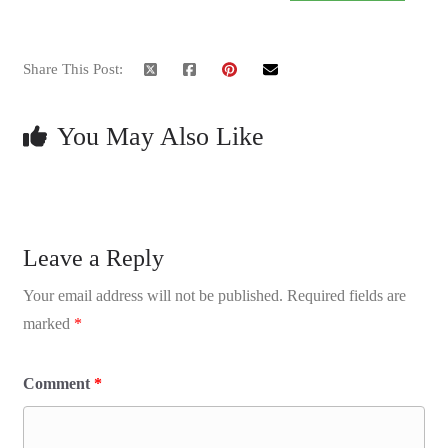
Share This Post:
You May Also Like
Leave a Reply
Your email address will not be published.
Required fields are
marked
*
Comment
*