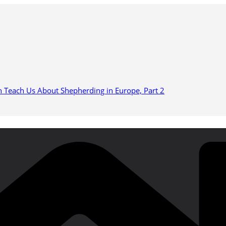
n Teach Us About Shepherding in Europe, Part 2