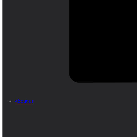
About us