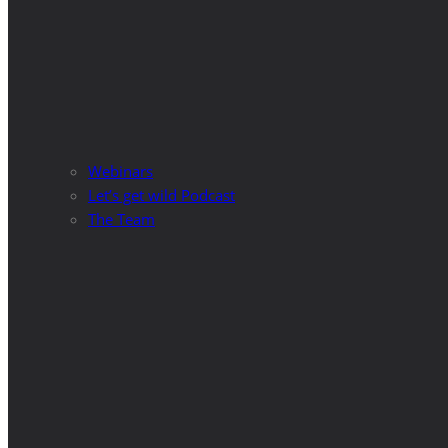
Webinars
Let’s get wild Podcast
The Team