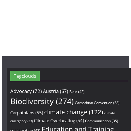
b
a
u
o
g
b
o
r
e
k
a
m
Tagclouds
Advocacy
(72)
Austria
(67)
Bear
(42)
Biodiversity
(274)
Carpathian Convention
(38)
climate change
(122)
Carpathians
(55)
climate
Climate Overheating
(54)
Communication
(35)
emergency
(33)
Education and Training
conservation
(43)