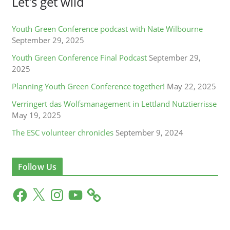
Let's get wild
Youth Green Conference podcast with Nate Wilbourne
September 29, 2025
Youth Green Conference Final Podcast
September 29,
2025
Planning Youth Green Conference together!
May 22, 2025
Verringert das Wolfsmanagement in Lettland Nutztierrisse
May 19, 2025
The ESC volunteer chronicles
September 9, 2024
Follow Us
F
X
I
Y
a
n
o
c
s
u
e
t
T