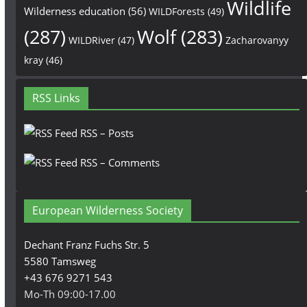
Wildlife
Wilderness education
(56)
WILDForests
(49)
(287)
Wolf
(283)
WILDRiver
(47)
Zacharovanyy
kray
(46)
RSS Links
RSS – Posts
RSS – Comments
European Wilderness Society
Dechant Franz Fuchs Str. 5
5580 Tamsweg
+43 676 9271 543
Mo-Th 09:00-17.00