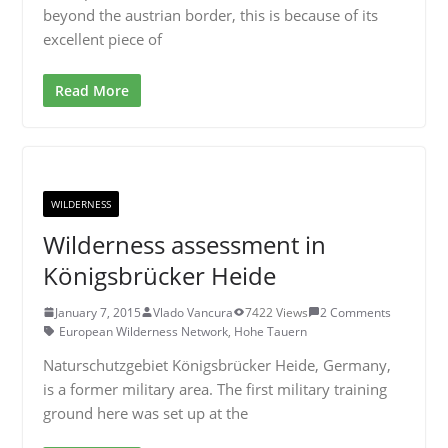
beyond the austrian border, this is because of its
excellent piece of
Read More
WILDERNESS
Wilderness assessment in
Königsbrücker Heide
January 7, 2015
Vlado Vancura
7422 Views
2 Comments
European Wilderness Network
,
Hohe Tauern
Naturschutzgebiet Königsbrücker Heide, Germany,
is a former military area. The first military training
ground here was set up at the