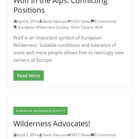
Wolf in the Alps: Conflicting
Positions
April 9, 2014
Vlado Vancura
6935 Views
0 Comments
European Wilderness Society
,
Hohe Tauern
,
Wolf
Wolf is an important symbol of European
Wilderness. Suitable conditions and tolerance of
more and more people allows him to reoccupy new
corners of Europe.
Read More
EUROPEAN WILDERNESS SOCIETY
Wilderness Advocates!
April 2, 2014
Vlado Vancura
5817 Views
0 Comments