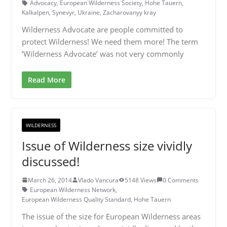
Advocacy
,
European Wilderness Society
,
Hohe Tauern
,
Kalkalpen
,
Synevyr
,
Ukraine
,
Zacharovanyy kray
Wilderness Advocate are people committed to
protect Wilderness! We need them more! The term
‘Wilderness Advocate’ was not very commonly
Read More
WILDERNESS
Issue of Wilderness size vividly
discussed!
March 26, 2014
Vlado Vancura
5148 Views
0 Comments
European Wilderness Network
,
European Wilderness Quality Standard
,
Hohe Tauern
The issue of the size for European Wilderness areas