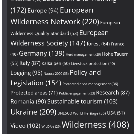
European
(172)
Europe
(94)
Wilderness Network
(220)
European
European
Wilderness Quality Standard
(53)
Wilderness Society
(147)
forest
(64)
France
Germany
(139)
Hohe Tauern
(48)
Herd management
(29)
Italy
(87)
(55)
Kalkalpen
(50)
Livestock protection
(40)
Policy and
Logging
(95)
Natura 2000
(33)
Legislation
(154)
Protected area management
(36)
Research
(87)
Protected areas
(71)
Public engagement
(33)
Sustainable tourism
(103)
Romania
(90)
Ukraine
(209)
USA
(51)
UNESCO World Heritage
(36)
Wilderness
(408)
Video
(102)
WILDArt
(29)