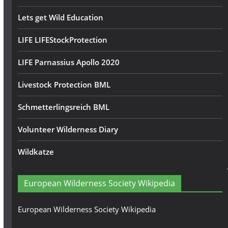
Lets get Wild Education
LIFE LIFEStockProtection
LIFE Parnassius Apollo 2020
Livestock Protection BML
Schmetterlingsreich BML
Volunteer Wilderness Diary
Wildkatze
European Wilderness Society Wikipedia
European Wilderness Society Wikipedia