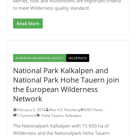
berries, nuts and mushrooms are important criteria
to meet Wilderness quality standard.
Read More
EUROPEAN WILDERNESS SOCIETY
WILDERNESS
National Park Kalkalpen and
National Park Hohe Tauern join
the European Wilderness
Network
February 5, 2014
Max A.E. Rossberg
6083 Views
1 Comment
Hohe Tauern
,
Kalkalpen
The Nationalpark Kalkalpen with 15 600 ha of
Wilderness and the Nationalpark Hohe Tauern