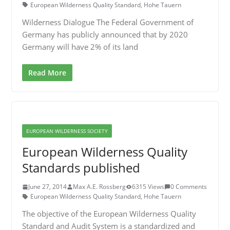
European Wilderness Quality Standard
,
Hohe Tauern
Wilderness Dialogue The Federal Government of
Germany has publicly announced that by 2020
Germany will have 2% of its land
Read More
EUROPEAN WILDERNESS SOCIETY
European Wilderness Quality
Standards published
June 27, 2014
Max A.E. Rossberg
6315 Views
0 Comments
European Wilderness Quality Standard
,
Hohe Tauern
The objective of the European Wilderness Quality
Standard and Audit System is a standardized and