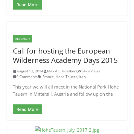
Read More
RESEARCH
Call for hosting the European
Wilderness Academy Days 2015
August 13, 2014
Max A.E. Rossberg
5479 Views
0 Comments
France
,
Hohe Tauern
,
Italy
This year we will all meet in the National Park Hohe
Tauern in Mittersill, Austria and follow up on the
Read More