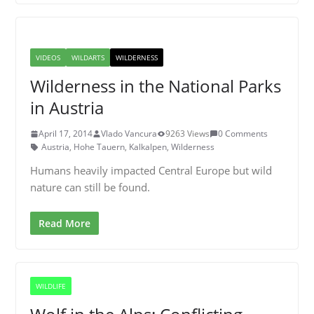
VIDEOS
WILDARTS
WILDERNESS
Wilderness in the National Parks
in Austria
April 17, 2014
Vlado Vancura
9263 Views
0 Comments
Austria
,
Hohe Tauern
,
Kalkalpen
,
Wilderness
Humans heavily impacted Central Europe but wild
nature can still be found.
Read More
WILDLIFE