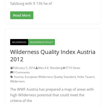
Salzburg with 9 136 ha of
Read More
WILDERNESS
WILDERNESS POLICY
Wilderness Quality Index Austria
2012
February 5, 2014
Max A.E. Rossberg
5719 Views
0 Comments
Austria
,
European Wilderness Quality Standard
,
Hohe Tauern
,
Wilderness
The WWF Austria has prepared a map of areas with
high Wilderness potential that could meet the
criteria of the