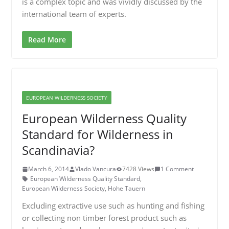
is a complex topic and was vividly discussed by the
international team of experts.
Read More
EUROPEAN WILDERNESS SOCIETY
European Wilderness Quality
Standard for Wilderness in
Scandinavia?
March 6, 2014
Vlado Vancura
7428 Views
1 Comment
European Wilderness Quality Standard
,
European Wilderness Society
,
Hohe Tauern
Excluding extractive use such as hunting and fishing
or collecting non timber forest product such as