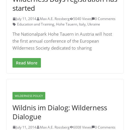
started
July 11, 2014
Max A.E. Rossberg
5040 Views
0 Comments
Education and Training
,
Hohe Tauern
,
Italy
,
Ukraine
The Nationalpark Hohe Tauern in Austria will host
the first annual conference of the European
Wilderness Society dedicated to sharing
Read More
WILDERNESS POLICY
Wildnis im Dialog: Wilderness
Dialogue
July 11, 2014
Max A.E. Rossberg
6008 Views
0 Comments