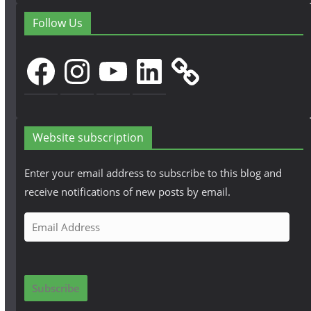
Follow Us
Facebook
Instagram
YouTube
LinkedIn
Website subscription
Enter your email address to subscribe to this blog and
receive notifications of new posts by email.
E
m
a
i
Subscribe
l