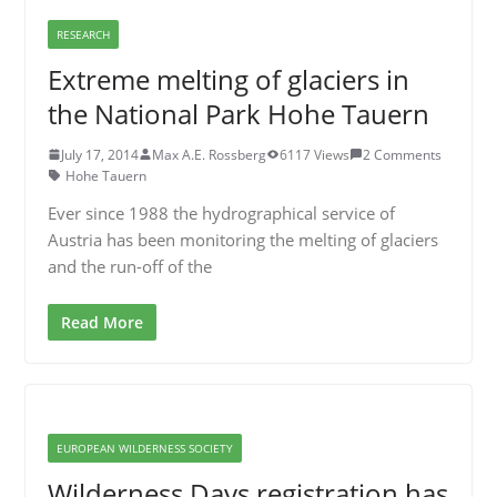
RESEARCH
Extreme melting of glaciers in
the National Park Hohe Tauern
July 17, 2014
Max A.E. Rossberg
6117 Views
2 Comments
Hohe Tauern
Ever since 1988 the hydrographical service of
Austria has been monitoring the melting of glaciers
and the run-off of the
Read More
EUROPEAN WILDERNESS SOCIETY
Wilderness Days registration has