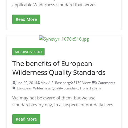
applicable Wilderness standard that serves
Read More
WILDERNESS POLICY
The benefits of European
Wilderness Quality Standards
June 20, 2014
Max A.E. Rossberg
5150 Views
0 Comments
European Wilderness Quality Standard
,
Hohe Tauern
We may not be aware of them, but we use
standards every day, in all aspects of our daily lives
Read More