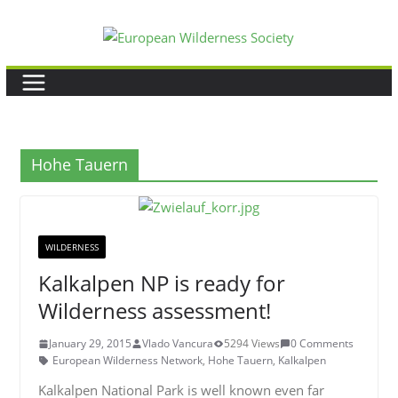
Skip
to
content
Hohe Tauern
WILDERNESS
Kalkalpen NP is ready for
Wilderness assessment!
January 29, 2015
Vlado Vancura
5294 Views
0 Comments
European Wilderness Network
,
Hohe Tauern
,
Kalkalpen
Kalkalpen National Park is well known even far