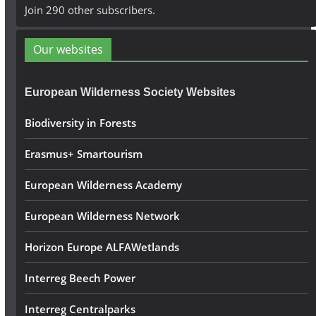
A
Join 290 other subscribers.
d
d
Our websites
r
e
European Wilderness Society Websites
s
s
Biodiversity in Forests
Erasmus+ Smartourism
European Wilderness Academy
European Wilderness Network
Horizon Europe ALFAWetlands
Interreg Beech Power
Interreg Centralparks