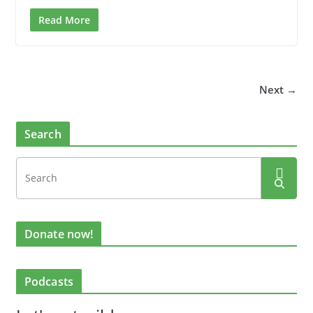
Read More
Next →
Search
Donate now!
Podcasts