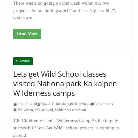
There was a lot going on this week within our two
projects “Schmetterlingsreich” and “Let’s get wild 2“,
which are
Read More
TRAINING
Lets get Wild School classes
visited Nationalpark Kalkalpen
Wilderness camps
July 17, 2018
Max A.E. Rossberg
7610 Views
0 Comments
Kalkalpen
,
let's get wild
,
Wilderness education
100 Children visited a Wilderness Camp As the hugely
successful “Lets Get Wild” school project is coming to
an end