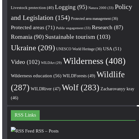
Policy
Logging
(95)
Livestock protection
(40)
Natura 2000
(33)
and Legislation
(154)
Protected area management
(36)
Research
(87)
Protected areas
(71)
Public engagement
(33)
Romania
(90)
Sustainable tourism
(103)
Ukraine
(209)
USA
(51)
UNESCO World Heritage
(36)
Wilderness
(408)
Video
(102)
WILDArt
(29)
Wildlife
Wilderness education
(56)
WILDForests
(49)
(287)
Wolf
(283)
WILDRiver
(47)
Zacharovanyy kray
(46)
RSS Links
RSS – Posts