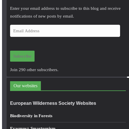
Enter your email address to subscribe to this blog and receive
notifications of new posts by email.
E
m
a
i
Subscribe
l
A
Join 290 other subscribers.
d
d
Our websites
r
e
European Wilderness Society Websites
s
s
Biodiversity in Forests
Erasmus+ Smartourism