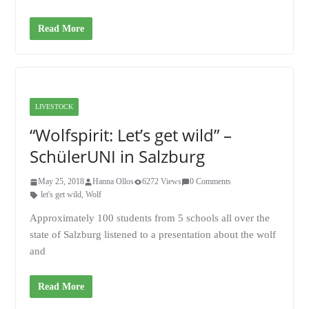
Read More
LIVESTOCK
“Wolfspirit: Let’s get wild” –
SchülerUNI in Salzburg
May 25, 2018
Hanna Ollos
6272 Views
0 Comments
let's get wild
,
Wolf
Approximately 100 students from 5 schools all over the
state of Salzburg listened to a presentation about the wolf
and
Read More