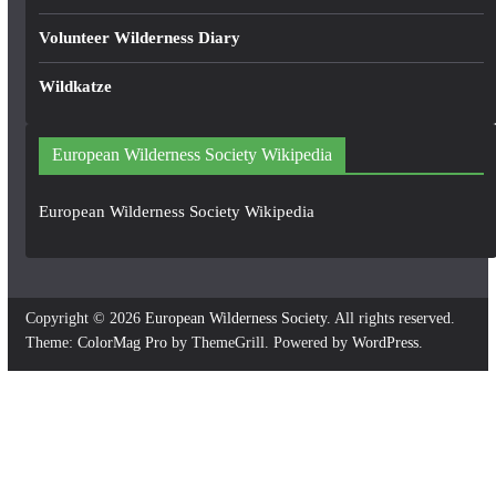
Volunteer Wilderness Diary
Wildkatze
European Wilderness Society Wikipedia
European Wilderness Society Wikipedia
Copyright © 2026
European Wilderness Society
. All rights reserved.
Theme:
ColorMag Pro
by ThemeGrill. Powered by
WordPress
.
×