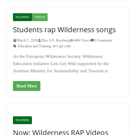
TRAINING
VIDEOS
Students rap Wilderness songs
March 1, 2018
Max A.E. Rossberg
9484 Views
0 Comments
Education and Training
,
let's get wild
As the European Wilderness Society Wilderness
Education initiative Lets Get Wild supported by the
Austrian Ministry for Sustainability and Tourism is
Read More
TRAINING
Now: Wilderness RAP Videos