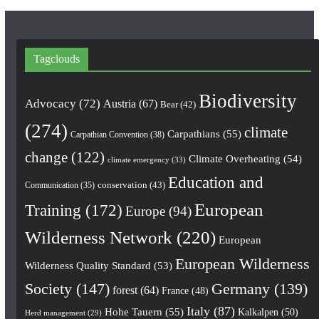
Tagclouds
Biodiversity
Advocacy
(72)
Austria
(67)
Bear
(42)
(274)
climate
Carpathians
(55)
Carpathian Convention
(38)
change
(122)
Climate Overheating
(54)
climate emergency
(33)
Education and
conservation
(43)
Communication
(35)
European
Training
(172)
Europe
(94)
Wilderness Network
(220)
European
European Wilderness
Wilderness Quality Standard
(53)
Society
(147)
Germany
(139)
forest
(64)
France
(48)
Italy
(87)
Hohe Tauern
(55)
Kalkalpen
(50)
Herd management
(29)