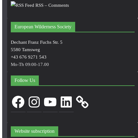
RSS – Comments
European Wilderness Society
Dechant Franz Fuchs Str. 5
5580 Tamsweg
+43 676 9271 543
Mo-Th 09:00-17.00
Follow Us
Facebook
Instagram
YouTube
LinkedIn
Website subscription