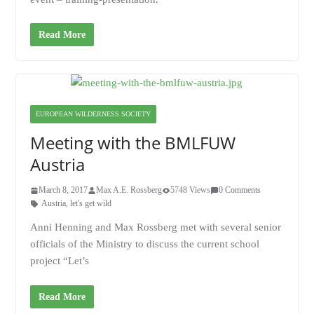
Read More
EUROPEAN WILDERNESS SOCIETY
Meeting with the BMLFUW
Austria
March 8, 2017
Max A.E. Rossberg
5748 Views
0 Comments
Austria
,
let's get wild
Anni Henning and Max Rossberg met with several senior
officials of the Ministry to discuss the current school
project “Let’s
Read More