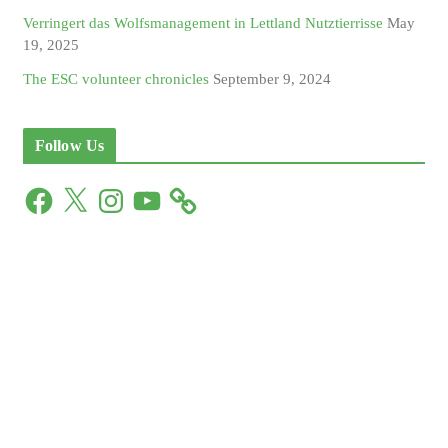
Verringert das Wolfsmanagement in Lettland Nutztierrisse
May
19, 2025
The ESC volunteer chronicles
September 9, 2024
Follow Us
F
X
I
Y
a
n
o
c
s
u
e
t
T
b
a
u
o
g
b
o
r
e
k
a
m