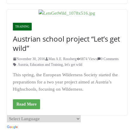
TRAINING
Austrian school project “Let’s get
wild”
November 30, 2016
Max A.E. Rossberg
6874 Views
0 Comments
Austria
,
Education and Training
,
let's get wild
This spring, the European Wilderness Society started the
preparations for a two year project aimed at Austria’s
Highschools, focusing on Wilderness.
Read More