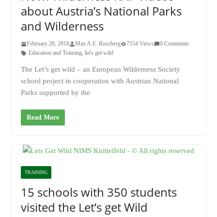
about Austria’s National Parks
and Wilderness
February 20, 2018
Max A.E. Rossberg
7554 Views
0 Comments
Education and Training
,
let's get wild
The Let’s get wild – an European Wilderness Society
school project in cooperation with Austrian National
Parks supported by the
Read More
TRAINING
15 schools with 350 students
visited the Let’s get Wild