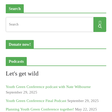
Search
Donate now!
Podcasts
Let's get wild
Youth Green Conference podcast with Nate Wilbourne
September 29, 2025
Youth Green Conference Final Podcast
September 29, 2025
Planning Youth Green Conference together!
May 22, 2025