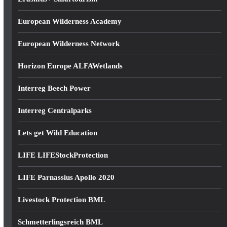
European Wilderness Academy
European Wilderness Network
Horizon Europe ALFAWetlands
Interreg Beech Power
Interreg Centralparks
Lets get Wild Education
LIFE LIFEStockProtection
LIFE Parnassius Apollo 2020
Livestock Protection BML
Schmetterlingsreich BML