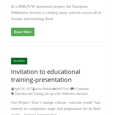
In a BMLFUW sponsored project, the European
Wilderness Society is visiting many schools across all of
Austria and teaching them
Read More
TRAINING
Invitation to educational
training-presentation
April 20, 2017
Iryna Shchoka
6403 Views
0 Comments
Education and Training
,
let's get wild
,
Wilderness education
Our Project “Don´t change climate –educate youth” has
entered its completion stage and preparation for its final
event – training-presentation.