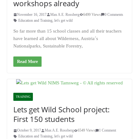
workshops already
November 16, 2017
Max A.E. Rossberg
6499 Views
0 Comments
Education and Training
,
let's get wild
So far more than 15 school classes and all their teachers
have learned all about Wilderness, Austria´s
Nationalparks, Sustainable Forestry,
Read More
TRAINING
Lets get Wild School project:
First 150 students
October 9, 2017
Max A.E. Rossberg
6549 Views
1 Comment
Education and Training
,
let's get wild